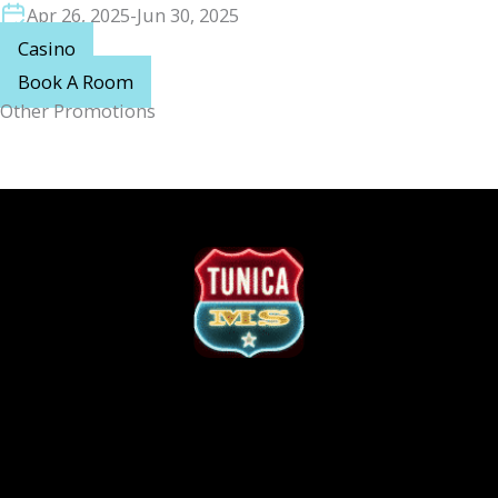
Apr 26, 2025
-
Jun 30, 2025
Casino
Book A Room
Other Promotions