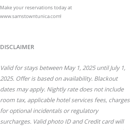
Make your reservations today at
www.samstowntunica.com!
DISCLAIMER
Valid for stays between May 1, 2025 until July 1,
2025. Offer is based on availability. Blackout
dates may apply. Nightly rate does not include
room tax, applicable hotel services fees, charges
for optional incidentals or regulatory
surcharges. Valid photo ID and Credit card will