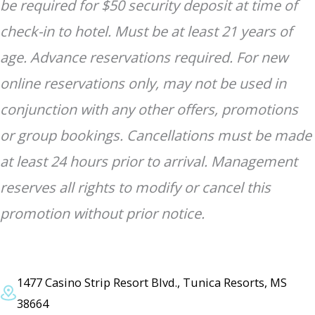
be required for $50 security deposit at time of
check-in to hotel. Must be at least 21 years of
age. Advance reservations required. For new
online reservations only, may not be used in
conjunction with any other offers, promotions
or group bookings. Cancellations must be made
at least 24 hours prior to arrival. Management
reserves all rights to modify or cancel this
promotion without prior notice.
1477 Casino Strip Resort Blvd., Tunica Resorts, MS
38664