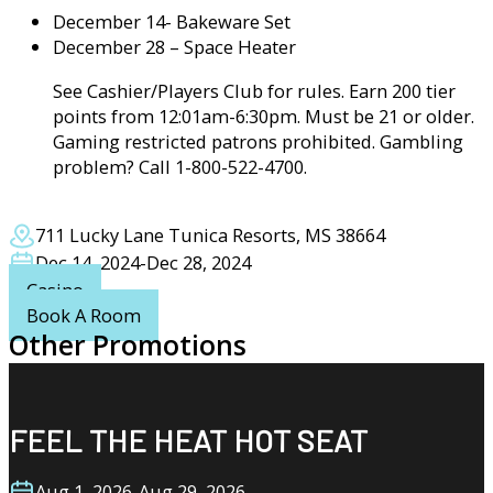
December 14- Bakeware Set
December 28 – Space Heater
See Cashier/Players Club for rules. Earn 200 tier
points from 12:01am-6:30pm. Must be 21 or older.
Gaming restricted patrons prohibited. Gambling
problem? Call 1-800-522-4700.
711 Lucky Lane Tunica Resorts, MS 38664
Dec 14, 2024
-
Dec 28, 2024
Casino
Book A Room
Other Promotions
FEEL THE HEAT HOT SEAT
Aug 1, 2026
-
Aug 29, 2026