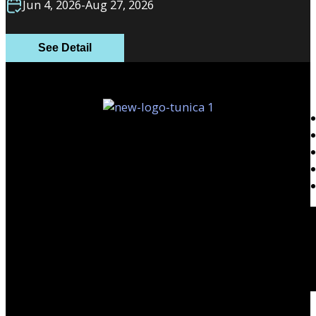
Jun 4, 2026
-
Aug 27, 2026
See Detail