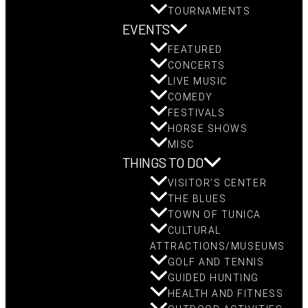
TOURNAMENTS
EVENTS
FEATURED
CONCERTS
LIVE MUSIC
COMEDY
FESTIVALS
HORSE SHOWS
MISC
THINGS TO DO
VISITOR’S CENTER
THE BLUES
TOWN OF TUNICA
CULTURAL
ATTRACTIONS/MUSEUMS
GOLF AND TENNIS
GUIDED HUNTING
HEALTH AND FITNESS