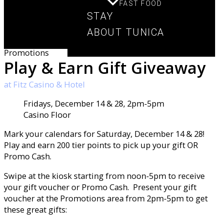
FAST FOOD
STAY
ABOUT TUNICA
Promotions
Play & Earn Gift Giveaway
at Fitz Casino & Hotel
Fridays, December 14 & 28, 2pm-5pm
Casino Floor
Mark your calendars for Saturday, December 14 & 28!
Play and earn 200 tier points to pick up your gift OR
Promo Cash.
Swipe at the kiosk starting from noon-5pm to receive
your gift voucher or Promo Cash. Present your gift
voucher at the Promotions area from 2pm-5pm to get
these great gifts: