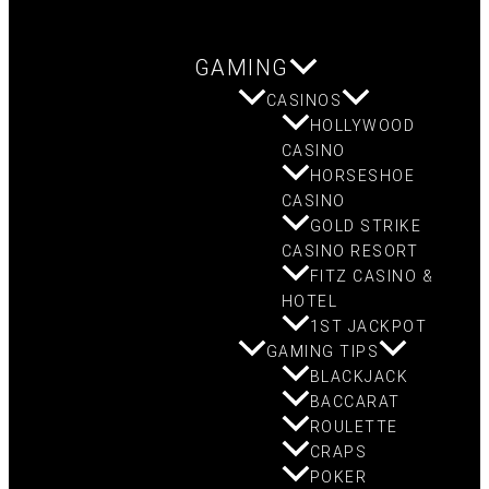
GAMING
CASINOS
HOLLYWOOD
CASINO
HORSESHOE
CASINO
GOLD STRIKE
CASINO RESORT
FITZ CASINO &
HOTEL
1ST JACKPOT
GAMING TIPS
BLACKJACK
BACCARAT
ROULETTE
CRAPS
POKER