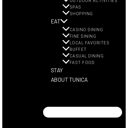
OUTDOOR ACTIVITIES
SPAS
SHOPPING
EAT
CASINO DINING
FINE DINING
LOCAL FAVORITES
BUFFET
CASUAL DINING
FAST FOOD
STAY
ABOUT TUNICA