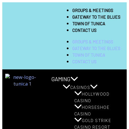
Skip
to
GROUPS & MEETINGS
content
GATEWAY TO THE BLUES
TOWN OF TUNICA
CONTACT US
GROUPS & MEETINGS
GATEWAY TO THE BLUES
TOWN OF TUNICA
CONTACT US
GAMING
CASINOS
HOLLYWOOD
CASINO
HORSESHOE
CASINO
GOLD STRIKE
CASINO RESORT