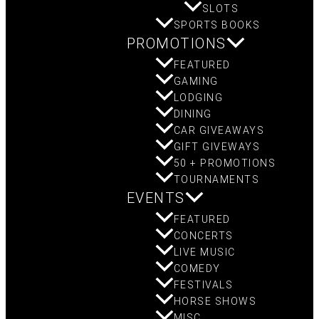
SLOTS
SPORTS BOOKS
PROMOTIONS
FEATURED
GAMING
LODGING
DINING
CAR GIVEAWAYS
GIFT GIVEWAYS
50 + PROMOTIONS
TOURNAMENTS
EVENTS
FEATURED
CONCERTS
LIVE MUSIC
COMEDY
FESTIVALS
HORSE SHOWS
MISC