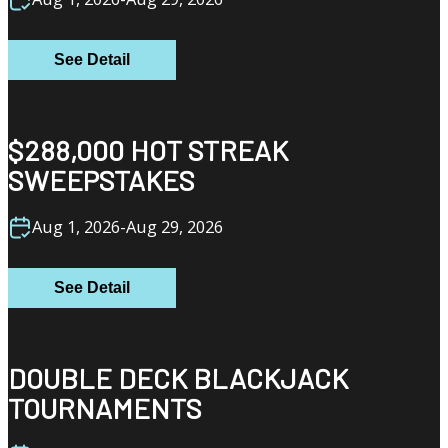
See Detail
$288,000 HOT STREAK
SWEEPSTAKES
Aug 1, 2026
-
Aug 29, 2026
See Detail
DOUBLE DECK BLACKJACK
TOURNAMENTS