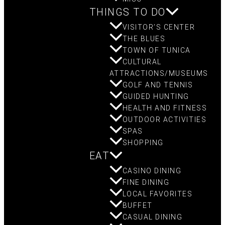
THINGS TO DO
VISITOR’S CENTER
THE BLUES
TOWN OF TUNICA
CULTURAL
ATTRACTIONS/MUSEUMS
GOLF AND TENNIS
GUIDED HUNTING
HEALTH AND FITNESS
OUTDOOR ACTIVITIES
SPAS
SHOPPING
EAT
CASINO DINING
FINE DINING
LOCAL FAVORITES
BUFFET
CASUAL DINING