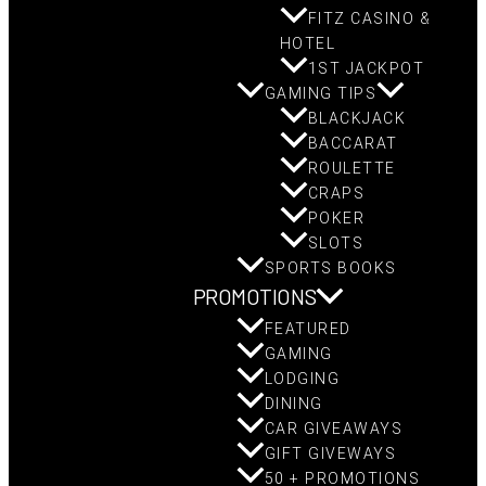
FITZ CASINO &
HOTEL
1ST JACKPOT
GAMING TIPS
BLACKJACK
BACCARAT
ROULETTE
CRAPS
POKER
SLOTS
SPORTS BOOKS
PROMOTIONS
FEATURED
GAMING
LODGING
DINING
CAR GIVEAWAYS
GIFT GIVEWAYS
50 + PROMOTIONS