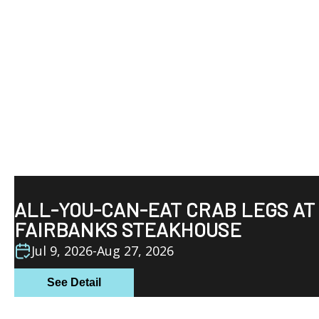
ALL-YOU-CAN-EAT CRAB LEGS AT
FAIRBANKS STEAKHOUSE
Jul 9, 2026
-
Aug 27, 2026
See Detail