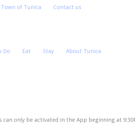
Town of Tunica
Contact us
o Do
Eat
Stay
About Tunica
can only be activated in the App beginning at 9:30