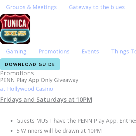
Skip
Groups & Meetings
Gateway to the blues
to
content
Gaming
Promotions
Events
Things T
DOWNLOAD GUIDE
Promotions
PENN Play App Only Giveaway
at Hollywood Casino
Fridays and Saturdays at 10PM
Guests MUST have the PENN Play App. Entries 
5 Winners will be drawn at 10PM