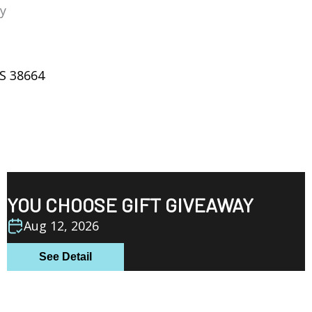
ay
MS 38664
YOU CHOOSE GIFT GIVEAWAY
Aug 12, 2026
See Detail