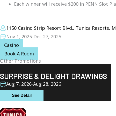
Each winner will receive $200 in PENN Slot Pl
1150 Casino Strip Resort Blvd., Tunica Resorts, 
Nov 1, 2025
-
Dec 27, 2025
Casino
Book A Room
Other Promotions
SURPRISE & DELIGHT DRAWINGS
Aug 7, 2026
-
Aug 28, 2026
See Detail