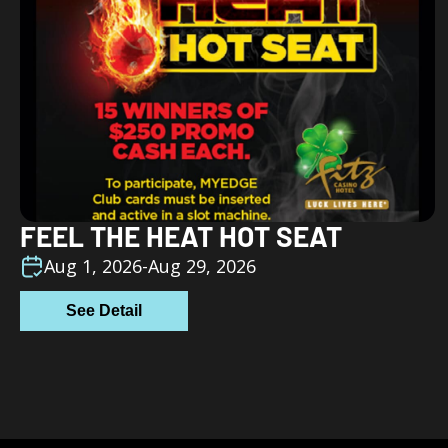
FEEL THE HEAT HOT SEAT
Aug 1, 2026
-
Aug 29, 2026
See Detail