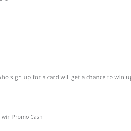
 sign up for a card will get a chance to win u
o win Promo Cash