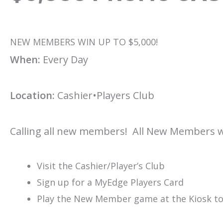
NEW MEMBERS WIN UP TO $5,000!
When:
Every Day
Location:
Cashier•Players Club
Calling all new members! All New Members who
Visit the Cashier/Player’s Club
Sign up for a MyEdge Players Card
Play the New Member game at the Kiosk t