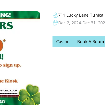
711 Lucky Lane Tunica
Dec 2, 2024
-
Dec 31, 20
Casino
Book A Room