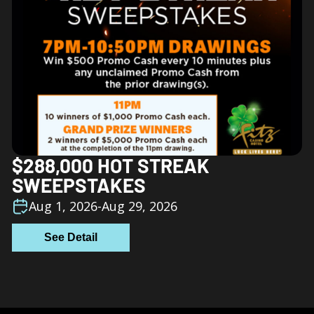
$288,000 HOT STREAK
SWEEPSTAKES
Aug 1, 2026
-
Aug 29, 2026
See Detail