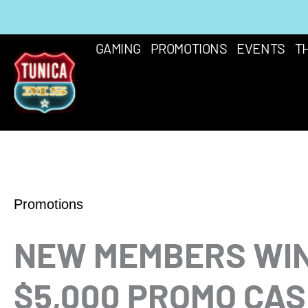
Skip
to
GAMING
PROMOTIONS
EVENTS
TH
content
Promotions
NEW MEMBERS WIN
$5,000 PROMO CA