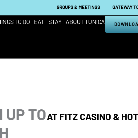
GROUPS & MEETINGS
GATEWAY TO
INGS TO DO
EAT
STAY
ABOUT TUNICA
DOWNLOA
 UP TO
AT FITZ CASINO & HO
SH