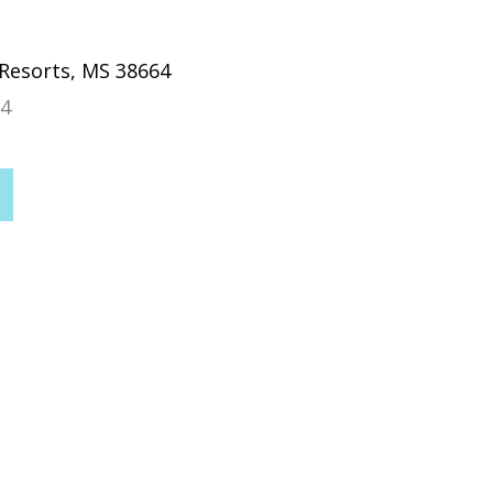
 Resorts, MS 38664
24