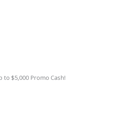
p to $5,000 Promo Cash!