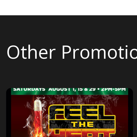
Other Promoti