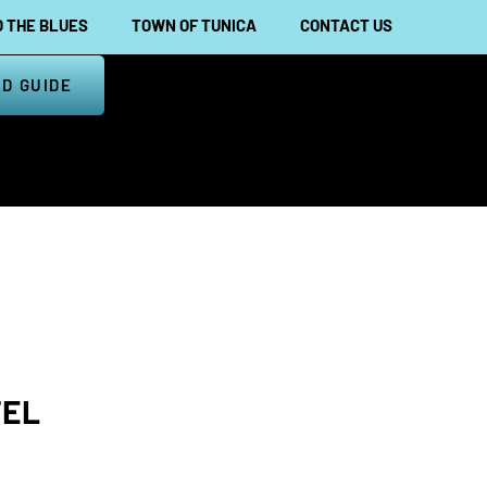
 THE BLUES
TOWN OF TUNICA
CONTACT US
D GUIDE
TEL