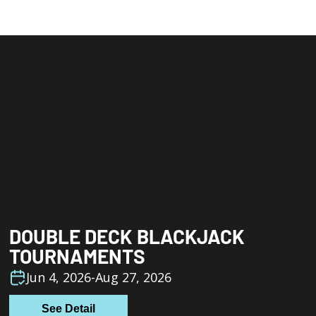
DOUBLE DECK BLACKJACK
TOURNAMENTS
Jun 4, 2026
-
Aug 27, 2026
See Detail