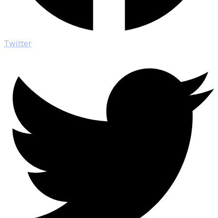
Twitter