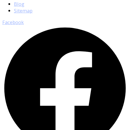
Blog
Sitemap
Facebook