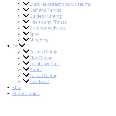
Cultural Attractions/Museums
Golf and Tennis
Guided Hunting
Health and Fitness
Outdoor Activities
Spas
Shopping
Eat
Casino Dining
Fine Dining
Local Favorites
Buffet
Casual Dining
Fast Food
Stay
About Tunica