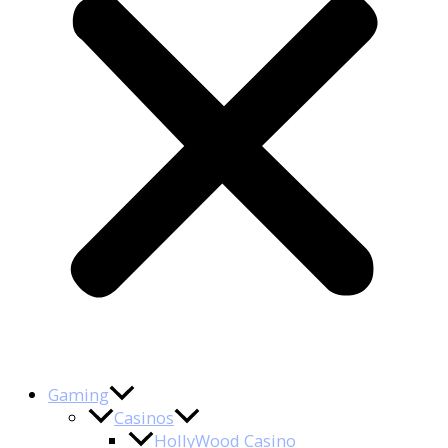
Gaming
Casinos
HollyWood Casino