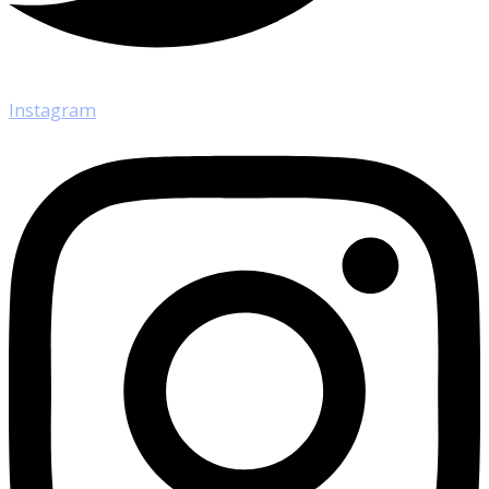
Instagram