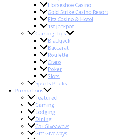
Horseshoe Casino
Gold Strike Casino Resort
Fitz Casino & Hotel
1st Jackpot
Gaming Tips
Blackjack
Baccarat
Roulette
Craps
Poker
Slots
Sports Books
Promotions
Featured
Gaming
Lodging
Dining
Car Giveaways
Gift Giveways