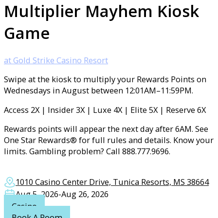
Multiplier Mayhem Kiosk
Game
at Gold Strike Casino Resort
Swipe at the kiosk to multiply your Rewards Points on
Wednesdays in August between 12:01AM–11:59PM.
Access 2X | Insider 3X | Luxe 4X | Elite 5X | Reserve 6X
Rewards points will appear the next day after 6AM. See
One Star Rewards® for full rules and details. Know your
limits. Gambling problem? Call 888.777.9696.
1010 Casino Center Drive, Tunica Resorts, MS 38664
Aug 5, 2026
-
Aug 26, 2026
Casino
Book A Room