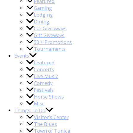
Featured
Gaming
Lodging
Dining
Car Giveaways
Gift Giveways
50 + Promotions
Tournaments
Events
Featured
Concerts
Live Music
Comedy
Festivals
Horse Shows
Misc
Things To Do
Visitor’s Center
The Blues
Town of Tunica