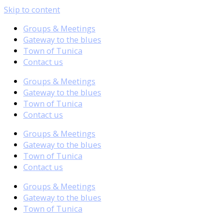
Skip to content
Groups & Meetings
Gateway to the blues
Town of Tunica
Contact us
Groups & Meetings
Gateway to the blues
Town of Tunica
Contact us
Groups & Meetings
Gateway to the blues
Town of Tunica
Contact us
Groups & Meetings
Gateway to the blues
Town of Tunica