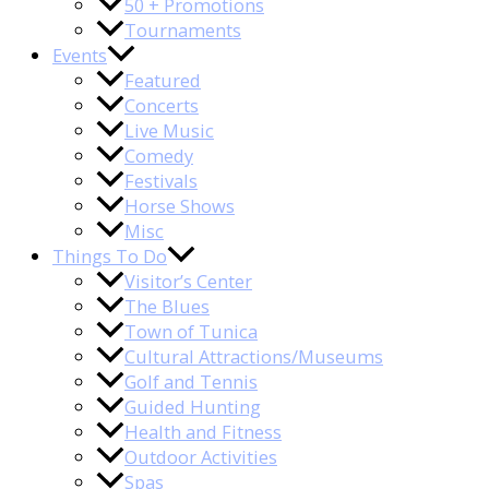
50 + Promotions
Tournaments
Events
Featured
Concerts
Live Music
Comedy
Festivals
Horse Shows
Misc
Things To Do
Visitor’s Center
The Blues
Town of Tunica
Cultural Attractions/Museums
Golf and Tennis
Guided Hunting
Health and Fitness
Outdoor Activities
Spas