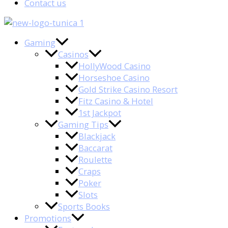
Contact us
Gaming
Casinos
HollyWood Casino
Horseshoe Casino
Gold Strike Casino Resort
Fitz Casino & Hotel
1st Jackpot
Gaming Tips
Blackjack
Baccarat
Roulette
Craps
Poker
Slots
Sports Books
Promotions