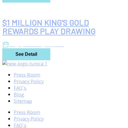
$1 MILLION KING’S GOLD
REWARDS PLAY DRAWING
Aug 1, 2026
-
Aug 29, 2026
See Detail
Press Room
Privacy Policy
FAQ´s
Blog
Sitemap
Press Room
Privacy Policy
FAQ´s