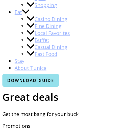
Shopping
Eat
Casino Dining
Fine Dining
Local Favorites
Buffet
Casual Dining
Fast Food
Stay
About Tunica
DOWNLOAD GUIDE
Great deals
Get the most bang for your buck
Promotions