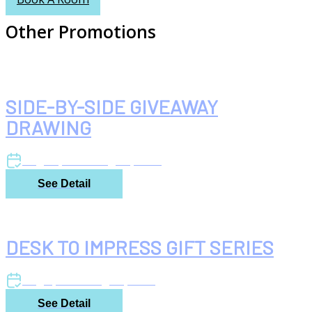
Other Promotions
SIDE-BY-SIDE GIVEAWAY
DRAWING
Aug 15, 2026
-
Aug 29, 2026
See Detail
DESK TO IMPRESS GIFT SERIES
Aug 5, 2026
-
Aug 26, 2026
See Detail