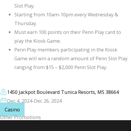
Slot Play.
Starting from 10am-10pm every Wednesday &
Thursday.
Must earn 100 points on their Penn Play card to
play the Kiosk Game.
Penn Play members participating in the Kiosk
Game will win a random amount of Penn Slot Play
ranging from $15 – $2,000 Penn Slot Play.
1450 Jackpot Boulevard Tunica Resorts, MS 38664
Dec 4, 2024
-
Dec 26, 2024
Casino
Other Promotions