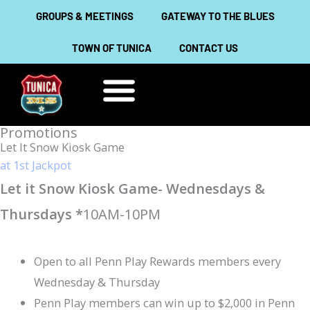
Skip
GROUPS & MEETINGS
GATEWAY TO THE BLUES
to
TOWN OF TUNICA
CONTACT US
content
THINGS TO DO
ABOUT TUNICA
Promotions
Let It Snow Kiosk Game
at 1st Jackpot
Let it Snow Kiosk Game- Wednesdays &
Thursdays *
10AM-10PM
Open to all Penn Play Rewards members every
Wednesday & Thursday
Penn Play members can win up to $2,000 in Penn