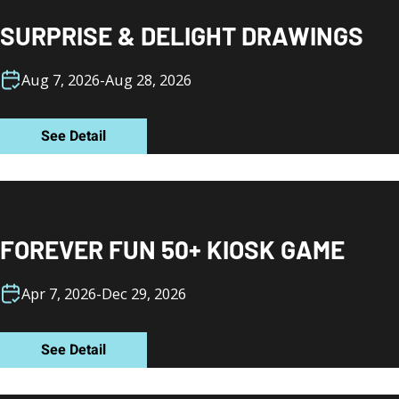
SURPRISE & DELIGHT DRAWINGS
Aug 7, 2026
-
Aug 28, 2026
See Detail
FOREVER FUN 50+ KIOSK GAME
Apr 7, 2026
-
Dec 29, 2026
See Detail