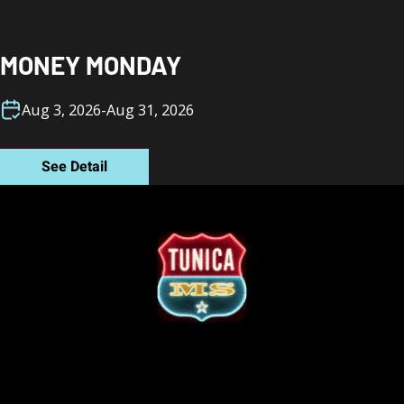
MONEY MONDAY
Aug 3, 2026
-
Aug 31, 2026
See Detail