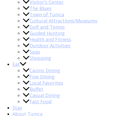
Visitor’s Center
The Blues
Town of Tunica
Cultural Attractions/Museums
Golf and Tennis
Guided Hunting
Health and Fitness
Outdoor Activities
Spas
Shopping
Eat
Casino Dining
Fine Dining
Local Favorites
Buffet
Casual Dining
Fast Food
Stay
About Tunica