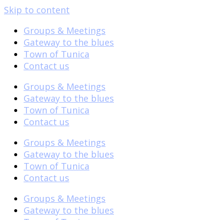
Skip to content
Groups & Meetings
Gateway to the blues
Town of Tunica
Contact us
Groups & Meetings
Gateway to the blues
Town of Tunica
Contact us
Groups & Meetings
Gateway to the blues
Town of Tunica
Contact us
Groups & Meetings
Gateway to the blues