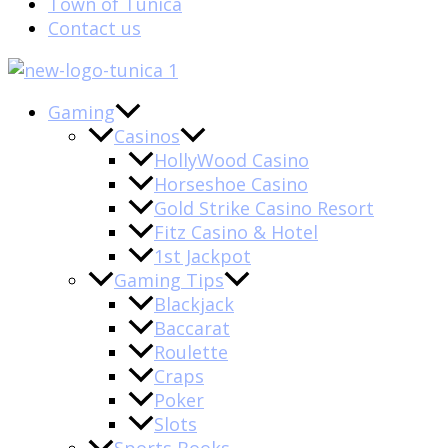
Town of Tunica
Contact us
Gaming
Casinos
HollyWood Casino
Horseshoe Casino
Gold Strike Casino Resort
Fitz Casino & Hotel
1st Jackpot
Gaming Tips
Blackjack
Baccarat
Roulette
Craps
Poker
Slots