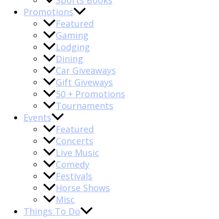
Sports Books
Promotions
Featured
Gaming
Lodging
Dining
Car Giveaways
Gift Giveways
50 + Promotions
Tournaments
Events
Featured
Concerts
Live Music
Comedy
Festivals
Horse Shows
Misc
Things To Do