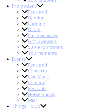
Sports Books
Promotions
Featured
Gaming
Lodging
Dining
Car Giveaways
Gift Giveways
50 + Promotions
Tournaments
Events
Featured
Concerts
Live Music
Comedy
Festivals
Horse Shows
Misc
Things To Do