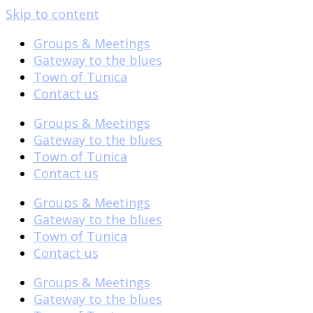
Skip to content
Groups & Meetings
Gateway to the blues
Town of Tunica
Contact us
Groups & Meetings
Gateway to the blues
Town of Tunica
Contact us
Groups & Meetings
Gateway to the blues
Town of Tunica
Contact us
Groups & Meetings
Gateway to the blues