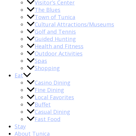
Visitor’s Center
The Blues
Town of Tunica
Cultural Attractions/Museums
Golf and Tennis
Guided Hunting
Health and Fitness
Outdoor Activities
Spas
Shopping
Eat
Casino Dining
Fine Dining
Local Favorites
Buffet
Casual Dining
Fast Food
Stay
About Tunica