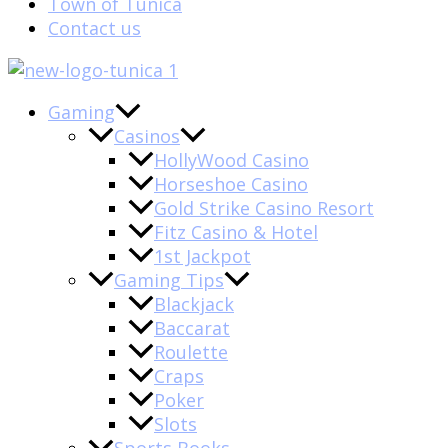
Town of Tunica
Contact us
Gaming
Casinos
HollyWood Casino
Horseshoe Casino
Gold Strike Casino Resort
Fitz Casino & Hotel
1st Jackpot
Gaming Tips
Blackjack
Baccarat
Roulette
Craps
Poker
Slots