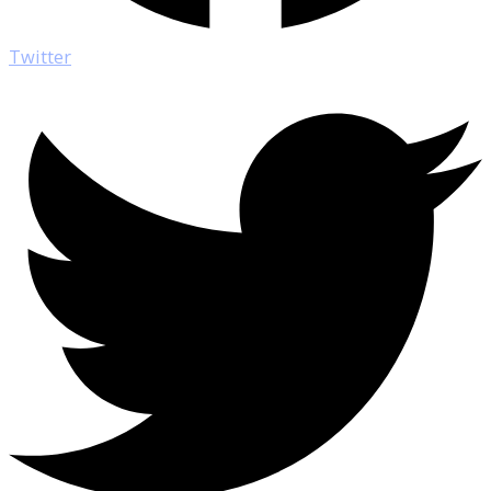
Twitter