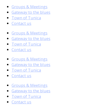
Skip
Groups & Meetings
to
Gateway to the blues
content
Town of Tunica
Contact us
Groups & Meetings
Gateway to the blues
Town of Tunica
Contact us
Groups & Meetings
Gateway to the blues
Town of Tunica
Contact us
Groups & Meetings
Gateway to the blues
Town of Tunica
Contact us