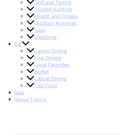
Golf and Tennis
Guided Hunting
Health and Fitness
Outdoor Activities
Spas
Shopping
Eat
Casino Dining
Fine Dining
Local Favorites
Buffet
Casual Dining
Fast Food
Stay
About Tunica