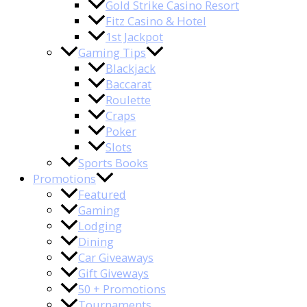
Gold Strike Casino Resort
Fitz Casino & Hotel
1st Jackpot
Gaming Tips
Blackjack
Baccarat
Roulette
Craps
Poker
Slots
Sports Books
Promotions
Featured
Gaming
Lodging
Dining
Car Giveaways
Gift Giveways
50 + Promotions
Tournaments