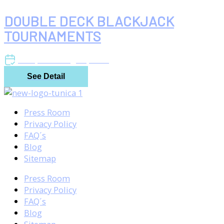
DOUBLE DECK BLACKJACK
TOURNAMENTS
Jun 4, 2026
-
Aug 27, 2026
See Detail
Press Room
Privacy Policy
FAQ´s
Blog
Sitemap
Press Room
Privacy Policy
FAQ´s
Blog