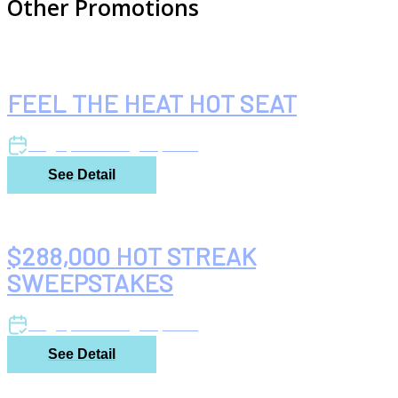
Other Promotions
FEEL THE HEAT HOT SEAT
Aug 1, 2026
-
Aug 29, 2026
See Detail
$288,000 HOT STREAK
SWEEPSTAKES
Aug 1, 2026
-
Aug 29, 2026
See Detail