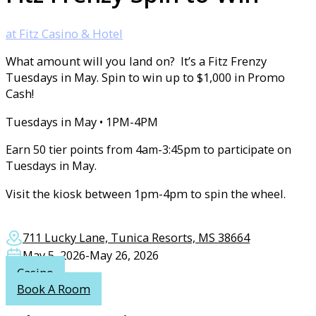
at Fitz Casino & Hotel
What amount will you land on? It’s a Fitz Frenzy
Tuesdays in May. Spin to win up to $1,000 in Promo
Cash!
Tuesdays in May • 1PM-4PM
Earn 50 tier points from 4am-3:45pm to participate on
Tuesdays in May.
Visit the kiosk between 1pm-4pm to spin the wheel.
711 Lucky Lane, Tunica Resorts, MS 38664
May 5, 2026
-
May 26, 2026
Casino
Book A Room