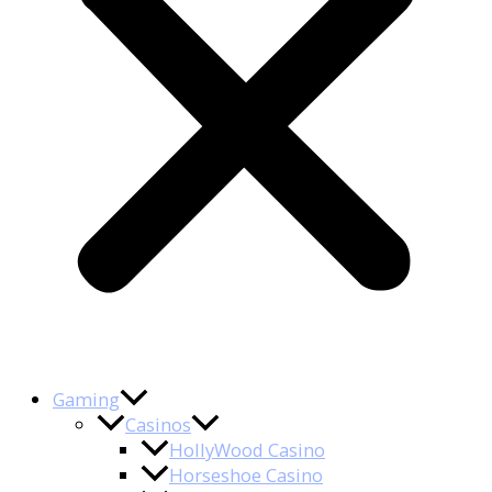
Gaming
Casinos
HollyWood Casino
Horseshoe Casino