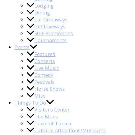
Lodging
Dining
Car Giveaways
Gift Giveways
50 + Promotions
Tournaments
Events
Featured
Concerts
Live Music
Comedy
Festivals
Horse Shows
Misc
Things To Do
Visitor’s Center
The Blues
Town of Tunica
Cultural Attractions/Museums