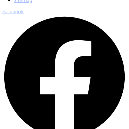
Sitemap
Facebook