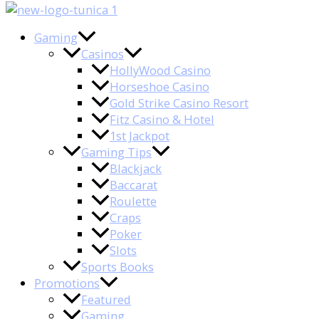
Gaming
Casinos
HollyWood Casino
Horseshoe Casino
Gold Strike Casino Resort
Fitz Casino & Hotel
1st Jackpot
Gaming Tips
Blackjack
Baccarat
Roulette
Craps
Poker
Slots
Sports Books
Promotions
Featured
Gaming