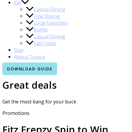
Eat
Casino Dining
Fine Dining
Local Favorites
Buffet
Casual Dining
Fast Food
Stay
About Tunica
DOWNLOAD GUIDE
Great deals
Get the most bang for your buck
Promotions
Fitz Frenzy Spin to Win