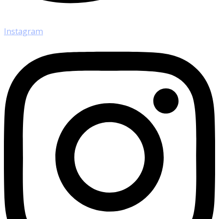
Instagram