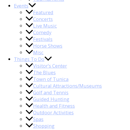
Events
Featured
Concerts
Live Music
Comedy
Festivals
Horse Shows
Misc
Things To Do
Visitor’s Center
The Blues
Town of Tunica
Cultural Attractions/Museums
Golf and Tennis
Guided Hunting
Health and Fitness
Outdoor Activities
Spas
Shopping