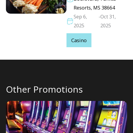
Resorts, MS 38664
Sep 6,
-
Oct 31,
2025
2025
Casino
Other Promotions