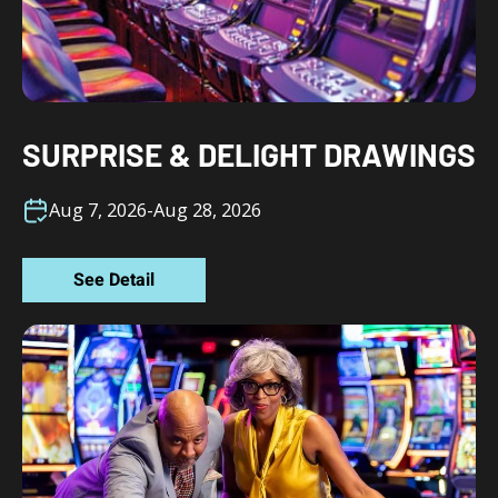
SURPRISE & DELIGHT DRAWINGS
Aug 7, 2026
-
Aug 28, 2026
See Detail