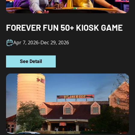
FOREVER FUN 50+ KIOSK GAME
Apr 7, 2026
-
Dec 29, 2026
See Detail