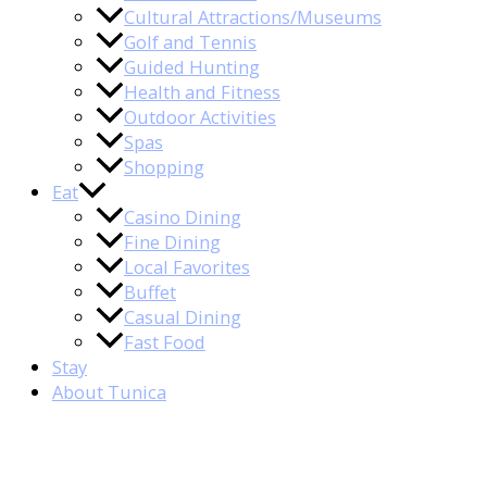
Cultural Attractions/Museums
Golf and Tennis
Guided Hunting
Health and Fitness
Outdoor Activities
Spas
Shopping
Eat
Casino Dining
Fine Dining
Local Favorites
Buffet
Casual Dining
Fast Food
Stay
About Tunica