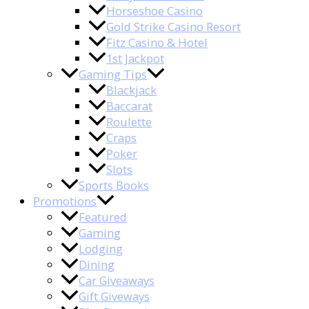
Horseshoe Casino
Gold Strike Casino Resort
Fitz Casino & Hotel
1st Jackpot
Gaming Tips
Blackjack
Baccarat
Roulette
Craps
Poker
Slots
Sports Books
Promotions
Featured
Gaming
Lodging
Dining
Car Giveaways
Gift Giveways