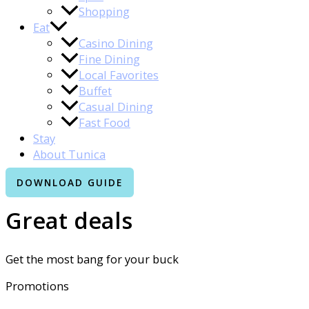
Shopping
Eat
Casino Dining
Fine Dining
Local Favorites
Buffet
Casual Dining
Fast Food
Stay
About Tunica
DOWNLOAD GUIDE
Great deals
Get the most bang for your buck
Promotions