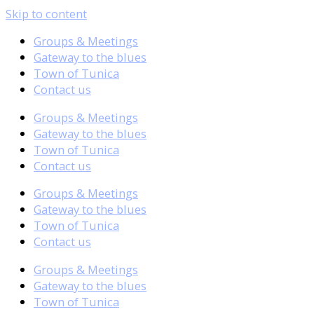
Skip to content
Groups & Meetings
Gateway to the blues
Town of Tunica
Contact us
Groups & Meetings
Gateway to the blues
Town of Tunica
Contact us
Groups & Meetings
Gateway to the blues
Town of Tunica
Contact us
Groups & Meetings
Gateway to the blues
Town of Tunica