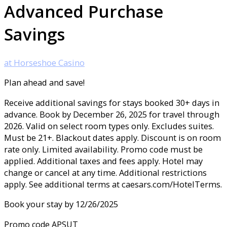
Advanced Purchase
Savings
at Horseshoe Casino
Plan ahead and save!
Receive additional savings for stays booked 30+ days in
advance. Book by December 26, 2025 for travel through
2026. Valid on select room types only. Excludes suites.
Must be 21+. Blackout dates apply. Discount is on room
rate only. Limited availability. Promo code must be
applied. Additional taxes and fees apply. Hotel may
change or cancel at any time. Additional restrictions
apply. See additional terms at caesars.com/HotelTerms.
Book your stay by 12/26/2025
Promo code APSUT