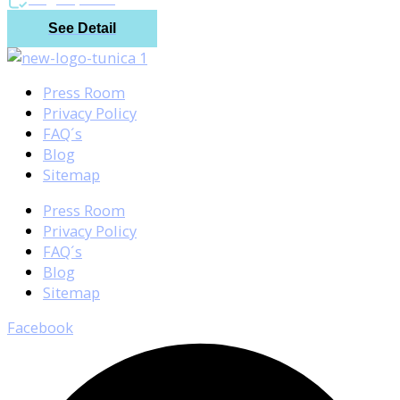
See Detail
Press Room
Privacy Policy
FAQ´s
Blog
Sitemap
Press Room
Privacy Policy
FAQ´s
Blog
Sitemap
Facebook