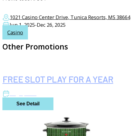
1021 Casino Center Drive, Tunica Resorts, MS 38664
Jun 1, 2025
-
Dec 26, 2025
Casino
Other Promotions
FREE SLOT PLAY FOR A YEAR
Aug 8, 2026
See Detail