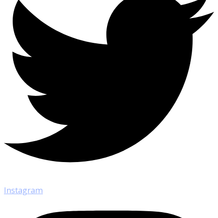
Instagram