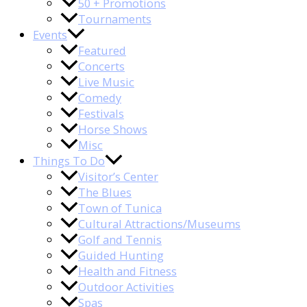
50 + Promotions
Tournaments
Events
Featured
Concerts
Live Music
Comedy
Festivals
Horse Shows
Misc
Things To Do
Visitor’s Center
The Blues
Town of Tunica
Cultural Attractions/Museums
Golf and Tennis
Guided Hunting
Health and Fitness
Outdoor Activities
Spas