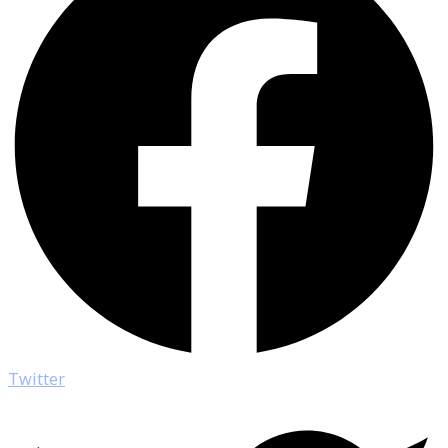
Twitter