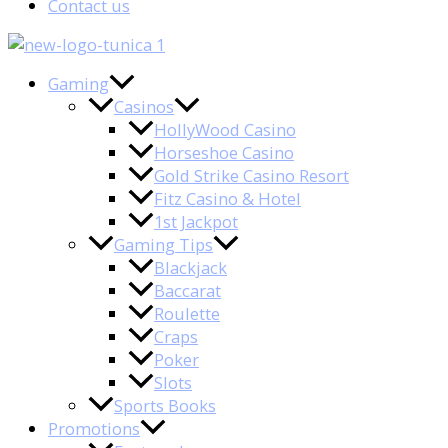
Contact us
Gaming
Casinos
HollyWood Casino
Horseshoe Casino
Gold Strike Casino Resort
Fitz Casino & Hotel
1st Jackpot
Gaming Tips
Blackjack
Baccarat
Roulette
Craps
Poker
Slots
Sports Books
Promotions