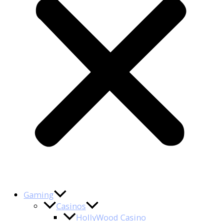
Gaming
Casinos
HollyWood Casino