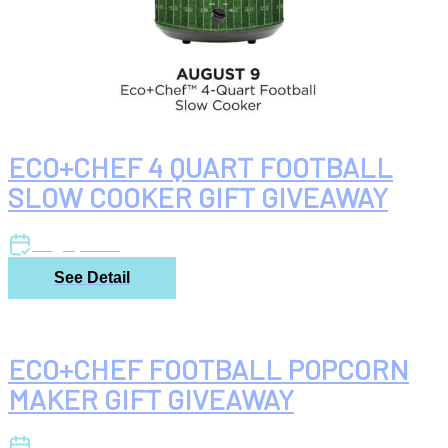
ECO+CHEF 4 QUART FOOTBALL
SLOW COOKER GIFT GIVEAWAY
Aug 9, 2026
See Detail
ECO+CHEF FOOTBALL POPCORN
MAKER GIFT GIVEAWAY
Aug 16, 2026