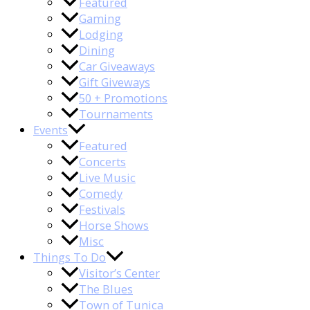
Featured
Gaming
Lodging
Dining
Car Giveaways
Gift Giveways
50 + Promotions
Tournaments
Events
Featured
Concerts
Live Music
Comedy
Festivals
Horse Shows
Misc
Things To Do
Visitor’s Center
The Blues
Town of Tunica