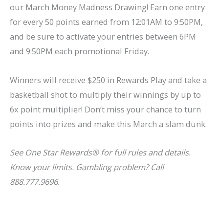
our March Money Madness Drawing! Earn one entry
for every 50 points earned from 12:01AM to 9:50PM,
and be sure to activate your entries between 6PM
and 9:50PM each promotional Friday.
Winners will receive $250 in Rewards Play and take a
basketball shot to multiply their winnings by up to
6x point multiplier! Don’t miss your chance to turn
points into prizes and make this March a slam dunk.
See One Star Rewards® for full rules and details.
Know your limits. Gambling problem? Call
888.777.9696.