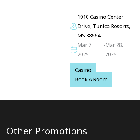
1010 Casino Center
Drive, Tunica Resorts,
MS 38664
Mar 7,
-
Mar 28,
2025
2025
Casino
Book A Room
Other Promotions