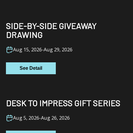
SIDE-BY-SIDE GIVEAWAY
DRAWING
Aug 15, 2026
-
Aug 29, 2026
See Detail
DESK TO IMPRESS GIFT SERIES
Aug 5, 2026
-
Aug 26, 2026