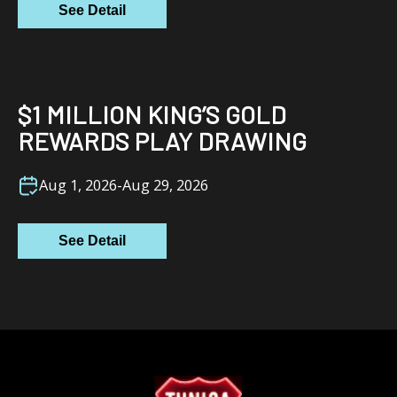
See Detail
$1 MILLION KING’S GOLD
REWARDS PLAY DRAWING
Aug 1, 2026
-
Aug 29, 2026
See Detail