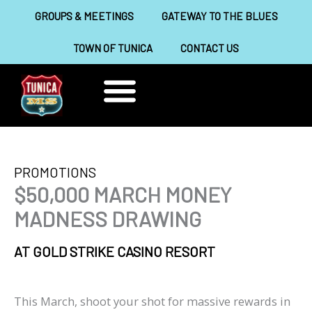
Skip
GROUPS & MEETINGS
GATEWAY TO THE BLUES
to
TOWN OF TUNICA
CONTACT US
content
THINGS TO DO
ABOUT TUNICA
PROMOTIONS
$50,000 MARCH MONEY
MADNESS DRAWING
AT GOLD STRIKE CASINO RESORT
This March, shoot your shot for massive rewards in