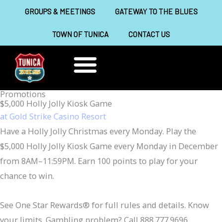
Skip
GROUPS & MEETINGS
GATEWAY TO THE BLUES
to
TOWN OF TUNICA
CONTACT US
content
THINGS TO DO
ABOUT TUNICA
Promotions
$5,000 Holly Jolly Kiosk Game
at Gold Strike Casino Resort
Have a Holly Jolly Christmas every Monday. Play the
$5,000 Holly Jolly Kiosk Game every Monday in December
from 8AM–11:59PM. Earn 100 points to play for your
chance to win.
See One Star Rewards® for full rules and details. Know
your limits. Gambling problem? Call 888.777.9696.