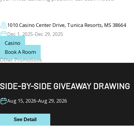
1010 Casino Center Drive, Tunica Resorts, MS 38664
Dec 1, 2025
-
Dec 29, 2025
Casino
Book A Room
Other Promotions
SIDE-BY-SIDE GIVEAWAY DRAWING
Aug 15, 2026
-
Aug 29, 2026
See Detail