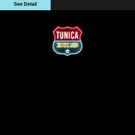
See Detail