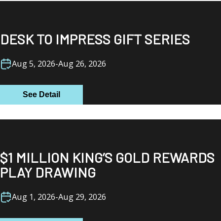
DESK TO IMPRESS GIFT SERIES
Aug 5, 2026
-
Aug 26, 2026
See Detail
$1 MILLION KING’S GOLD REWARDS
PLAY DRAWING
Aug 1, 2026
-
Aug 29, 2026