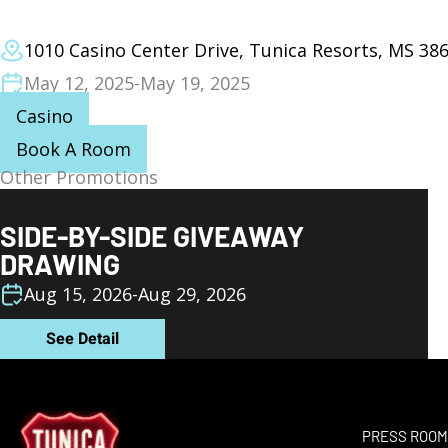
1010 Casino Center Drive, Tunica Resorts, MS 38
May 12, 2025
-
May 19, 2025
Casino
Book A Room
Other Promotions
SIDE-BY-SIDE GIVEAWAY
DRAWING
Aug 15, 2026
-
Aug 29, 2026
See Detail
PRESS ROO