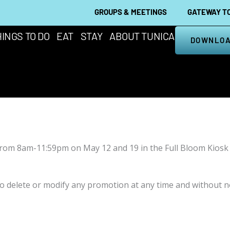
GROUPS & MEETINGS
GATEWAY TO
INGS TO DO
EAT
STAY
ABOUT TUNICA
DOWNLOA
from 8am-11:59pm on May 12 and 19 in the Full Bloom Kiosk 
o delete or modify any promotion at any time and without not