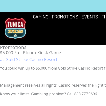
Skip
to
GAMING
PROMOTIONS
EVENTS
TH
content
Promotions
$5,000 Full Bloom Kiosk Game
at Gold Strike Casino Resort
You could win up to $5,000 from Gold Strike Casino Resort 
Management reserves all rights. Casino reserves the right t
Know your limits. Gambling problem? Call 888.777.9696.