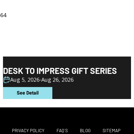
664
DESK TO IMPRESS GIFT SERIES
Aug 5, 2026
-
Aug 26, 2026
See Detail
M
PRIVACY POLICY
FAQ´S
BLOG
SITEMAP