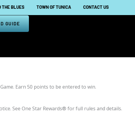
 THE BLUES
TOWN OF TUNICA
CONTACT US
D GUIDE
Game. Earn 50 points to be entered to win.
ice. See One Star Rewards® for full rules and details.