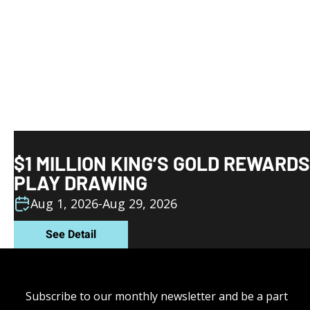
$1 MILLION KING’S GOLD REWARDS
PLAY DRAWING
Aug 1, 2026
-
Aug 29, 2026
See Detail
Subscribe to our monthly newsletter and be a part