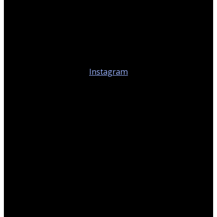
Instagram