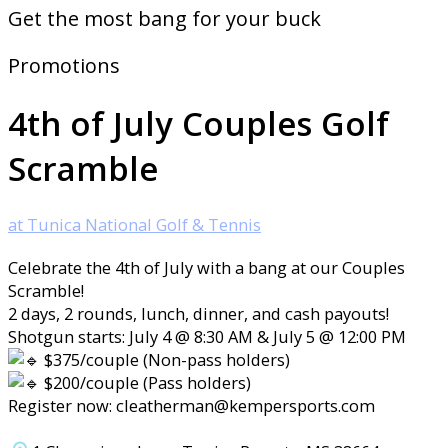
Get the most bang for your buck
Promotions
4th of July Couples Golf
Scramble
at Tunica National Golf & Tennis
Celebrate the 4th of July with a bang at our Couples
Scramble!
2 days, 2 rounds, lunch, dinner, and cash payouts!
Shotgun starts: July 4 @ 8:30 AM & July 5 @ 12:00 PM
$375/couple (Non-pass holders)
$200/couple (Pass holders)
Register now: cleatherman@kempersports.com