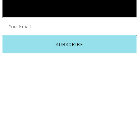
unchanged.
Email
(Required)