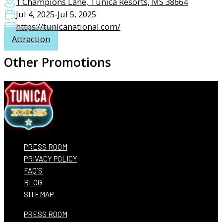
1 Champions Lane, Tunica Resorts, MS 38664
Jul 4, 2025
-
Jul 5, 2025
https://tunicanational.com/
Attraction
Other Promotions
PRESS ROOM
PRIVACY POLICY
FAQ´S
BLOG
SITEMAP
PRESS ROOM