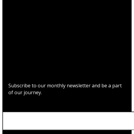
Subscribe to our monthly newsletter and be a part
of our journey.
Email
This field is for validation purposes and should be left