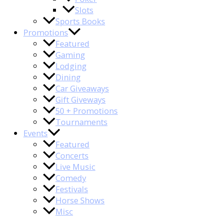
Slots
Sports Books
Promotions
Featured
Gaming
Lodging
Dining
Car Giveaways
Gift Giveways
50 + Promotions
Tournaments
Events
Featured
Concerts
Live Music
Comedy
Festivals
Horse Shows
Misc