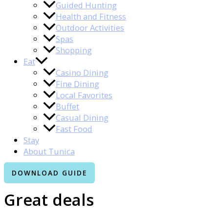
Guided Hunting
Health and Fitness
Outdoor Activities
Spas
Shopping
Eat
Casino Dining
Fine Dining
Local Favorites
Buffet
Casual Dining
Fast Food
Stay
About Tunica
DOWNLOAD GUIDE
Great deals