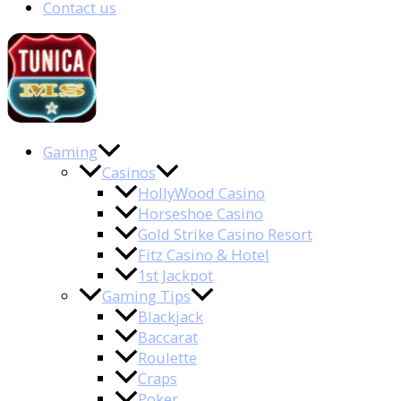
Contact us
Gaming
Casinos
HollyWood Casino
Horseshoe Casino
Gold Strike Casino Resort
Fitz Casino & Hotel
1st Jackpot
Gaming Tips
Blackjack
Baccarat
Roulette
Craps
Poker