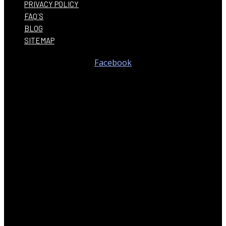
PRIVACY POLICY
FAQ´S
BLOG
SITEMAP
Facebook