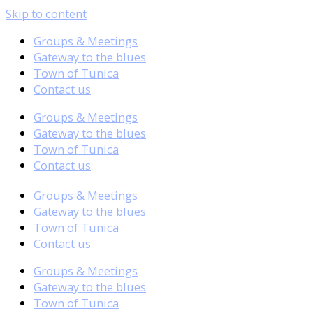
Skip to content
Groups & Meetings
Gateway to the blues
Town of Tunica
Contact us
Groups & Meetings
Gateway to the blues
Town of Tunica
Contact us
Groups & Meetings
Gateway to the blues
Town of Tunica
Contact us
Groups & Meetings
Gateway to the blues
Town of Tunica