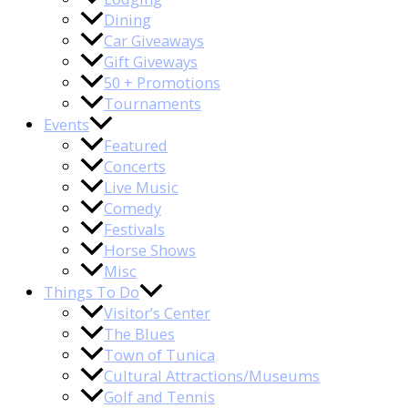
Dining
Car Giveaways
Gift Giveways
50 + Promotions
Tournaments
Events
Featured
Concerts
Live Music
Comedy
Festivals
Horse Shows
Misc
Things To Do
Visitor’s Center
The Blues
Town of Tunica
Cultural Attractions/Museums
Golf and Tennis