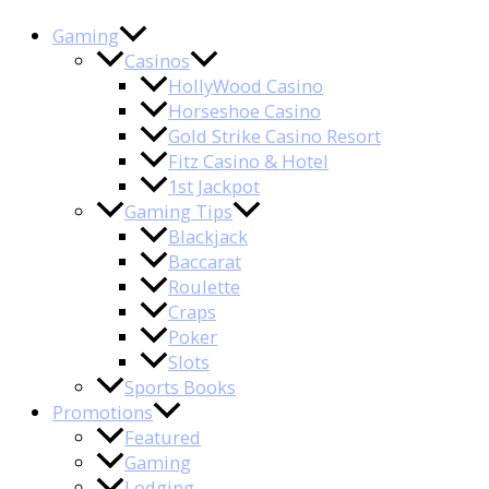
Gaming
Casinos
HollyWood Casino
Horseshoe Casino
Gold Strike Casino Resort
Fitz Casino & Hotel
1st Jackpot
Gaming Tips
Blackjack
Baccarat
Roulette
Craps
Poker
Slots
Sports Books
Promotions
Featured
Gaming
Lodging