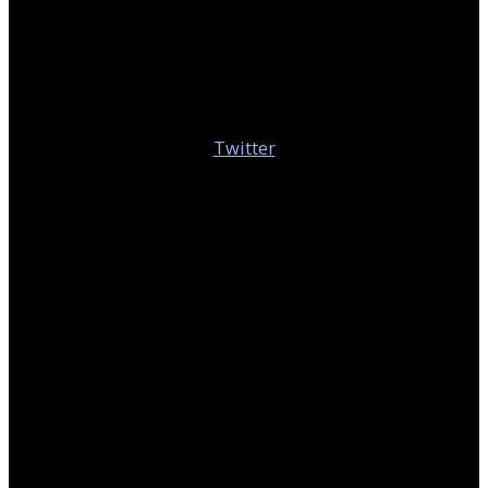
Twitter