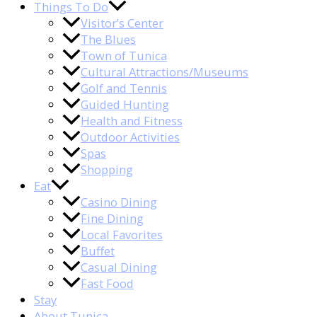
Things To Do
Visitor’s Center
The Blues
Town of Tunica
Cultural Attractions/Museums
Golf and Tennis
Guided Hunting
Health and Fitness
Outdoor Activities
Spas
Shopping
Eat
Casino Dining
Fine Dining
Local Favorites
Buffet
Casual Dining
Fast Food
Stay
About Tunica