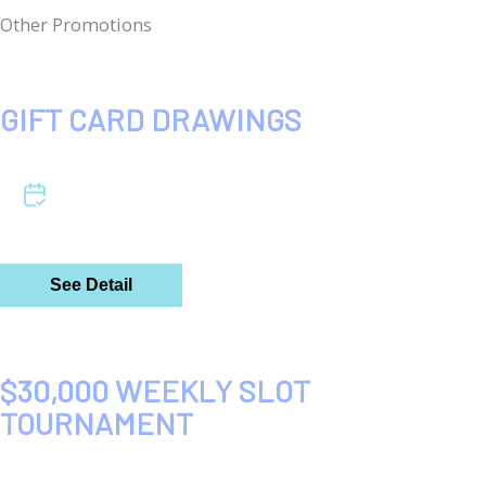
Other Promotions
GIFT CARD DRAWINGS
Aug 21, 2026
See Detail
$30,000 WEEKLY SLOT
TOURNAMENT