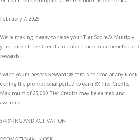
3x Tier Credit Multiplier at Horseshoe Casino Tunica
February 7, 2025
We’re making it easy to raise your Tier Score®. Multiply
your earned Tier Credits to unlock incredible benefits and
rewards.
Swipe your Caesars Rewards® card one time at any kiosk
during the promotional period to earn 3X Tier Credits.
Maximum of 25,000 Tier Credits may be earned and
awarded.
EARNING AND ACTIVATION
PROMOTIONAL KIOSK