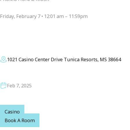
Friday, February 7 • 12:01 am – 11:59pm
1021 Casino Center Drive Tunica Resorts, MS 38664
Feb 7, 2025
Casino
Book A Room