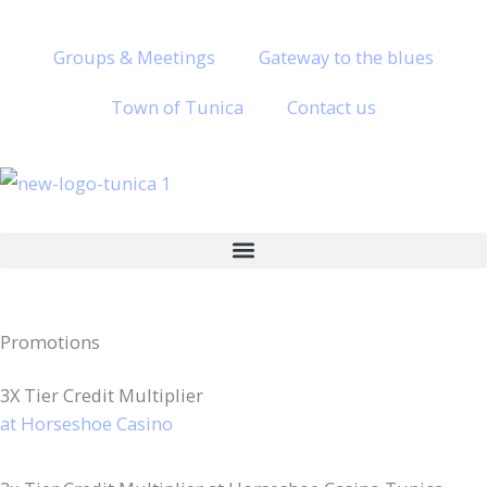
Skip
to
Groups & Meetings
Gateway to the blues
content
Town of Tunica
Contact us
Promotions
3X Tier Credit Multiplier
at Horseshoe Casino