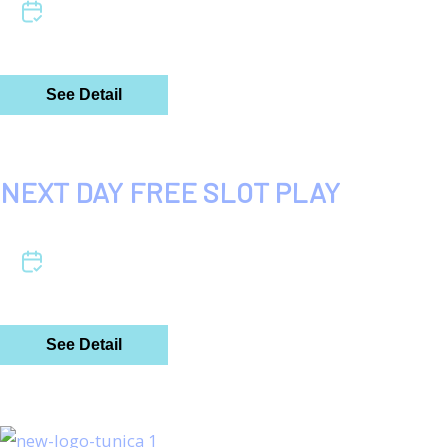
Aug 12, 2026
-
Aug 26, 2026
See Detail
NEXT DAY FREE SLOT PLAY
Jul 1, 2026
-
Sep 30, 2026
See Detail