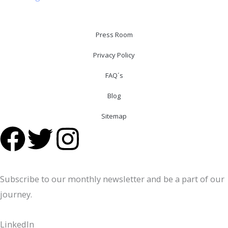
Press Room
Privacy Policy
FAQ´s
Blog
Sitemap
F
T
I
a
w
n
c
i
s
Subscribe to our monthly newsletter and be a part of our
journey.
e
t
t
LinkedIn