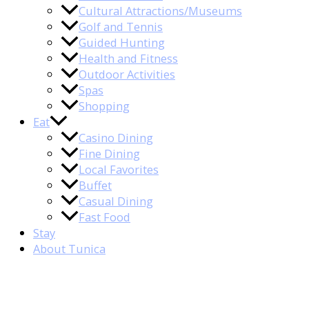
Cultural Attractions/Museums
Golf and Tennis
Guided Hunting
Health and Fitness
Outdoor Activities
Spas
Shopping
Eat
Casino Dining
Fine Dining
Local Favorites
Buffet
Casual Dining
Fast Food
Stay
About Tunica