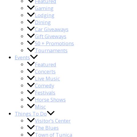
Featured
Gaming
Lodging
Dining
Car Giveaways
Gift Giveways
50 + Promotions
Tournaments
Events
Featured
Concerts
Live Music
Comedy
Festivals
Horse Shows
Misc
Things To Do
Visitor’s Center
The Blues
Town of Tunica