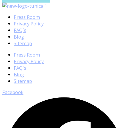
Press Room
Privacy Policy
FAQ´s
Blog
Sitemap
Press Room
Privacy Policy
FAQ´s
Blog
Sitemap
Facebook