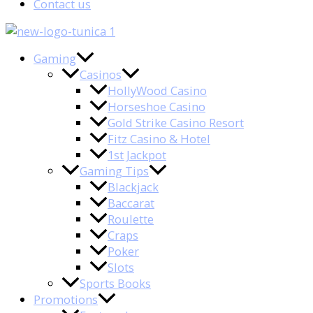
Contact us
Gaming
Casinos
HollyWood Casino
Horseshoe Casino
Gold Strike Casino Resort
Fitz Casino & Hotel
1st Jackpot
Gaming Tips
Blackjack
Baccarat
Roulette
Craps
Poker
Slots
Sports Books
Promotions