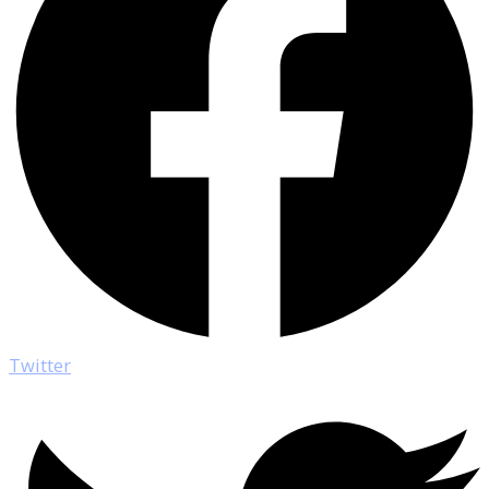
Twitter