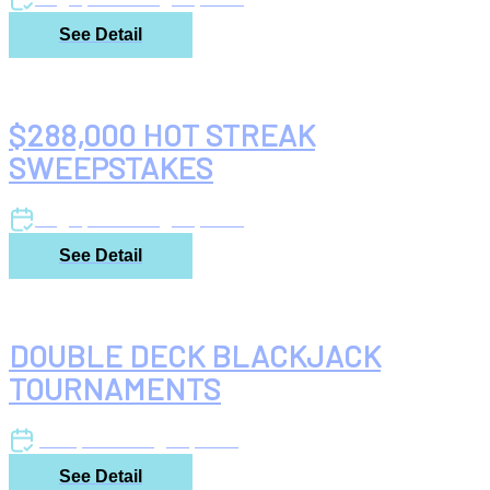
See Detail
$288,000 HOT STREAK
SWEEPSTAKES
Aug 1, 2026
-
Aug 29, 2026
See Detail
DOUBLE DECK BLACKJACK
TOURNAMENTS
Jun 4, 2026
-
Aug 27, 2026
See Detail