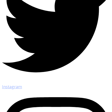
Instagram