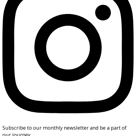
Subscribe to our monthly newsletter and be a part of
our journey.