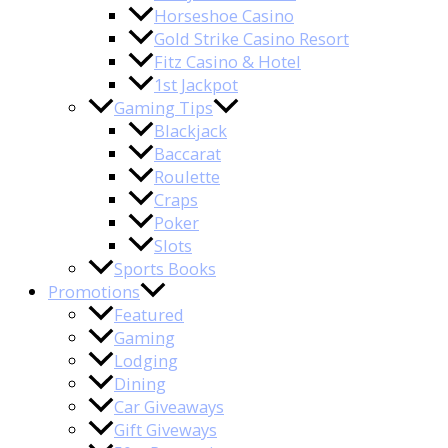
Horseshoe Casino
Gold Strike Casino Resort
Fitz Casino & Hotel
1st Jackpot
Gaming Tips
Blackjack
Baccarat
Roulette
Craps
Poker
Slots
Sports Books
Promotions
Featured
Gaming
Lodging
Dining
Car Giveaways
Gift Giveways