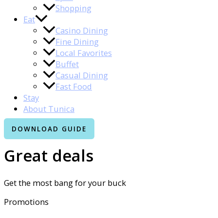
Shopping
Eat
Casino Dining
Fine Dining
Local Favorites
Buffet
Casual Dining
Fast Food
Stay
About Tunica
DOWNLOAD GUIDE
Great deals
Get the most bang for your buck
Promotions