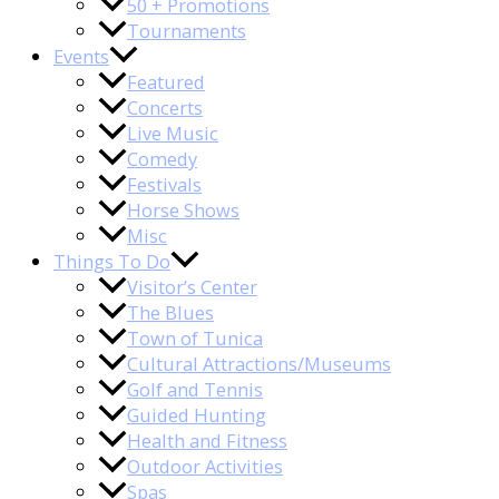
50 + Promotions
Tournaments
Events
Featured
Concerts
Live Music
Comedy
Festivals
Horse Shows
Misc
Things To Do
Visitor’s Center
The Blues
Town of Tunica
Cultural Attractions/Museums
Golf and Tennis
Guided Hunting
Health and Fitness
Outdoor Activities
Spas