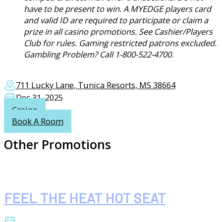
have to be present to win. A MYEDGE players card
and valid ID are required to participate or claim a
prize in all casino promotions. See Cashier/Players
Club for rules. Gaming restricted patrons excluded.
Gambling Problem? Call 1-800-522-4700.
711 Lucky Lane, Tunica Resorts, MS 38664
Dec 31, 2025
Casino
Book A Room
Other Promotions
FEEL THE HEAT HOT SEAT
Aug 1, 2026
-
Aug 29, 2026