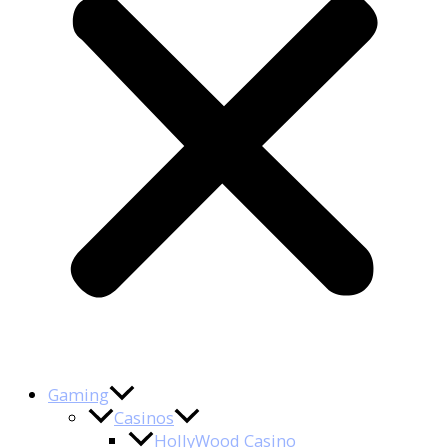
Gaming
Casinos
HollyWood Casino