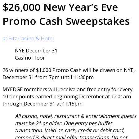
$26,000 New Year’s Eve
Promo Cash Sweepstakes
at Fitz Casino & Hotel
NYE December 31
Casino Floor
26 winners of $1,000 Promo Cash will be drawn on NYE,
December 31 from 7pm until 11:30pm.
MYEDGE members will receive one free entry for every
10 tier points earned beginning December at 12:01am
through December 31 at 11:15pm.
All casino, hotel, restaurant & entertainment guests
must be 21 or older. One entry per buffet
transaction. Valid on cash, credit or debit card,
comped & direct mail offer transactions. Do not