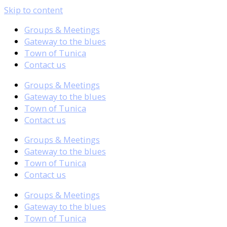
Skip to content
Groups & Meetings
Gateway to the blues
Town of Tunica
Contact us
Groups & Meetings
Gateway to the blues
Town of Tunica
Contact us
Groups & Meetings
Gateway to the blues
Town of Tunica
Contact us
Groups & Meetings
Gateway to the blues
Town of Tunica