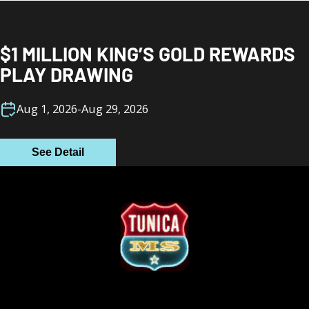
$1 MILLION KING’S GOLD REWARDS
PLAY DRAWING
Aug 1, 2026
-
Aug 29, 2026
See Detail