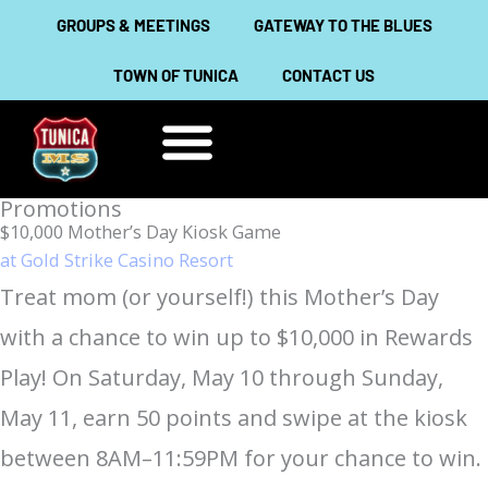
Skip
GROUPS & MEETINGS
GATEWAY TO THE BLUES
to
TOWN OF TUNICA
CONTACT US
content
THINGS TO DO
ABOUT TUNICA
Promotions
$10,000 Mother’s Day Kiosk Game
at Gold Strike Casino Resort
Treat mom (or yourself!) this Mother’s Day
with a chance to win up to $10,000 in Rewards
Play! On Saturday, May 10 through Sunday,
May 11, earn 50 points and swipe at the kiosk
between 8AM–11:59PM for your chance to win.