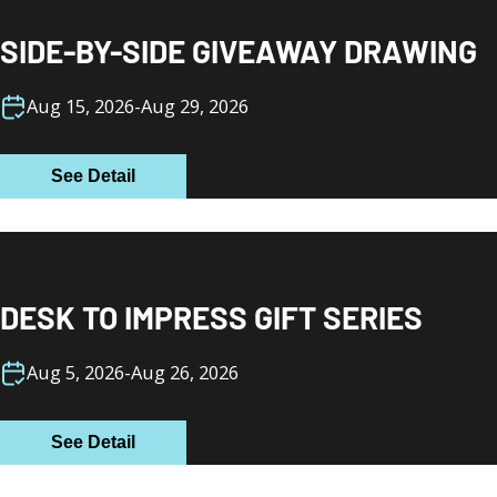
SIDE-BY-SIDE GIVEAWAY DRAWING
Aug 15, 2026
-
Aug 29, 2026
See Detail
DESK TO IMPRESS GIFT SERIES
Aug 5, 2026
-
Aug 26, 2026
See Detail