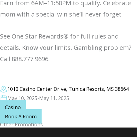
Earn from 6AM–11:50PM to qualify. Celebrate
mom with a special win she’ll never forget!
See One Star Rewards® for full rules and
details. Know your limits. Gambling problem?
Call 888.777.9696.
1010 Casino Center Drive, Tunica Resorts, MS 38664
May 10, 2025
-
May 11, 2025
Casino
Book A Room
Other Promotions