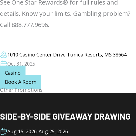
See One Star Rewards® for full rules and
details. Know your limits. Gambling problem?
Call 888.777.9696.
1010 Casino Center Drive Tunica Resorts, MS 38664
Oct 31, 2025
Casino
Book A Room
Other Promotions
SIDE-BY-SIDE GIVEAWAY DRAWING
Aug 15, 2026
-
Aug 29, 2026