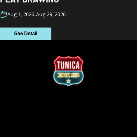
Aug 1, 2026
-
Aug 29, 2026
See Detail