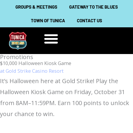
Skip
GROUPS & MEETINGS
GATEWAY TO THE BLUES
to
TOWN OF TUNICA
CONTACT US
content
THINGS TO DO
ABOUT TUNICA
Promotions
$10,000 Halloween Kiosk Game
at Gold Strike Casino Resort
It’s Halloween here at Gold Strike! Play the
Halloween Kiosk Game on Friday, October 31
from 8AM–11:59PM. Earn 100 points to unlock
your chance to win.