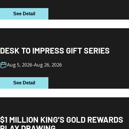
See Detail
DESK TO IMPRESS GIFT SERIES
Aug 5, 2026
-
Aug 26, 2026
See Detail
$1 MILLION KING’S GOLD REWARDS
PLAY DRAWING