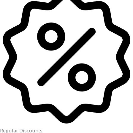
Regular Discounts