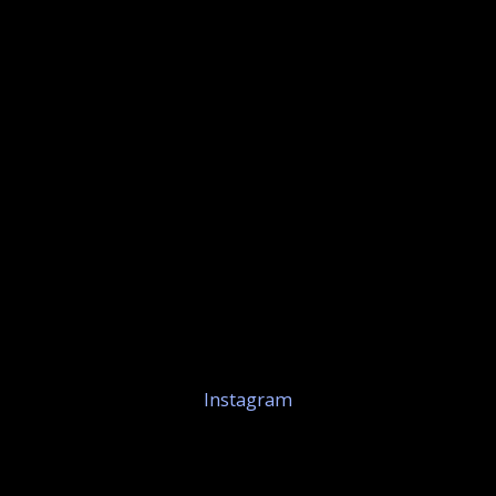
Instagram