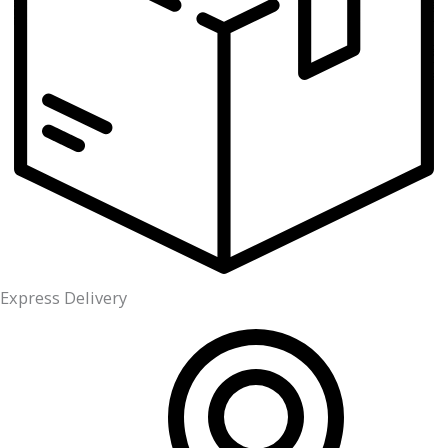
Express Delivery