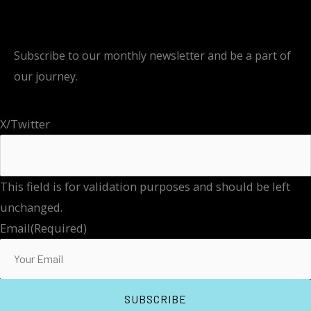
Subscribe to our monthly newsletter and be a part of
our journey.
X/Twitter
This field is for validation purposes and should be left
unchanged.
Email
(Required)