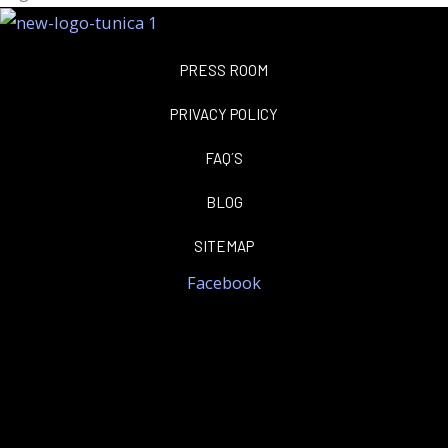
PRESS ROOM
PRIVACY POLICY
FAQ´S
BLOG
SITEMAP
Facebook