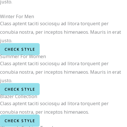
justo.
Winter For Men
Class aptent taciti sociosqu ad litora torquent per
conubia nostra, per inceptos himenaeos. Mauris in erat
justo.
CHECK STYLE
Summer For Women
Class aptent taciti sociosqu ad litora torquent per
conubia nostra, per inceptos himenaeos. Mauris in erat
justo.
CHECK STYLE
Blazer Collection
Class aptent taciti sociosqu ad litora torquent per
conubia nostra, per inceptos himenaeos.
CHECK STYLE