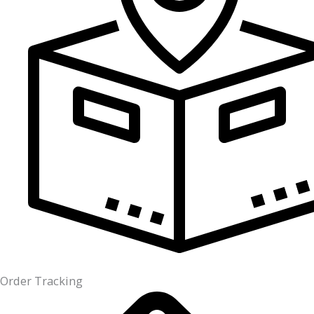
Order Tracking