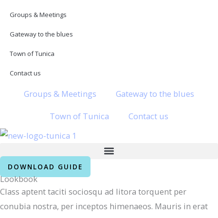
Skip
Groups & Meetings
to
Gateway to the blues
content
Town of Tunica
Contact us
Groups & Meetings
Gateway to the blues
Town of Tunica
Contact us
DOWNLOAD GUIDE
Lookbook
Class aptent taciti sociosqu ad litora torquent per
conubia nostra, per inceptos himenaeos. Mauris in erat