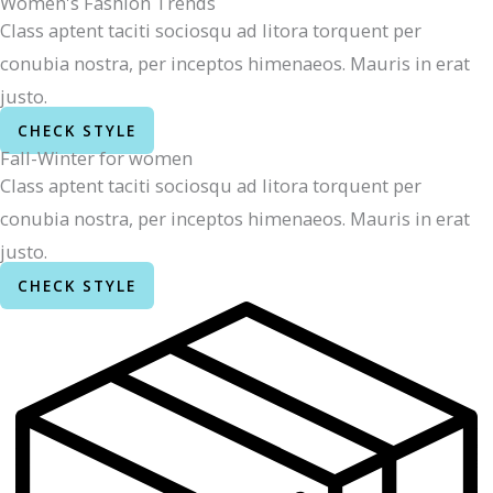
Women's Fashion Trends
Class aptent taciti sociosqu ad litora torquent per
conubia nostra, per inceptos himenaeos. Mauris in erat
justo.
CHECK STYLE
Fall-Winter for women
Class aptent taciti sociosqu ad litora torquent per
conubia nostra, per inceptos himenaeos. Mauris in erat
justo.
CHECK STYLE