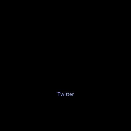
Twitter