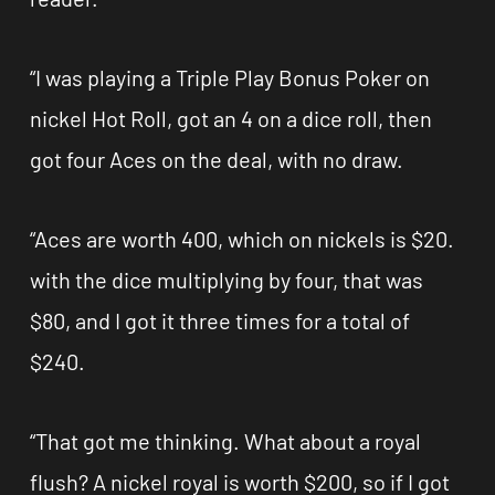
“I was playing a Triple Play Bonus Poker on
nickel Hot Roll, got an 4 on a dice roll, then
got four Aces on the deal, with no draw.
“Aces are worth 400, which on nickels is $20.
with the dice multiplying by four, that was
$80, and I got it three times for a total of
$240.
“That got me thinking. What about a royal
flush? A nickel royal is worth $200, so if I got