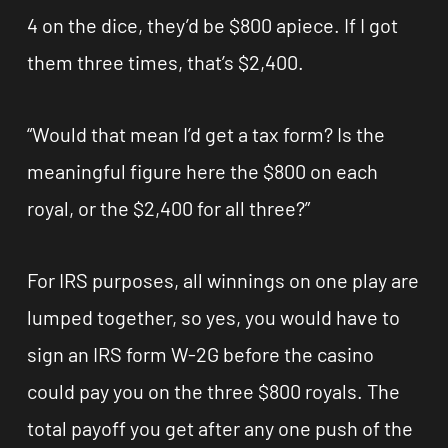
4 on the dice, they’d be $800 apiece. If I got
them three times, that’s $2,400.
“Would that mean I’d get a tax form? Is the
meaningful figure here the $800 on each
royal, or the $2,400 for all three?”
For IRS purposes, all winnings on one play are
lumped together, so yes, you would have to
sign an IRS form W-2G before the casino
could pay you on the three $800 royals. The
total payoff you get after any one push of the