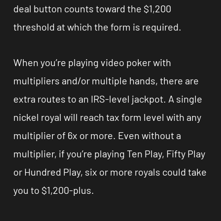
deal button counts toward the $1,200
threshold at which the form is required.
When you’re playing video poker with
multipliers and/or multiple hands, there are
extra routes to an IRS-level jackpot. A single
nickel royal will reach tax form level with any
multiplier of 6x or more. Even without a
multiplier, if you’re playing Ten Play, Fifty Play
or Hundred Play, six or more royals could take
you to $1,200-plus.