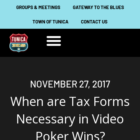
Skip
GROUPS & MEETINGS
GATEWAY TO THE BLUES
to
TOWN OF TUNICA
CONTACT US
content
THINGS TO DO
ABOUT TUNICA
NOVEMBER 27, 2017
When are Tax Forms
Necessary in Video
Poker Wins?