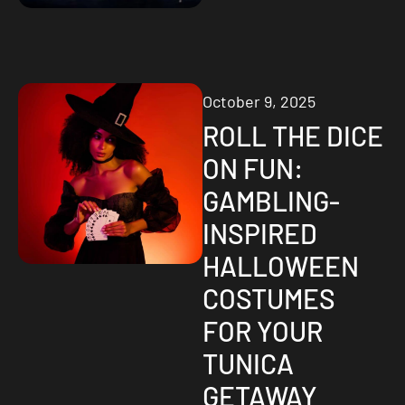
October 9, 2025
ROLL THE DICE
ON FUN:
GAMBLING-
INSPIRED
HALLOWEEN
COSTUMES
FOR YOUR
TUNICA
GETAWAY