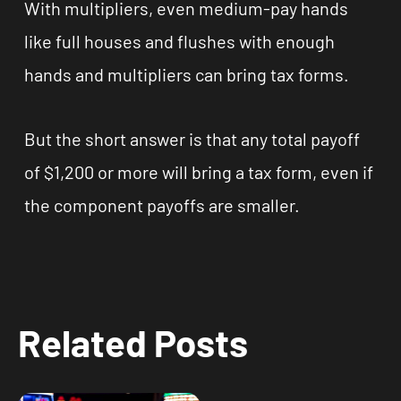
With multipliers, even medium-pay hands
like full houses and flushes with enough
hands and multipliers can bring tax forms.
But the short answer is that any total payoff
of $1,200 or more will bring a tax form, even if
the component payoffs are smaller.
Related Posts