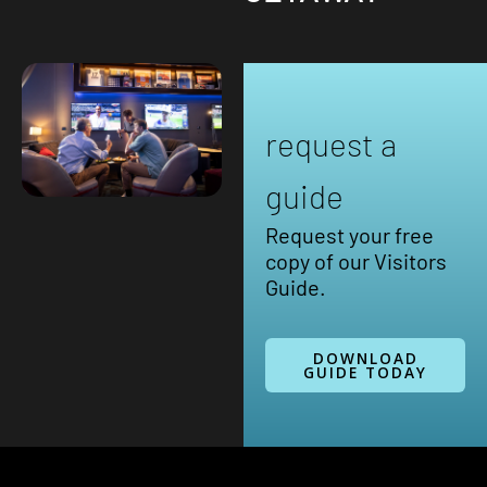
request a
guide
Request your free
copy of our Visitors
Guide.
DOWNLOAD
GUIDE TODAY