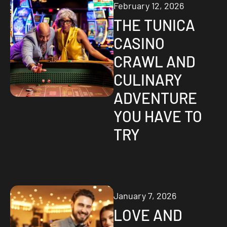
February 12, 2026
THE TUNICA
CASINO
CRAWL AND
CULINARY
ADVENTURE
YOU HAVE TO
TRY
January 7, 2026
LOVE AND