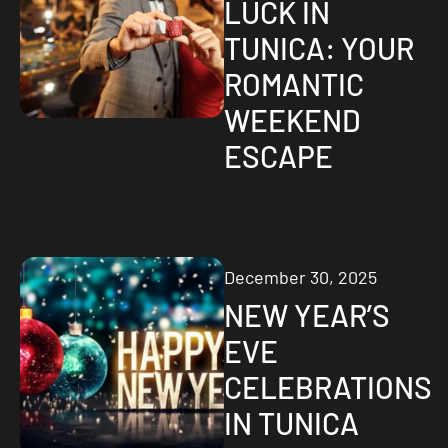
LUCK IN
TUNICA: YOUR
ROMANTIC
WEEKEND
ESCAPE
December 30, 2025
NEW YEAR’S
EVE
CELEBRATIONS
IN TUNICA