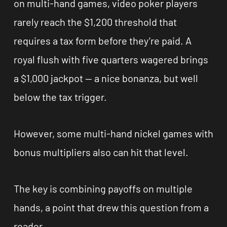
on multi-hand games, video poker players
rarely reach the $1,200 threshold that
requires a tax form before they’re paid. A
royal flush with five quarters wagered brings
a $1,000 jackpot — a nice bonanza, but well
below the tax trigger.
However, some multi-hand nickel games with
bonus multipliers also can hit that level.
The key is combining payoffs on multiple
hands, a point that drew this question from a
reader.