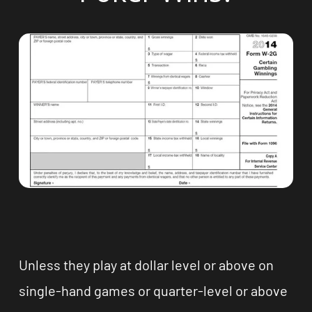
Unless they play at dollar level or above on
single-hand games or quarter-level or above