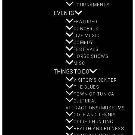
TOURNAMENTS
EVENTS
FEATURED
CONCERTS
LIVE MUSIC
COMEDY
FESTIVALS
HORSE SHOWS
MISC
THINGS TO DO
VISITOR’S CENTER
THE BLUES
TOWN OF TUNICA
CULTURAL
ATTRACTIONS/MUSEUMS
GOLF AND TENNIS
GUIDED HUNTING
HEALTH AND FITNESS