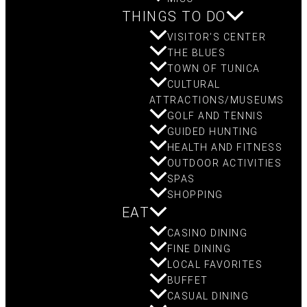
THINGS TO DO
VISITOR’S CENTER
THE BLUES
TOWN OF TUNICA
CULTURAL
ATTRACTIONS/MUSEUMS
GOLF AND TENNIS
GUIDED HUNTING
HEALTH AND FITNESS
OUTDOOR ACTIVITIES
SPAS
SHOPPING
EAT
CASINO DINING
FINE DINING
LOCAL FAVORITES
BUFFET
CASUAL DINING