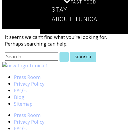
FAST FOOD
STAY
ABOUT TUNICA
It seems we can’t find what you’re looking for.
Perhaps searching can help.
Press Room
Privacy Policy
FAQ´s
Blog
Sitemap
Press Room
Privacy Policy
FAQ´s