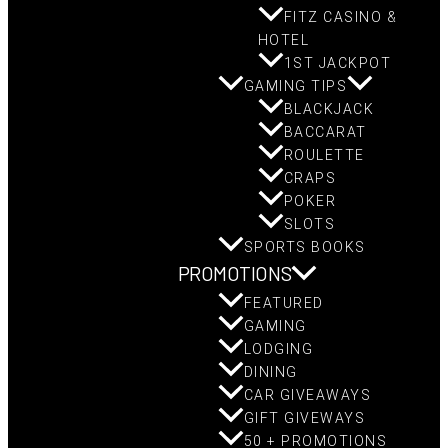
FITZ CASINO &
HOTEL
1ST JACKPOT
GAMING TIPS
BLACKJACK
BACCARAT
ROULETTE
CRAPS
POKER
SLOTS
SPORTS BOOKS
PROMOTIONS
FEATURED
GAMING
LODGING
DINING
CAR GIVEAWAYS
GIFT GIVEWAYS
50 + PROMOTIONS