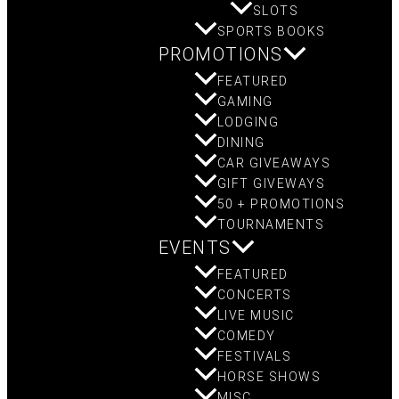
SLOTS
SPORTS BOOKS
PROMOTIONS
FEATURED
GAMING
LODGING
DINING
CAR GIVEAWAYS
GIFT GIVEWAYS
50 + PROMOTIONS
TOURNAMENTS
EVENTS
FEATURED
CONCERTS
LIVE MUSIC
COMEDY
FESTIVALS
HORSE SHOWS
MISC