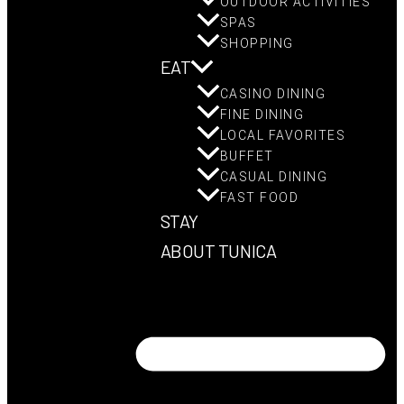
OUTDOOR ACTIVITIES
SPAS
SHOPPING
EAT
CASINO DINING
FINE DINING
LOCAL FAVORITES
BUFFET
CASUAL DINING
FAST FOOD
STAY
ABOUT TUNICA