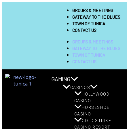
Skip
Search
to
for:
GROUPS & MEETINGS
content
GATEWAY TO THE BLUES
TOWN OF TUNICA
CONTACT US
GROUPS & MEETINGS
GATEWAY TO THE BLUES
TOWN OF TUNICA
CONTACT US
GAMING
CASINOS
HOLLYWOOD
CASINO
HORSESHOE
CASINO
GOLD STRIKE
CASINO RESORT