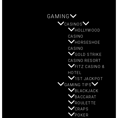
GAMING
CASINOS
HOLLYWOOD
CASINO
HORSESHOE
CASINO
GOLD STRIKE
CASINO RESORT
FITZ CASINO &
HOTEL
1ST JACKPOT
GAMING TIPS
BLACKJACK
BACCARAT
ROULETTE
CRAPS
POKER