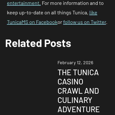
entertainment.
For more information and to
keep up-to-date on all things Tunica,
like
TunicaMS on Facebook
or
follow us on Twitter
.
Related Posts
February 12, 2026
THE TUNICA
CASINO
CRAWL AND
CULINARY
ADVENTURE