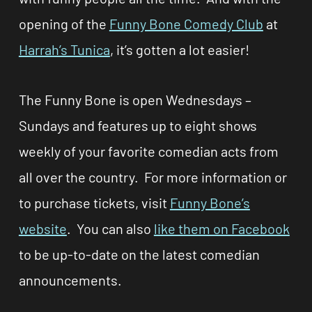
opening of the
Funny Bone Comedy Club
at
Harrah’s Tunica
, it’s gotten a lot easier!
The Funny Bone is open Wednesdays –
Sundays and features up to eight shows
weekly of your favorite comedian acts from
all over the country. For more information or
to purchase tickets, visit
Funny Bone’s
website
. You can also
like them on Facebook
to be up-to-date on the latest comedian
announcements.