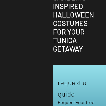
INSPIRED
HALLOWEEN
COSTUMES
FOR YOUR
TUNICA
GETAWAY
request a
guide
Request your free