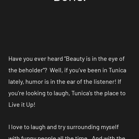
Have you ever heard “Beauty is in the eye of
the beholder”? Well, if you’ve been in Tunica
lately, humor is in the ear of the listener! If
you’re looking to laugh, Tunica’s the place to
Live it Up!
I love to laugh and try surrounding myself
with funny people all the time. And with the