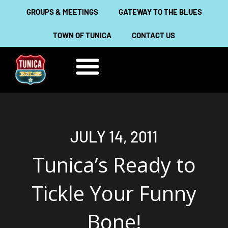
Skip
GROUPS & MEETINGS
GATEWAY TO THE BLUES
to
TOWN OF TUNICA
CONTACT US
content
THINGS TO DO
ABOUT TUNICA
JULY 14, 2011
Tunica’s Ready to
Tickle Your Funny
Bone!