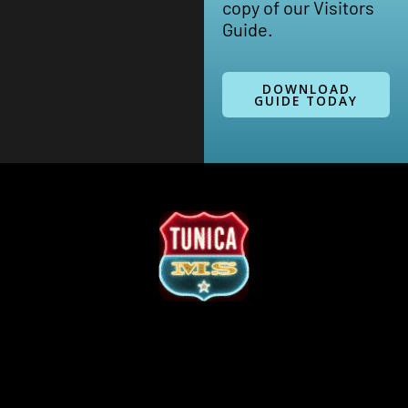
copy of our Visitors
Guide.
DOWNLOAD
GUIDE TODAY