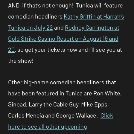
AND, if that’s not enough!
Tunica will feature
comedian headliners
Kathy Griffin at Harrah’s
Tunica
on July 22
and
Rodney Carrington at
Gold Strike Casino Resort on August 19 and
20
, so get your tickets now and I’ll see you at
the show!
Other big-name comedian headliners that
have been featured in Tunica are Ron White,
Sinbad, Larry the Cable Guy, Mike Epps,
Carlos Mencia and George Wallace.
Click
here to see all other upcoming