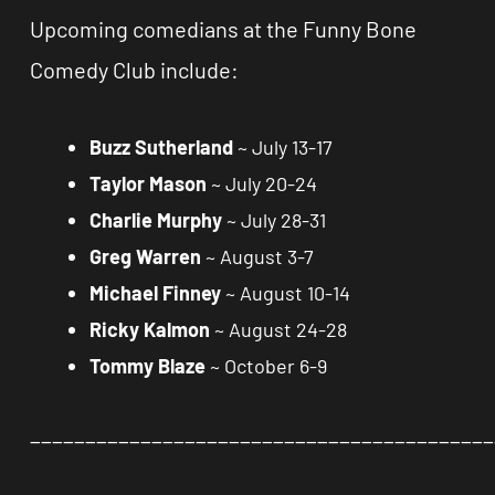
Upcoming comedians at the Funny Bone
Comedy Club include:
Buzz Sutherland
~ July 13-17
Taylor Mason
~ July 20-24
Charlie Murphy
~ July 28-31
Greg Warren
~ August 3-7
Michael Finney
~ August 10-14
Ricky Kalmon
~ August 24-28
Tommy Blaze
~ October 6-9
__________________________________________