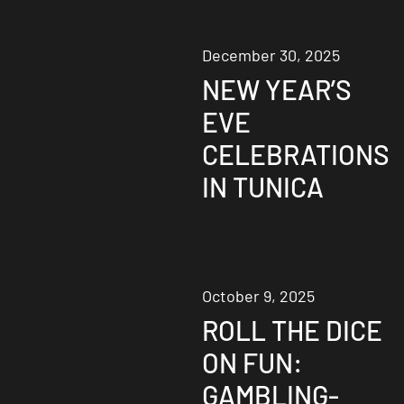
December 30, 2025
NEW YEAR’S
EVE
CELEBRATIONS
IN TUNICA
October 9, 2025
ROLL THE DICE
ON FUN:
GAMBLING-