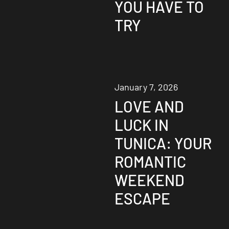
YOU HAVE TO
TRY
January 7, 2026
LOVE AND
LUCK IN
TUNICA: YOUR
ROMANTIC
WEEKEND
ESCAPE