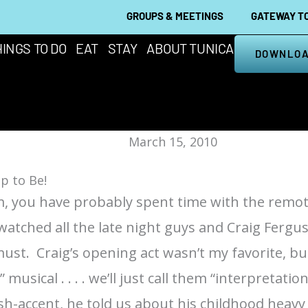
GROUPS & MEETINGS
GATEWAY TO
INGS TO DO
EAT
STAY
ABOUT TUNICA
DOWNLOA
March 15, 2010
p to Be!
I am, you have probably spent time with the remot
watched all the late night guys and Craig Fergus
 must.
Craig’s opening act
wasn’t my favorite, but
sical . . . . we’ll just call them “interpretation
ttish-accent, he told us about his childhood hea