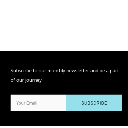
Subscribe to our monthly newsletter and be a part
of our journey.
Email
(Required)