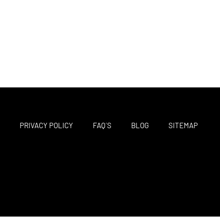
M
PRIVACY POLICY
FAQ´S
BLOG
SITEMAP
F
T
I
a
w
n
c
i
s