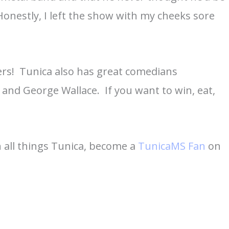
Honestly, I left the show with my cheeks sore
ers! Tunica also has great comedians
 and George Wallace. If you want to win, eat,
 all things Tunica, become a
TunicaMS Fan
on