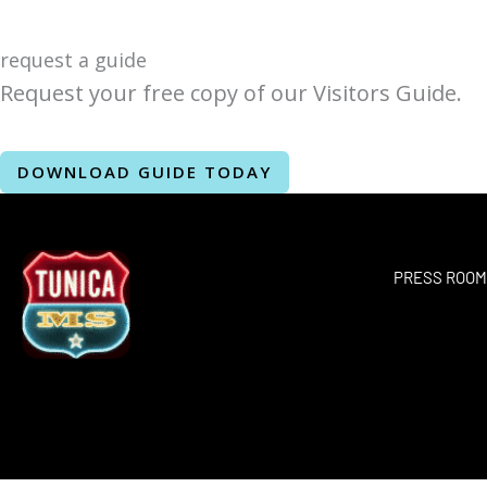
request a guide
Request your free copy of our Visitors Guide.
DOWNLOAD GUIDE TODAY
PRESS ROO