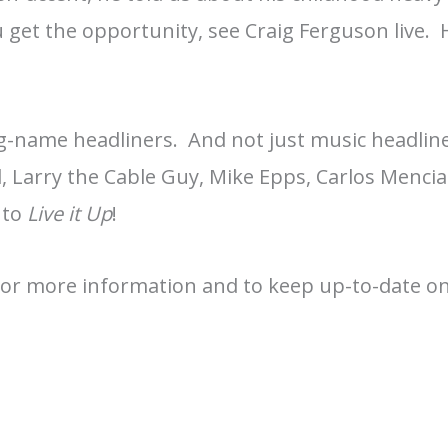
u get the opportunity, see Craig Ferguson live. 
ig-name headliners. And not just music headlin
, Larry the Cable Guy, Mike Epps, Carlos Mencia
 to
Live it Up
!
For more information and to keep up-to-date on