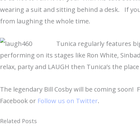
wearing a suit and sitting behind a desk. If yo
from laughing the whole time.
Tunica regularly features b
performing on its stages like Ron White, Sinbad
relax, party and LAUGH then Tunica’s the place
The legendary Bill Cosby will be coming soon! 
Facebook or
Follow us on Twitter
.
Related Posts