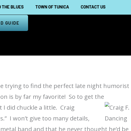
 THE BLUES
TOWN OF TUNICA
CONTACT US
D GUIDE
e trying to find the perfect late night humorist
on is by far my favorite! So to get the
 I did chuckle a little. Craig
s.” I won’t give too many details,
vy metal band and that he never thought he’d be