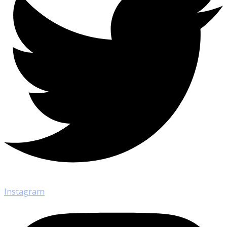
Instagram