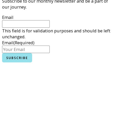
Subscribe to our monthly newsletter and be a part of
our journey.
Email
This field is for validation purposes and should be left
unchanged.
Email
(Required)