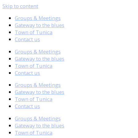
Skip to content
Groups & Meetings
Gateway to the blues
Town of Tunica
Contact us
Groups & Meetings
Gateway to the blues
Town of Tunica
Contact us
Groups & Meetings
Gateway to the blues
Town of Tunica
Contact us
Groups & Meetings
Gateway to the blues
Town of Tunica