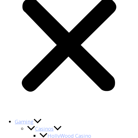
Gaming
Casinos
HollyWood Casino