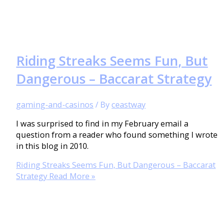
Riding Streaks Seems Fun, But
Dangerous – Baccarat Strategy
gaming-and-casinos
/ By
ceastway
I was surprised to find in my February email a
question from a reader who found something I wrote
in this blog in 2010.
Riding Streaks Seems Fun, But Dangerous – Baccarat
Strategy
Read More »