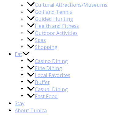
Cultural Attractions/Museums
Golf and Tennis
Guided Hunting
Health and Fitness
Outdoor Activities
Spas
Shopping
Eat
Casino Dining
Fine Dining
Local Favorites
Buffet
Casual Dining
Fast Food
Stay
About Tunica