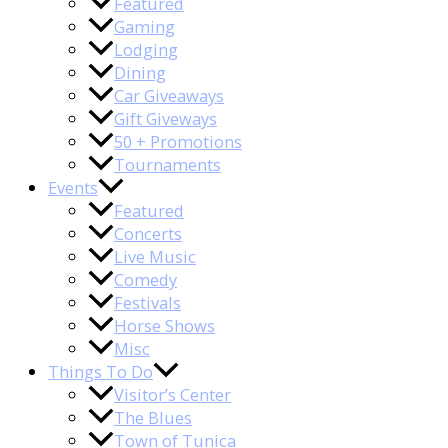
Featured
Gaming
Lodging
Dining
Car Giveaways
Gift Giveways
50 + Promotions
Tournaments
Events
Featured
Concerts
Live Music
Comedy
Festivals
Horse Shows
Misc
Things To Do
Visitor’s Center
The Blues
Town of Tunica