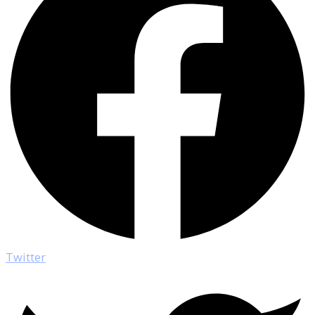
Twitter