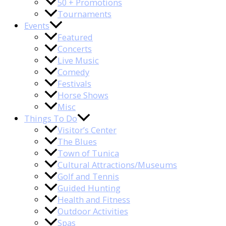
50 + Promotions
Tournaments
Events
Featured
Concerts
Live Music
Comedy
Festivals
Horse Shows
Misc
Things To Do
Visitor’s Center
The Blues
Town of Tunica
Cultural Attractions/Museums
Golf and Tennis
Guided Hunting
Health and Fitness
Outdoor Activities
Spas