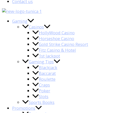
Contact us
Gaming
Casinos
HollyWood Casino
Horseshoe Casino
Gold Strike Casino Resort
Fitz Casino & Hotel
1st Jackpot
Gaming Tips
Blackjack
Baccarat
Roulette
Craps
Poker
Slots
Sports Books
Promotions