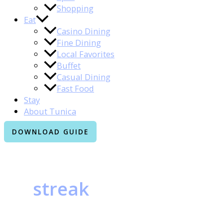
Shopping
Eat
Casino Dining
Fine Dining
Local Favorites
Buffet
Casual Dining
Fast Food
Stay
About Tunica
DOWNLOAD GUIDE
streak