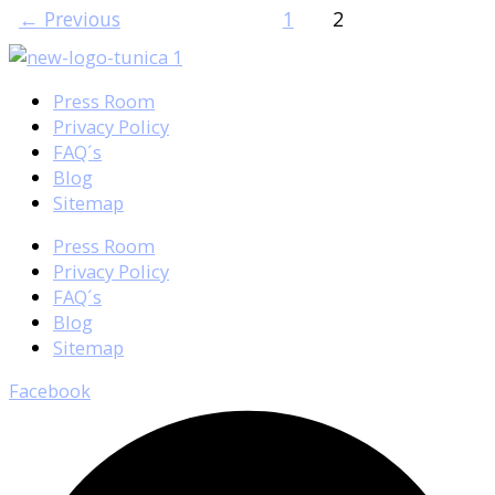
←
Previous
1
2
Press Room
Privacy Policy
FAQ´s
Blog
Sitemap
Press Room
Privacy Policy
FAQ´s
Blog
Sitemap
Facebook