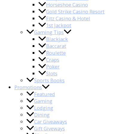
Horseshoe Casino
Gold Strike Casino Resort
Fitz Casino & Hotel
1st Jackpot
Gaming Tips
Blackjack
Baccarat
Roulette
Craps
Poker
Slots
Sports Books
Promotions
Featured
Gaming
Lodging
Dining
Car Giveaways
Gift Giveways