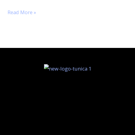
Read More »