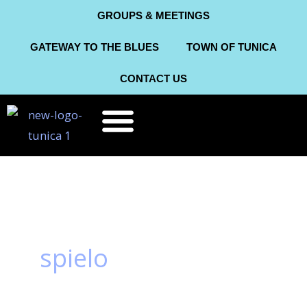
Skip
GROUPS & MEETINGS
to
GATEWAY TO THE BLUES
TOWN OF TUNICA
content
CONTACT US
THINGS TO DO
ABOUT TUNICA
spielo