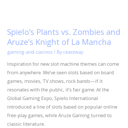
Spielo’s
Plants
Spielo’s Plants vs. Zombies and
vs.
Aruze’s Knight of La Mancha
Zombies
and
gaming-and-casinos
/ By
ceastway
Aruze’s
Inspiration for new slot machine themes can come
Knight
from anywhere. We’ve seen slots based on board
of
games, movies, TV shows, rock bands—if it
La
resonates with the public, it’s fair game. At the
Mancha
Global Gaming Expo, Spielo International
introduced a line of slots based on popular online
free-play games, while Aruze Gaming turned to
classic literature.