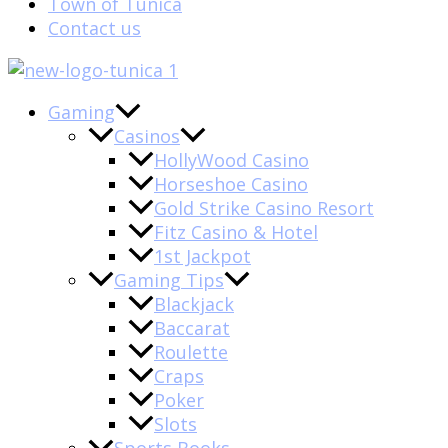
Town of Tunica
Contact us
Gaming
Casinos
HollyWood Casino
Horseshoe Casino
Gold Strike Casino Resort
Fitz Casino & Hotel
1st Jackpot
Gaming Tips
Blackjack
Baccarat
Roulette
Craps
Poker
Slots