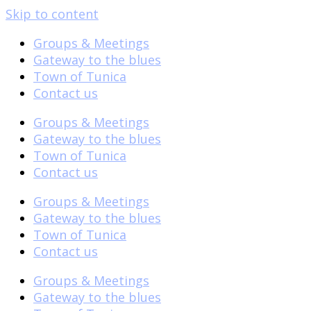
Skip to content
Groups & Meetings
Gateway to the blues
Town of Tunica
Contact us
Groups & Meetings
Gateway to the blues
Town of Tunica
Contact us
Groups & Meetings
Gateway to the blues
Town of Tunica
Contact us
Groups & Meetings
Gateway to the blues