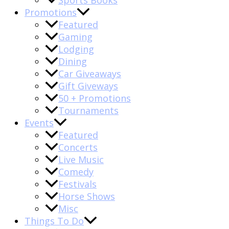
Sports Books
Promotions
Featured
Gaming
Lodging
Dining
Car Giveaways
Gift Giveways
50 + Promotions
Tournaments
Events
Featured
Concerts
Live Music
Comedy
Festivals
Horse Shows
Misc
Things To Do