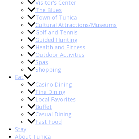
Visitor’s Center
The Blues
Town of Tunica
Cultural Attractions/Museums
Golf and Tennis
Guided Hunting
Health and Fitness
Outdoor Activities
Spas
Shopping
Eat
Casino Dining
Fine Dining
Local Favorites
Buffet
Casual Dining
Fast Food
Stay
About Tunica