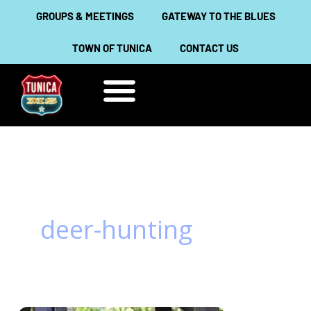
Skip
GROUPS & MEETINGS
GATEWAY TO THE BLUES
to
TOWN OF TUNICA
CONTACT US
content
THINGS TO DO
ABOUT TUNICA
deer-hunting