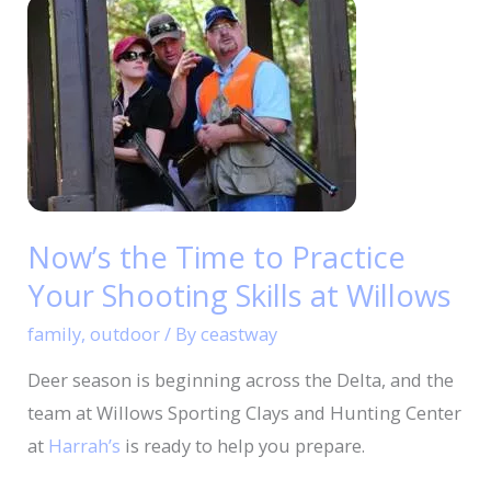
Now’s
the
Time
to
Practice
Your
Shooting
Skills
Now’s the Time to Practice
at
Your Shooting Skills at Willows
Willows
family
,
outdoor
/ By
ceastway
Deer season is beginning across the Delta, and the
team at Willows Sporting Clays and Hunting Center
at
Harrah’s
is ready to help you prepare.