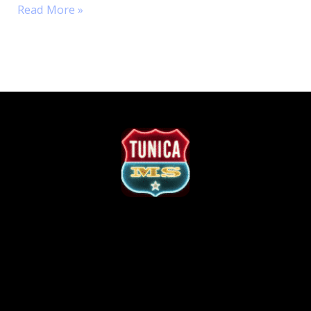
Read More »