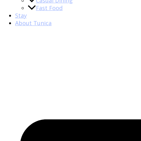
Casual Dining
Fast Food
Stay
About Tunica