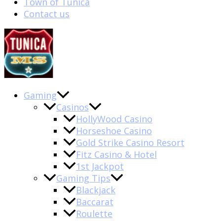
Town of Tunica
Contact us
Gaming
Casinos
HollyWood Casino
Horseshoe Casino
Gold Strike Casino Resort
Fitz Casino & Hotel
1st Jackpot
Gaming Tips
Blackjack
Baccarat
Roulette