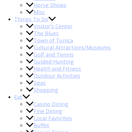
Horse Shows
Misc
Things To Do
Visitor’s Center
The Blues
Town of Tunica
Cultural Attractions/Museums
Golf and Tennis
Guided Hunting
Health and Fitness
Outdoor Activities
Spas
Shopping
Eat
Casino Dining
Fine Dining
Local Favorites
Buffet