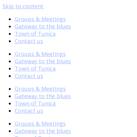
Skip to content
Groups & Meetings
Gateway to the blues
Town of Tunica
Contact us
Groups & Meetings
Gateway to the blues
Town of Tunica
Contact us
Groups & Meetings
Gateway to the blues
Town of Tunica
Contact us
Groups & Meetings
Gateway to the blues