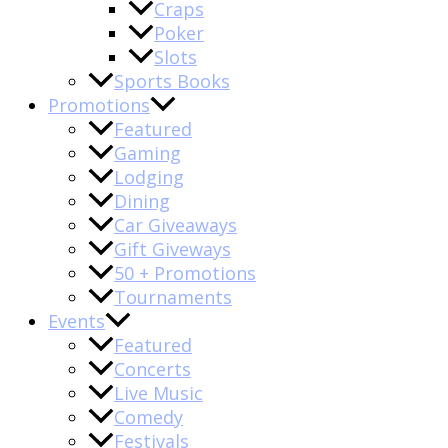
Craps
Poker
Slots
Sports Books
Promotions
Featured
Gaming
Lodging
Dining
Car Giveaways
Gift Giveways
50 + Promotions
Tournaments
Events
Featured
Concerts
Live Music
Comedy
Festivals