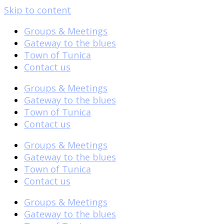
Skip to content
Groups & Meetings
Gateway to the blues
Town of Tunica
Contact us
Groups & Meetings
Gateway to the blues
Town of Tunica
Contact us
Groups & Meetings
Gateway to the blues
Town of Tunica
Contact us
Groups & Meetings
Gateway to the blues