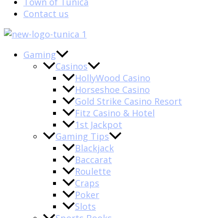
Town of Tunica
Contact us
Gaming
Casinos
HollyWood Casino
Horseshoe Casino
Gold Strike Casino Resort
Fitz Casino & Hotel
1st Jackpot
Gaming Tips
Blackjack
Baccarat
Roulette
Craps
Poker
Slots