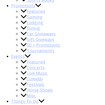
Sports Books
Promotions
Featured
Gaming
Lodging
Dining
Car Giveaways
Gift Giveways
50 + Promotions
Tournaments
Events
Featured
Concerts
Live Music
Comedy
Festivals
Horse Shows
Misc
Things To Do