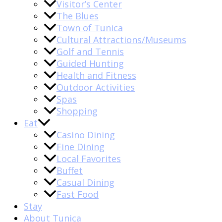
Visitor’s Center
The Blues
Town of Tunica
Cultural Attractions/Museums
Golf and Tennis
Guided Hunting
Health and Fitness
Outdoor Activities
Spas
Shopping
Eat
Casino Dining
Fine Dining
Local Favorites
Buffet
Casual Dining
Fast Food
Stay
About Tunica