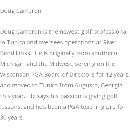
Doug Cameron
Doug Cameron is the newest golf professional
in Tunica and oversees operations at River
Bend Links. He is originally from southern
Michigan and the Midwest, serving on the
Wisconson PGA Board of Directors for 12 years,
and moved to Tunica from Augusta, Georgia,
this year. He says his passion is giving golf
lessons, and he’s been a PGA teaching pro for
30 years.