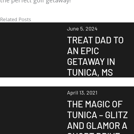
the perfect golf getaway!
Related Posts
June 5, 2024
TREAT DAD TO
AN EPIC
GETAWAY IN
TUNICA, MS
April 13, 2021
THE MAGIC OF
TUNICA – GLITZ
AND GLAMOR A