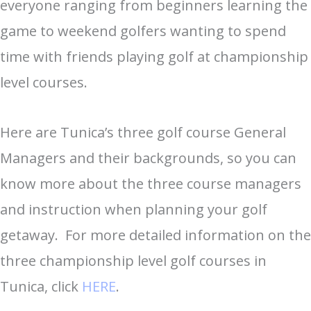
everyone ranging from beginners learning the
game to weekend golfers wanting to spend
time with friends playing golf at championship
level courses.
Here are Tunica’s three golf course General
Managers and their backgrounds, so you can
know more about the three course managers
and instruction when planning your golf
getaway. For more detailed information on the
three championship level golf courses in
Tunica, click
HERE
.