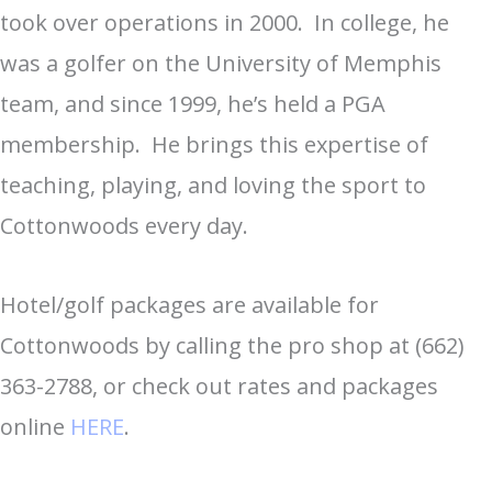
took over operations in 2000. In college, he
was a golfer on the University of Memphis
team, and since 1999, he’s held a PGA
membership. He brings this expertise of
teaching, playing, and loving the sport to
Cottonwoods every day.
Hotel/golf packages are available for
Cottonwoods by calling the pro shop at (662)
363-2788, or check out rates and packages
online
HERE
.