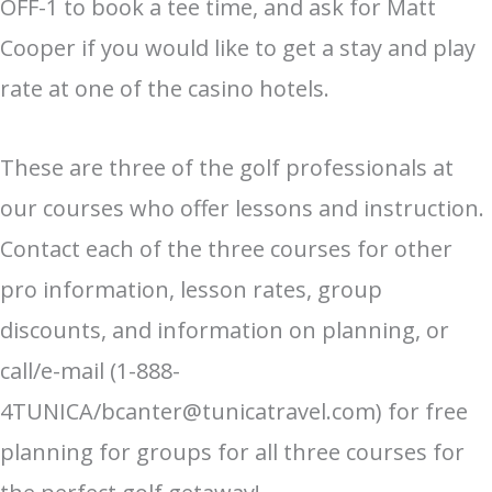
OFF-1 to book a tee time, and ask for Matt
Cooper if you would like to get a stay and play
rate at one of the casino hotels.
These are three of the golf professionals at
our courses who offer lessons and instruction.
Contact each of the three courses for other
pro information, lesson rates, group
discounts, and information on planning, or
call/e-mail (1-888-
4TUNICA/bcanter@tunicatravel.com) for free
planning for groups for all three courses for