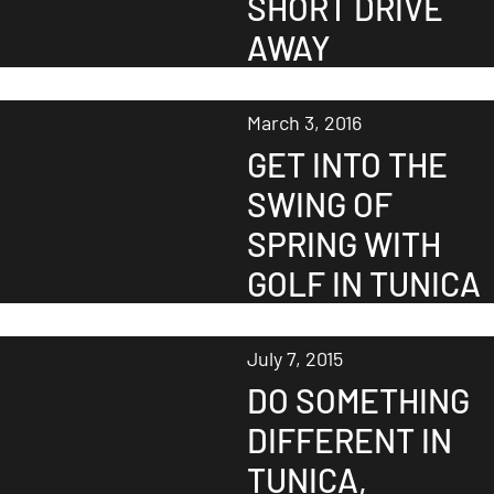
SHORT DRIVE
AWAY
March 3, 2016
GET INTO THE
SWING OF
SPRING WITH
GOLF IN TUNICA
July 7, 2015
DO SOMETHING
DIFFERENT IN
TUNICA,