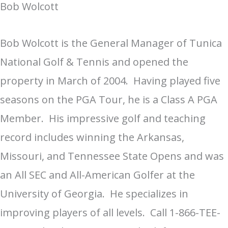
Bob Wolcott
Bob Wolcott is the General Manager of Tunica
National Golf & Tennis and opened the
property in March of 2004. Having played five
seasons on the PGA Tour, he is a Class A PGA
Member. His impressive golf and teaching
record includes winning the Arkansas,
Missouri, and Tennessee State Opens and was
an All SEC and All-American Golfer at the
University of Georgia. He specializes in
improving players of all levels. Call 1-866-TEE-