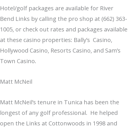
Hotel/golf packages are available for River
Bend Links by calling the pro shop at (662) 363-
1005, or check out rates and packages available
at these casino properties: Bally’s Casino,
Hollywood Casino, Resorts Casino, and Sam’s
Town Casino.
Matt McNeil
Matt McNeil’s tenure in Tunica has been the
longest of any golf professional. He helped
open the Links at Cottonwoods in 1998 and