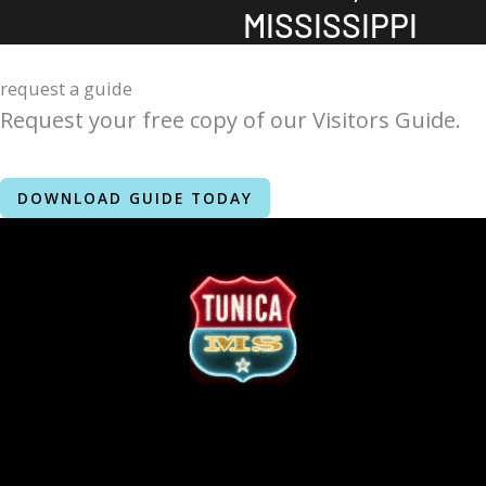
MISSISSIPPI
request a guide
Request your free copy of our Visitors Guide.
DOWNLOAD GUIDE TODAY