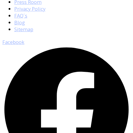
Press Room
Privacy Policy
FAQ´s
Blog
Sitemap
Facebook