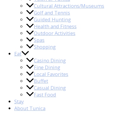
Cultural Attractions/Museums
Golf and Tennis
Guided Hunting
Health and Fitness
Outdoor Activities
Spas
Shopping
Eat
Casino Dining
Fine Dining
Local Favorites
Buffet
Casual Dining
Fast Food
Stay
About Tunica