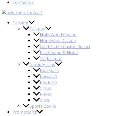
Contact us
Gaming
Casinos
HollyWood Casino
Horseshoe Casino
Gold Strike Casino Resort
Fitz Casino & Hotel
1st Jackpot
Gaming Tips
Blackjack
Baccarat
Roulette
Craps
Poker
Slots
Sports Books
Promotions