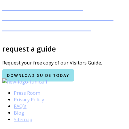
GAMBLING-INSPIRED
HALLOWEEN COSTUMES FOR
YOUR TUNICA GETAWAY
request a guide
Request your free copy of our Visitors Guide.
DOWNLOAD GUIDE TODAY
Press Room
Privacy Policy
FAQ´s
Blog
Sitemap