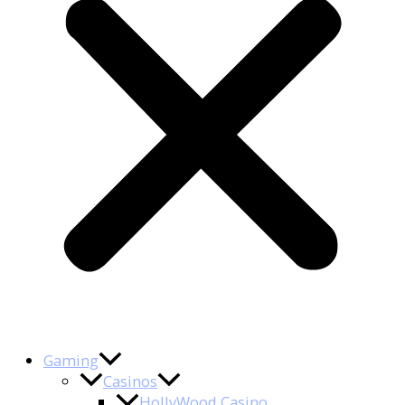
Gaming
Casinos
HollyWood Casino