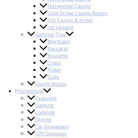
Horseshoe Casino
Gold Strike Casino Resort
Fitz Casino & Hotel
1st Jackpot
Gaming Tips
Blackjack
Baccarat
Roulette
Craps
Poker
Slots
Sports Books
Promotions
Featured
Gaming
Lodging
Dining
Car Giveaways
Gift Giveways