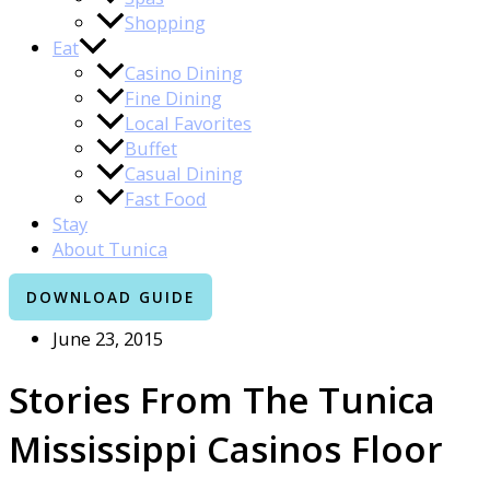
Shopping
Eat
Casino Dining
Fine Dining
Local Favorites
Buffet
Casual Dining
Fast Food
Stay
About Tunica
DOWNLOAD GUIDE
June 23, 2015
Stories From The Tunica
Mississippi Casinos Floor