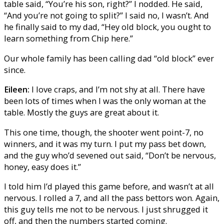
table said, “You’re his son, right?” I nodded. He said,
“And you’re not going to split?” I said no, I wasn’t. And
he finally said to my dad, “Hey old block, you ought to
learn something from Chip here.”
Our whole family has been calling dad “old block” ever
since.
Eileen:
I love craps, and I’m not shy at all. There have
been lots of times when I was the only woman at the
table. Mostly the guys are great about it.
This one time, though, the shooter went point-7, no
winners, and it was my turn. I put my pass bet down,
and the guy who’d sevened out said, “Don’t be nervous,
honey, easy does it.”
I told him I’d played this game before, and wasn’t at all
nervous. I rolled a 7, and all the pass bettors won. Again,
this guy tells me not to be nervous. I just shrugged it
off, and then the numbers started coming.