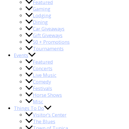
Featured
Gaming
Lodging
Dining
Car Giveaways
Gift Giveways
50 + Promotions
Tournaments
Events
Featured
Concerts
Live Music
Comedy
Festivals
Horse Shows
Misc
Things To Do
Visitor’s Center
The Blues
Town of Tunica