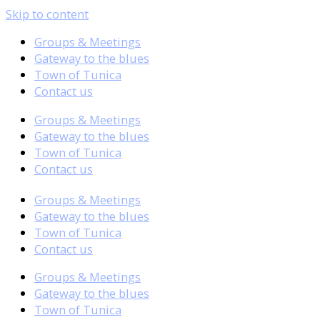
Skip to content
Groups & Meetings
Gateway to the blues
Town of Tunica
Contact us
Groups & Meetings
Gateway to the blues
Town of Tunica
Contact us
Groups & Meetings
Gateway to the blues
Town of Tunica
Contact us
Groups & Meetings
Gateway to the blues
Town of Tunica