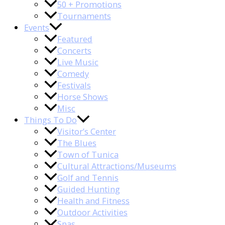
50 + Promotions
Tournaments
Events
Featured
Concerts
Live Music
Comedy
Festivals
Horse Shows
Misc
Things To Do
Visitor’s Center
The Blues
Town of Tunica
Cultural Attractions/Museums
Golf and Tennis
Guided Hunting
Health and Fitness
Outdoor Activities
Spas