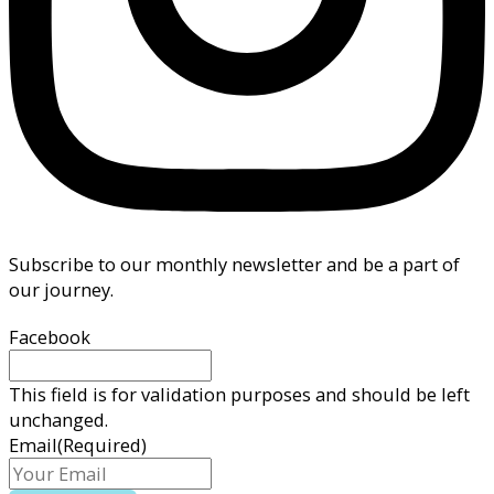
Subscribe to our monthly newsletter and be a part of
our journey.
Facebook
This field is for validation purposes and should be left
unchanged.
Email
(Required)