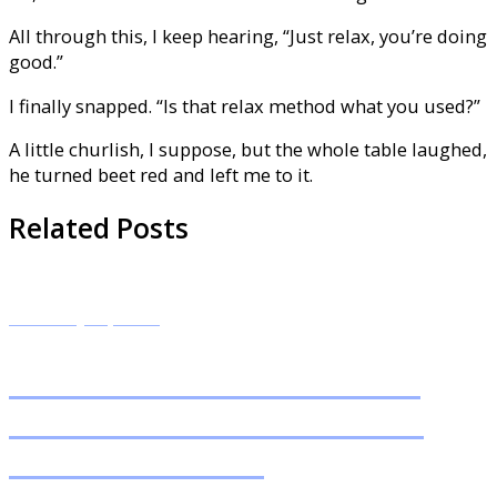
All through this, I keep hearing, “Just relax, you’re doing
good.”
I finally snapped. “Is that relax method what you used?”
A little churlish, I suppose, but the whole table laughed,
he turned beet red and left me to it.
Related Posts
February 12, 2026
THE TUNICA CASINO CRAWL
AND CULINARY ADVENTURE
YOU HAVE TO TRY