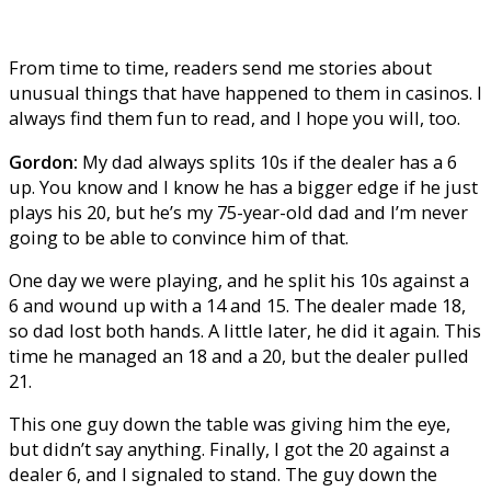
From time to time, readers send me stories about
unusual things that have happened to them in casinos. I
always find them fun to read, and I hope you will, too.
Gordon:
My dad always splits 10s if the dealer has a 6
up. You know and I know he has a bigger edge if he just
plays his 20, but he’s my 75-year-old dad and I’m never
going to be able to convince him of that.
One day we were playing, and he split his 10s against a
6 and wound up with a 14 and 15. The dealer made 18,
so dad lost both hands. A little later, he did it again. This
time he managed an 18 and a 20, but the dealer pulled
21.
This one guy down the table was giving him the eye,
but didn’t say anything. Finally, I got the 20 against a
dealer 6, and I signaled to stand. The guy down the