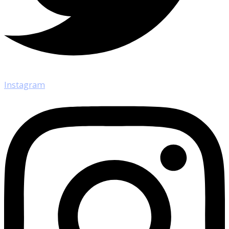
Instagram