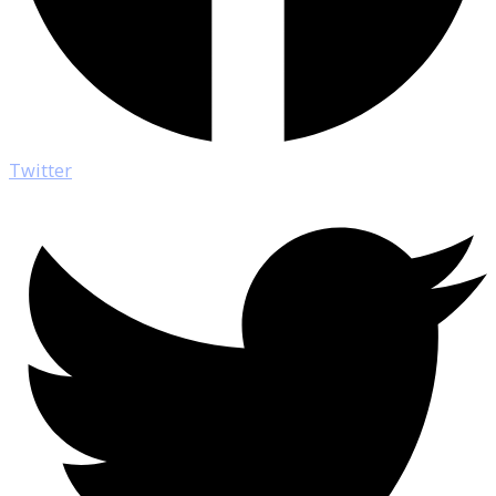
Twitter