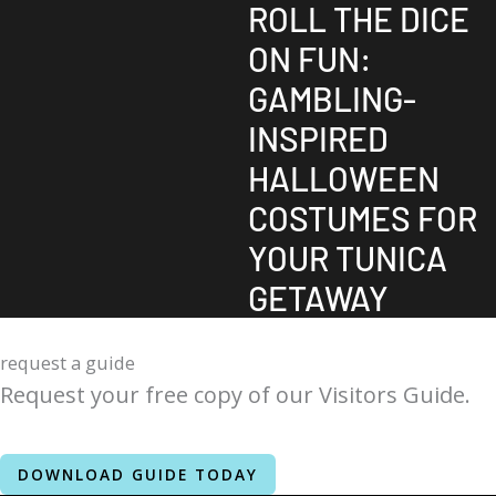
ROLL THE DICE
ON FUN:
GAMBLING-
INSPIRED
HALLOWEEN
COSTUMES FOR
YOUR TUNICA
GETAWAY
request a guide
Request your free copy of our Visitors Guide.
DOWNLOAD GUIDE TODAY