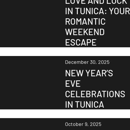
LOVE AND LUCK
IN TUNICA: YOUR
ROMANTIC
WEEKEND
ESCAPE
December 30, 2025
NEW YEAR’S
EVE
CELEBRATIONS
IN TUNICA
October 9, 2025