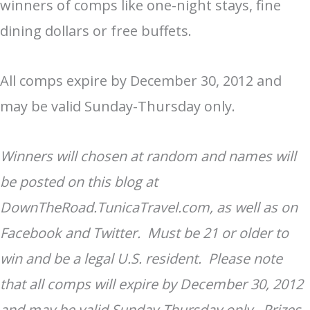
winners of comps like one-night stays, fine
dining dollars or free buffets.
All comps expire by December 30, 2012 and
may be valid Sunday-Thursday only.
Winners will chosen at random and names will
be posted on this blog at
DownTheRoad.TunicaTravel.com, as well as on
Facebook and Twitter. Must be 21 or older to
win and be a legal U.S. resident. Please note
that all comps will expire by December 30, 2012
and may be valid Sunday-Thursday only. Prizes