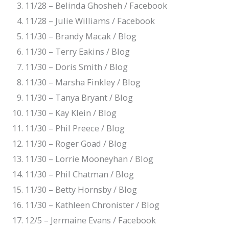
11/28 – Belinda Ghosheh / Facebook
11/28 – Julie Williams / Facebook
11/30 – Brandy Macak / Blog
11/30 – Terry Eakins / Blog
11/30 – Doris Smith / Blog
11/30 – Marsha Finkley / Blog
11/30 – Tanya Bryant / Blog
11/30 – Kay Klein / Blog
11/30 – Phil Preece / Blog
11/30 – Roger Goad / Blog
11/30 – Lorrie Mooneyhan / Blog
11/30 – Phil Chatman / Blog
11/30 – Betty Hornsby / Blog
11/30 – Kathleen Chronister / Blog
12/5 – Jermaine Evans / Facebook