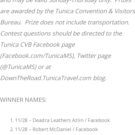
are awarded by the Tunica Convention & Visitors
Bureau. Prize does not include transportation.
Contest questions should be directed to the
Tunica CVB Facebook page
(Facebook.com/TunicaMS), Twitter page
(@TunicaMS) or at
DownTheRoad.TunicaTravel.com blog.
WINNER NAMES:
11/28 – Deadra Leathers Azlin / Facebook
11/28 – Robert McDaniel / Facebook