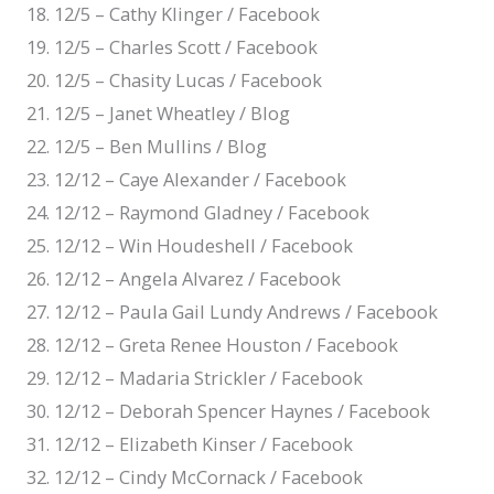
12/5 – Cathy Klinger / Facebook
12/5 – Charles Scott / Facebook
12/5 – Chasity Lucas / Facebook
12/5 – Janet Wheatley / Blog
12/5 – Ben Mullins / Blog
12/12 – Caye Alexander / Facebook
12/12 – Raymond Gladney / Facebook
12/12 – Win Houdeshell / Facebook
12/12 – Angela Alvarez / Facebook
12/12 – Paula Gail Lundy Andrews / Facebook
12/12 – Greta Renee Houston / Facebook
12/12 – Madaria Strickler / Facebook
12/12 – Deborah Spencer Haynes / Facebook
12/12 – Elizabeth Kinser / Facebook
12/12 – Cindy McCornack / Facebook