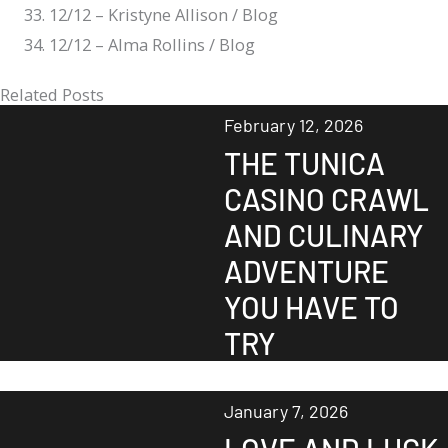
12/12 – Kristyne Allison / Blog
12/12 – Alma Rollins / Blog
Related Posts
February 12, 2026
THE TUNICA
CASINO CRAWL
AND CULINARY
ADVENTURE
YOU HAVE TO
TRY
January 7, 2026