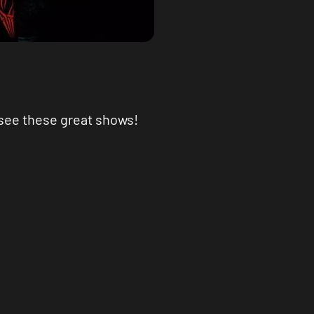
 see these great shows!