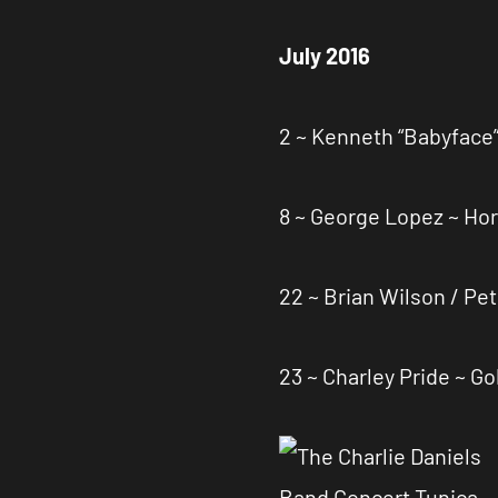
July 2016
2 ~ Kenneth “Babyface
8 ~ George Lopez ~ Ho
22 ~ Brian Wilson / Pe
23 ~ Charley Pride ~ Go