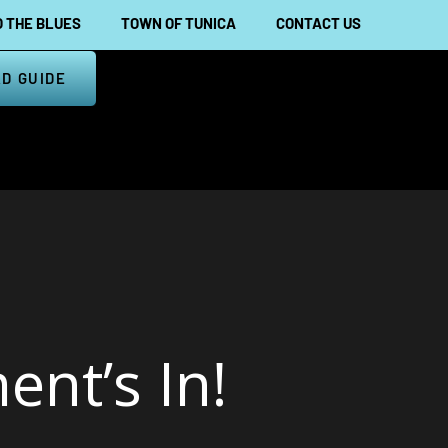
 THE BLUES
TOWN OF TUNICA
CONTACT US
D GUIDE
ent’s In!