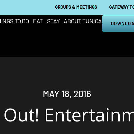
GROUPS & MEETINGS
GATEWAY TO
INGS TO DO
EAT
STAY
ABOUT TUNICA
DOWNLOA
MAY 18, 2016
 Out! Entertainm