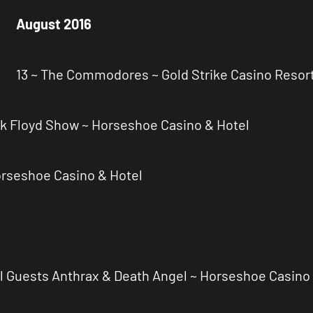
August 2016
13 ~ The Commodores ~ Gold Strike Casino Resor
nk Floyd Show ~ Horseshoe Casino & Hotel
orseshoe Casino & Hotel
al Guests Anthrax & Death Angel ~ Horseshoe Casino