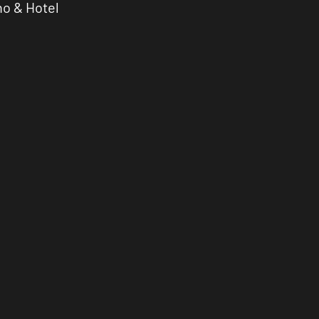
no & Hotel