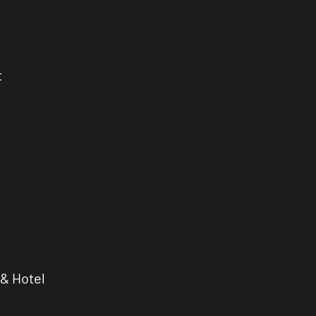
t
 & Hotel