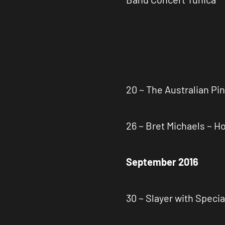
20 ~ The Australian Pi
26 ~ Bret Michaels ~ H
September 2016
30 ~ Slayer with Speci