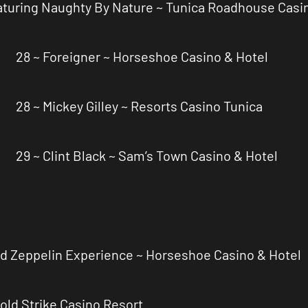
eaturing Naughty By Nature ~ Tunica Roadhouse Casi
28 ~ Foreigner ~ Horseshoe Casino & Hotel
28 ~ Mickey Gilley ~ Resorts Casino Tunica
29 ~ Clint Black ~ Sam’s Town Casino & Hotel
d Zeppelin Experience ~ Horseshoe Casino & Hotel
Gold Strike Casino Resort