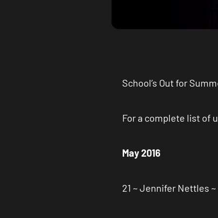
School’s Out for Summe
For a complete list o
May 2016
21 ~ Jennifer Nettles 