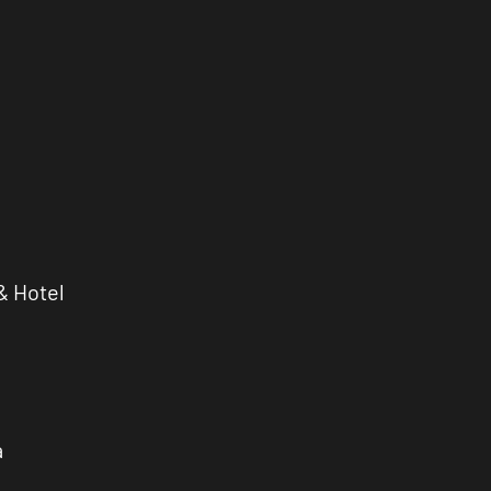
& Hotel
a