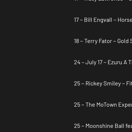
17 ~ Bill Engvall ~ Hor
18 ~ Terry Fator ~ Gold
24 – July 17 ~ Ezuru A 
25 ~ Rickey Smiley ~ Fi
25 ~ The MoTown Exper
25 ~ Moonshine Ball fe