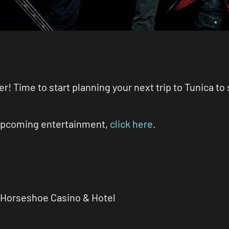
r! Time to start planning your next trip to Tunica to
f upcoming entertainment,
click here
.
~ Horseshoe Casino & Hotel