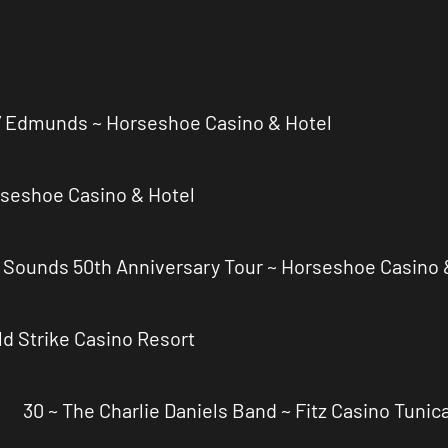
” Edmunds ~ Horseshoe Casino & Hotel
rseshoe Casino & Hotel
t Sounds 50th Anniversary Tour ~ Horseshoe Casino 
ld Strike Casino Resort
30 ~ The Charlie Daniels Band ~ Fitz Casino Tunic