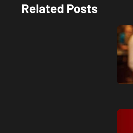
Related Posts