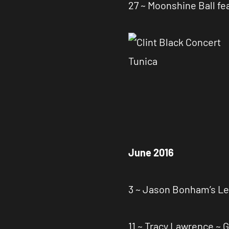
27 ~ Moonshine Ball f
June 2016
3 ~ Jason Bonham’s Le
11 ~ Tracy Lawrence ~ 