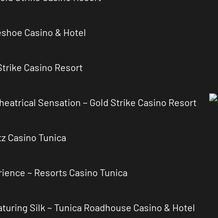
seshoe Casino & Hotel
 Strike Casino Resort
Theatrical Sensation ~ Gold Strike Casino Resort
tz Casino Tunica
ience ~ Resorts Casino Tunica
aturing Silk ~ Tunica Roadhouse Casino & Hotel