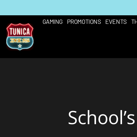
Skip
to
GAMING
PROMOTIONS
EVENTS
TH
content
School’s