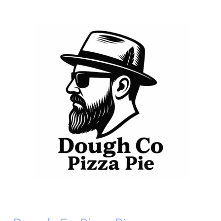
Dough
Co
Pizza
Pie