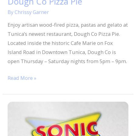
Dough Co Pizza Pie
By
Chrissy Garner
Enjoy artisan wood-fired pizza, pastas and gelato at
Tunica’s newest restaurant, Dough Co Pizza Pie.
Located inside the historic Cafe Marie on Fox
Island Road in Downtown Tunica, Dough Co is
open Thursday – Saturday nights from 5pm – 9pm.
Read More »
Sonic
Drive-
In