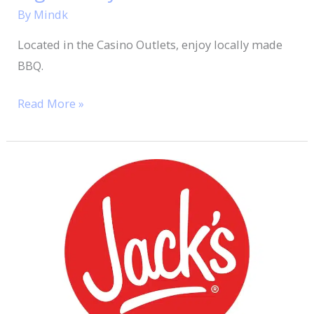
By
Mindk
Located in the Casino Outlets, enjoy locally made
BBQ.
Read More »
Jack’s