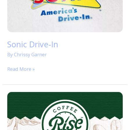
Sonic Drive-In
By
Chrissy Garner
Read More »
RISE
Coffee
&
Bakery