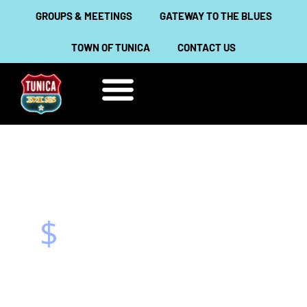
Skip
GROUPS & MEETINGS
GATEWAY TO THE BLUES
to
TOWN OF TUNICA
CONTACT US
content
THINGS TO DO
ABOUT TUNICA
$