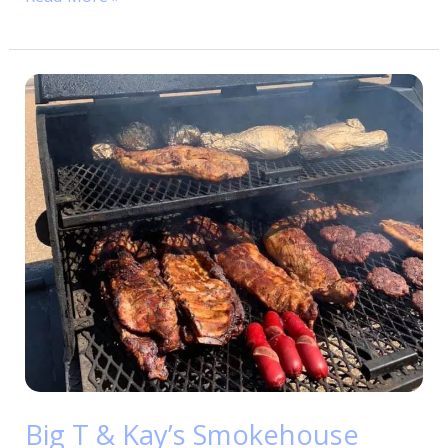
Big
T
&
Kay’s
Smokehouse
Big T & Kay’s Smokehouse