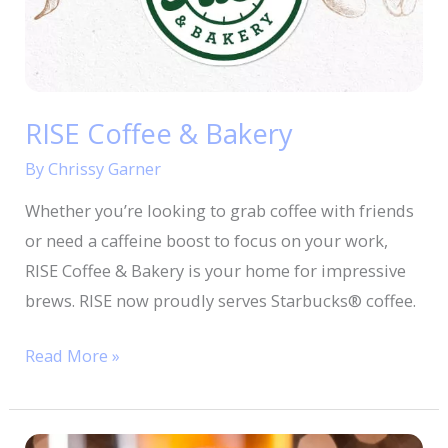
RISE Coffee & Bakery
By
Chrissy Garner
Whether you’re looking to grab coffee with friends
or need a caffeine boost to focus on your work,
RISE Coffee & Bakery is your home for impressive
brews. RISE now proudly serves Starbucks® coffee.
Read More »
OG