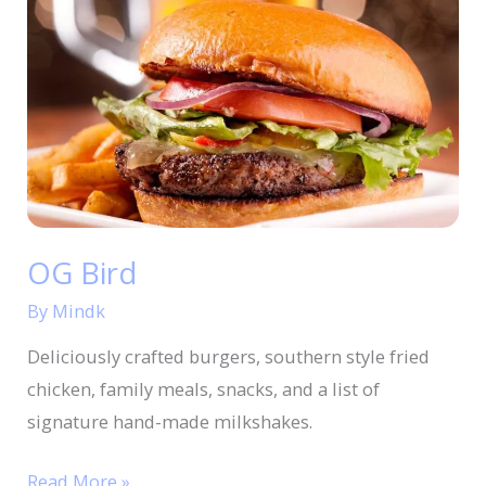
Bird
OG Bird
By
Mindk
Deliciously crafted burgers, southern style fried
chicken, family meals, snacks, and a list of
signature hand-made milkshakes.
Read More »