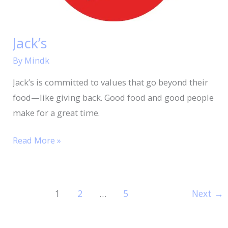
Jack’s
By
Mindk
Jack’s is committed to values that go beyond their
food—like giving back. Good food and good people
make for a great time.
Read More »
1
2
…
5
Next
→