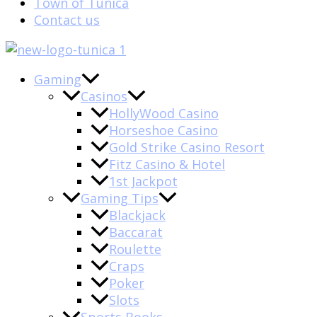
Town of Tunica
Contact us
Gaming
Casinos
HollyWood Casino
Horseshoe Casino
Gold Strike Casino Resort
Fitz Casino & Hotel
1st Jackpot
Gaming Tips
Blackjack
Baccarat
Roulette
Craps
Poker
Slots