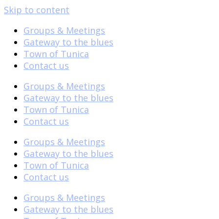
Skip to content
Groups & Meetings
Gateway to the blues
Town of Tunica
Contact us
Groups & Meetings
Gateway to the blues
Town of Tunica
Contact us
Groups & Meetings
Gateway to the blues
Town of Tunica
Contact us
Groups & Meetings
Gateway to the blues