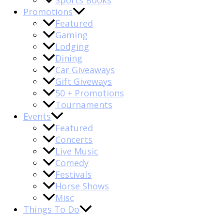
Sports Books
Promotions
Featured
Gaming
Lodging
Dining
Car Giveaways
Gift Giveways
50 + Promotions
Tournaments
Events
Featured
Concerts
Live Music
Comedy
Festivals
Horse Shows
Misc
Things To Do