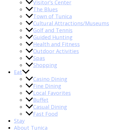
Visitor’s Center
The Blues
Town of Tunica
Cultural Attractions/Museums
Golf and Tennis
Guided Hunting
Health and Fitness
Outdoor Activities
Spas
Shopping
Eat
Casino Dining
Fine Dining
Local Favorites
Buffet
Casual Dining
Fast Food
Stay
About Tunica