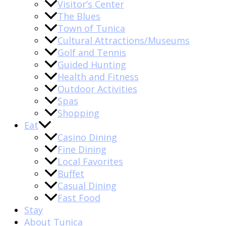
Visitor’s Center
The Blues
Town of Tunica
Cultural Attractions/Museums
Golf and Tennis
Guided Hunting
Health and Fitness
Outdoor Activities
Spas
Shopping
Eat
Casino Dining
Fine Dining
Local Favorites
Buffet
Casual Dining
Fast Food
Stay
About Tunica