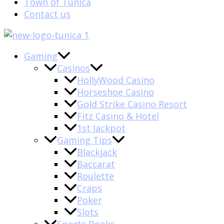
Town of Tunica
Contact us
Gaming
Casinos
HollyWood Casino
Horseshoe Casino
Gold Strike Casino Resort
Fitz Casino & Hotel
1st Jackpot
Gaming Tips
Blackjack
Baccarat
Roulette
Craps
Poker
Slots