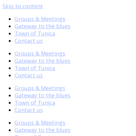
Skip to content
Groups & Meetings
Gateway to the blues
Town of Tunica
Contact us
Groups & Meetings
Gateway to the blues
Town of Tunica
Contact us
Groups & Meetings
Gateway to the blues
Town of Tunica
Contact us
Groups & Meetings
Gateway to the blues