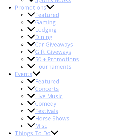
Sports Books
Promotions
Featured
Gaming
Lodging
Dining
Car Giveaways
Gift Giveways
50 + Promotions
Tournaments
Events
Featured
Concerts
Live Music
Comedy
Festivals
Horse Shows
Misc
Things To Do