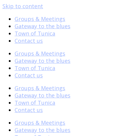
Skip to content
Groups & Meetings
Gateway to the blues
Town of Tunica
Contact us
Groups & Meetings
Gateway to the blues
Town of Tunica
Contact us
Groups & Meetings
Gateway to the blues
Town of Tunica
Contact us
Groups & Meetings
Gateway to the blues