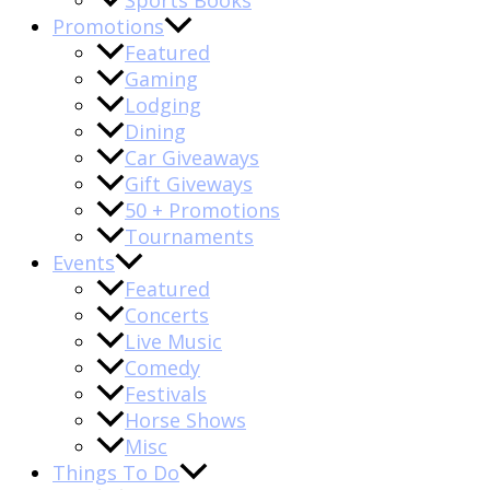
Sports Books
Promotions
Featured
Gaming
Lodging
Dining
Car Giveaways
Gift Giveways
50 + Promotions
Tournaments
Events
Featured
Concerts
Live Music
Comedy
Festivals
Horse Shows
Misc
Things To Do