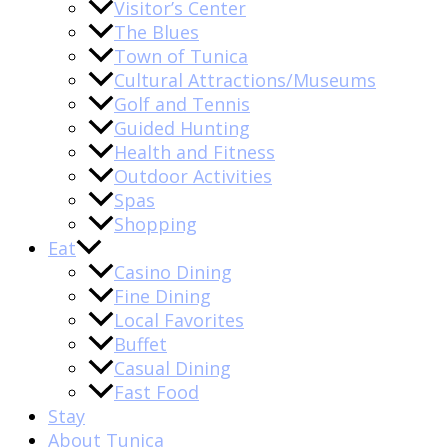
Visitor’s Center
The Blues
Town of Tunica
Cultural Attractions/Museums
Golf and Tennis
Guided Hunting
Health and Fitness
Outdoor Activities
Spas
Shopping
Eat
Casino Dining
Fine Dining
Local Favorites
Buffet
Casual Dining
Fast Food
Stay
About Tunica