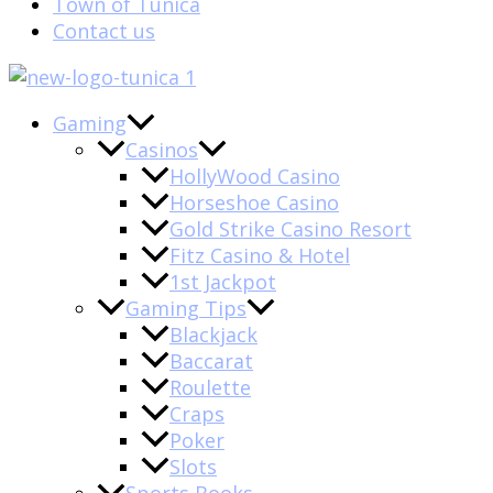
Town of Tunica
Contact us
Gaming
Casinos
HollyWood Casino
Horseshoe Casino
Gold Strike Casino Resort
Fitz Casino & Hotel
1st Jackpot
Gaming Tips
Blackjack
Baccarat
Roulette
Craps
Poker
Slots