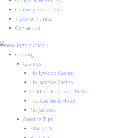
Groups & Meetings
Gateway to the blues
Town of Tunica
Contact us
Gaming
Casinos
HollyWood Casino
Horseshoe Casino
Gold Strike Casino Resort
Fitz Casino & Hotel
1st Jackpot
Gaming Tips
Blackjack
Baccarat