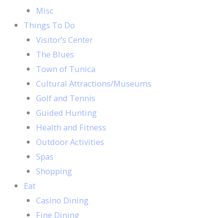
Misc
Things To Do
Visitor’s Center
The Blues
Town of Tunica
Cultural Attractions/Museums
Golf and Tennis
Guided Hunting
Health and Fitness
Outdoor Activities
Spas
Shopping
Eat
Casino Dining
Fine Dining