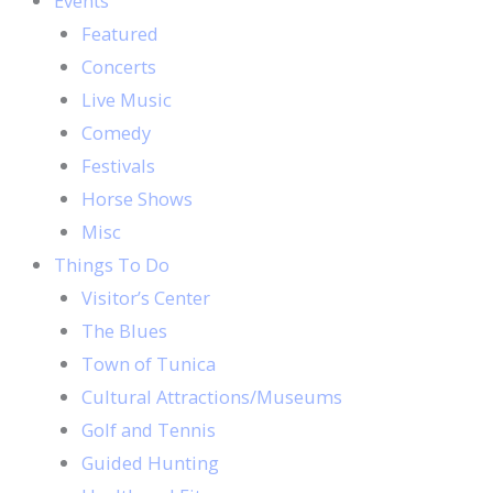
Events
Featured
Concerts
Live Music
Comedy
Festivals
Horse Shows
Misc
Things To Do
Visitor’s Center
The Blues
Town of Tunica
Cultural Attractions/Museums
Golf and Tennis
Guided Hunting