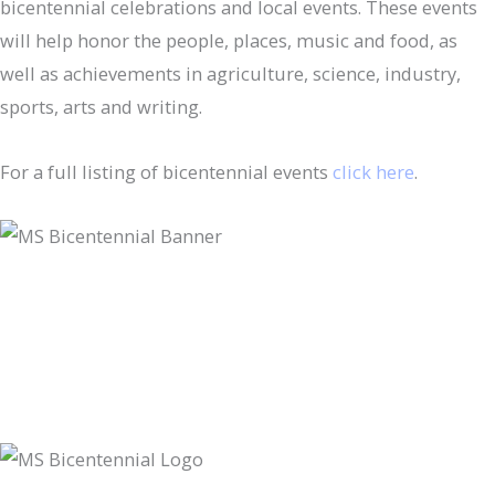
bicentennial celebrations and local events. These events
will help honor the people, places, music and food, as
well as achievements in agriculture, science, industry,
sports, arts and writing.
For a full listing of bicentennial events
click here
.