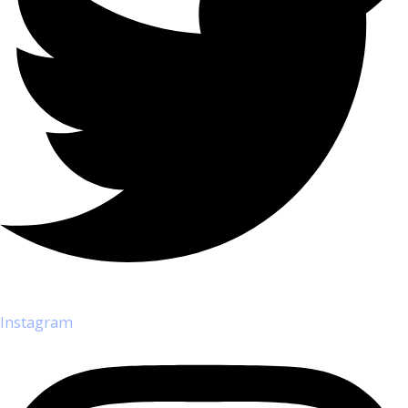
Instagram