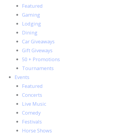
Featured
Gaming
Lodging
Dining
Car Giveaways
Gift Giveways
50 + Promotions
Tournaments
Events
Featured
Concerts
Live Music
Comedy
Festivals
Horse Shows