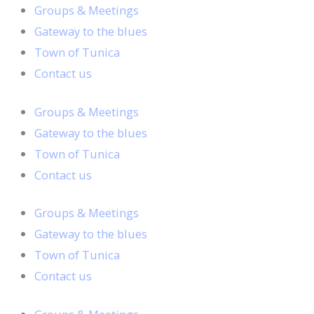
Skip
Groups & Meetings
to
Gateway to the blues
content
Town of Tunica
Contact us
Groups & Meetings
Gateway to the blues
Town of Tunica
Contact us
Groups & Meetings
Gateway to the blues
Town of Tunica
Contact us