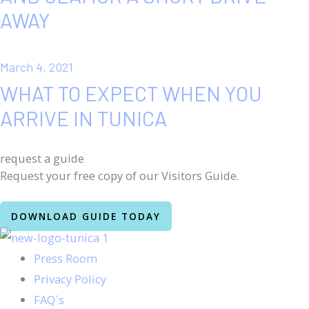
AWAY
March 4, 2021
WHAT TO EXPECT WHEN YOU
ARRIVE IN TUNICA
request a guide
Request your free copy of our Visitors Guide.
DOWNLOAD GUIDE TODAY
Press Room
Privacy Policy
FAQ´s