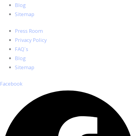
Blog
Sitemap
Press Room
Privacy Policy
FAQ´s
Blog
Sitemap
Facebook