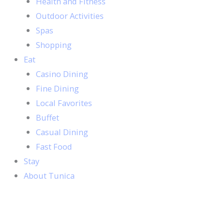
Health and Fitness
Outdoor Activities
Spas
Shopping
Eat
Casino Dining
Fine Dining
Local Favorites
Buffet
Casual Dining
Fast Food
Stay
About Tunica