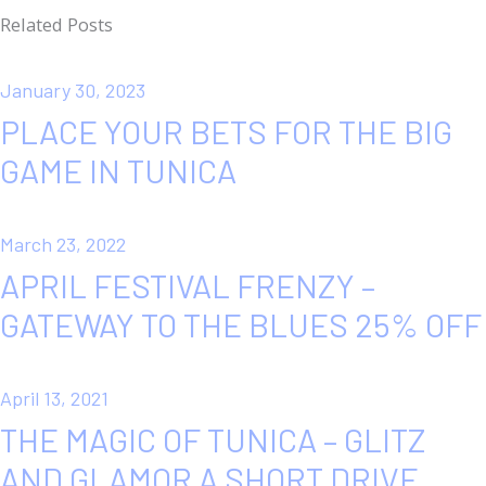
Related Posts
January 30, 2023
PLACE YOUR BETS FOR THE BIG
GAME IN TUNICA
March 23, 2022
APRIL FESTIVAL FRENZY –
GATEWAY TO THE BLUES 25% OFF
April 13, 2021
THE MAGIC OF TUNICA – GLITZ
AND GLAMOR A SHORT DRIVE