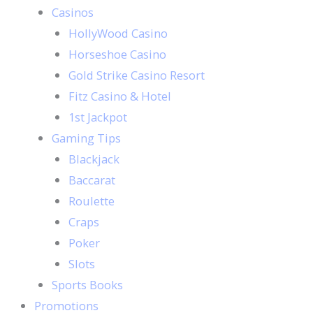
Casinos
HollyWood Casino
Horseshoe Casino
Gold Strike Casino Resort
Fitz Casino & Hotel
1st Jackpot
Gaming Tips
Blackjack
Baccarat
Roulette
Craps
Poker
Slots
Sports Books
Promotions