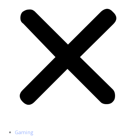
Gaming