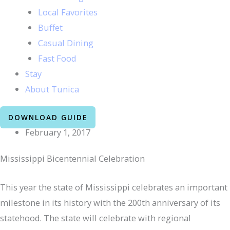
Local Favorites
Buffet
Casual Dining
Fast Food
Stay
About Tunica
DOWNLOAD GUIDE
February 1, 2017
Mississippi Bicentennial Celebration
This year the state of Mississippi celebrates an important
milestone in its history with the 200th anniversary of its
statehood. The state will celebrate with regional