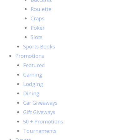
Roulette
Craps
Poker
Slots
Sports Books
Promotions
Featured
Gaming
Lodging
Dining
Car Giveaways
Gift Giveways
50 + Promotions
Tournaments