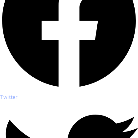
Twitter