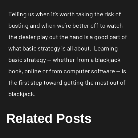
Telling us when it’s worth taking the risk of
busting and when we’re better off to watch
the dealer play out the hand is a good part of
what basic strategy is all about. Learning
basic strategy — whether from a blackjack
book, online or from computer software — is
the first step toward getting the most out of
blackjack.
Related Posts