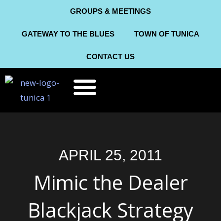
Skip
GROUPS & MEETINGS
to
GATEWAY TO THE BLUES
TOWN OF TUNICA
content
CONTACT US
THINGS TO DO
ABOUT TUNICA
APRIL 25, 2011
Mimic the Dealer
Blackjack Strategy