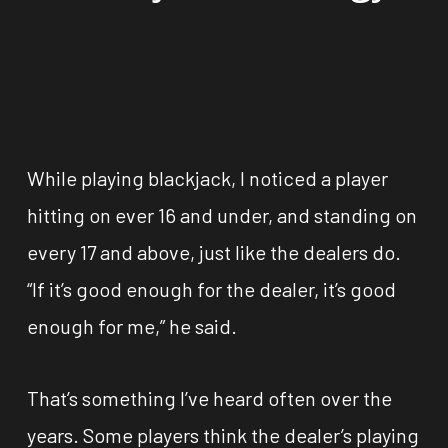
While playing blackjack, I noticed a player
hitting on ever 16 and under, and standing on
every 17 and above, just like the dealers do.
“If it’s good enough for the dealer, it’s good
enough for me,” he said.
That’s something I’ve heard often over the
years. Some players think the dealer’s playing