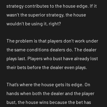
strategy contributes to the house edge. If it
wasn’t the superior strategy, the house
wouldn’t be using it, right?
The problem is that players don’t work under
the same conditions dealers do. The dealer
plays last. Players who bust have already lost
their bets before the dealer even plays.
That’s where the house gets its edge. On
hands when both the dealer and the player
bust, the house wins because the bet has