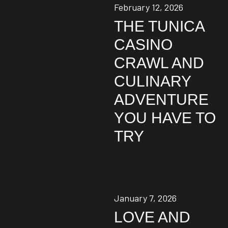
February 12, 2026
THE TUNICA
CASINO
CRAWL AND
CULINARY
ADVENTURE
YOU HAVE TO
TRY
January 7, 2026
LOVE AND