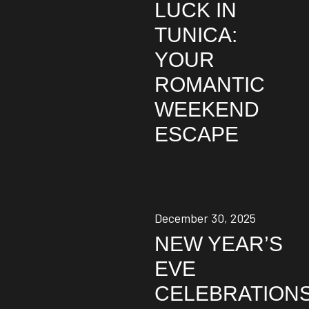
LUCK IN
TUNICA:
YOUR
ROMANTIC
WEEKEND
ESCAPE
December 30, 2025
NEW YEAR’S
EVE
CELEBRATION