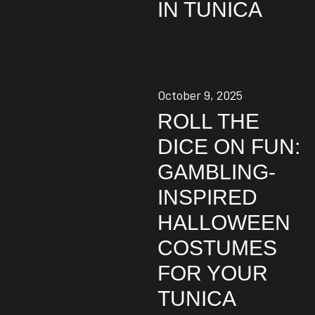
IN TUNICA
October 9, 2025
ROLL THE
DICE ON FUN:
GAMBLING-
INSPIRED
HALLOWEEN
COSTUMES
FOR YOUR
TUNICA