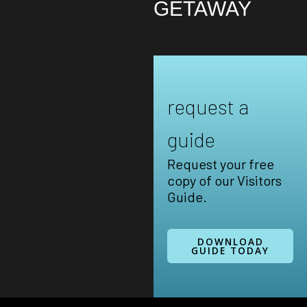
GETAWAY
request a
guide
Request your free
copy of our Visitors
Guide.
DOWNLOAD
GUIDE TODAY