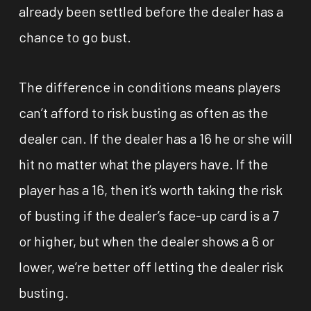
already been settled before the dealer has a
chance to go bust.
The difference in conditions means players
can’t afford to risk busting as often as the
dealer can. If the dealer has a 16 he or she will
hit no matter what the players have. If the
player has a 16, then it’s worth taking the risk
of busting if the dealer’s face-up card is a 7
or higher, but when the dealer shows a 6 or
lower, we’re better off letting the dealer risk
busting.