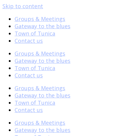
Skip to content
Groups & Meetings
Gateway to the blues
Town of Tunica
Contact us
Groups & Meetings
Gateway to the blues
Town of Tunica
Contact us
Groups & Meetings
Gateway to the blues
Town of Tunica
Contact us
Groups & Meetings
Gateway to the blues