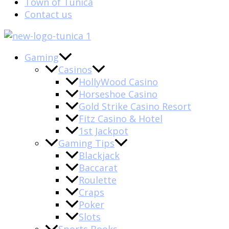
Town of Tunica
Contact us
Gaming
Casinos
HollyWood Casino
Horseshoe Casino
Gold Strike Casino Resort
Fitz Casino & Hotel
1st Jackpot
Gaming Tips
Blackjack
Baccarat
Roulette
Craps
Poker
Slots