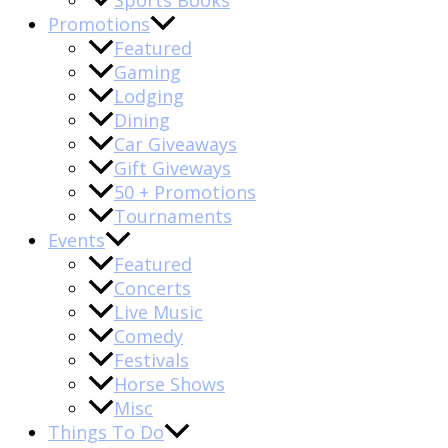
Sports Books
Promotions
Featured
Gaming
Lodging
Dining
Car Giveaways
Gift Giveways
50 + Promotions
Tournaments
Events
Featured
Concerts
Live Music
Comedy
Festivals
Horse Shows
Misc
Things To Do