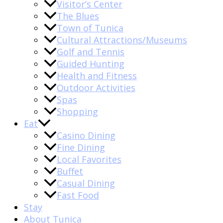
Visitor’s Center
The Blues
Town of Tunica
Cultural Attractions/Museums
Golf and Tennis
Guided Hunting
Health and Fitness
Outdoor Activities
Spas
Shopping
Eat
Casino Dining
Fine Dining
Local Favorites
Buffet
Casual Dining
Fast Food
Stay
About Tunica