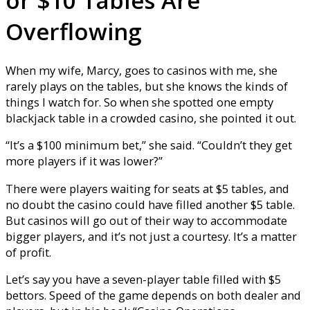
or $10 Tables Are
Overflowing
When my wife, Marcy, goes to casinos with me, she
rarely plays on the tables, but she knows the kinds of
things I watch for. So when she spotted one empty
blackjack table in a crowded casino, she pointed it out.
“It’s a $100 minimum bet,” she said. “Couldn’t they get
more players if it was lower?”
There were players waiting for seats at $5 tables, and
no doubt the casino could have filled another $5 table.
But casinos will go out of their way to accommodate
bigger players, and it’s not just a courtesy. It’s a matter
of profit.
Let’s say you have a seven-player table filled with $5
bettors. Speed of the game depends on both dealer and