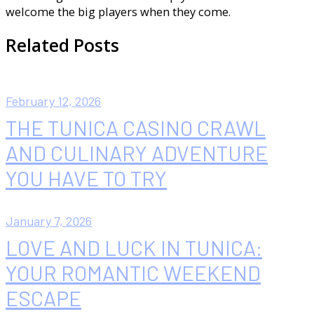
welcome the big players when they come.
Related Posts
February 12, 2026
THE TUNICA CASINO CRAWL
AND CULINARY ADVENTURE
YOU HAVE TO TRY
January 7, 2026
LOVE AND LUCK IN TUNICA:
YOUR ROMANTIC WEEKEND
ESCAPE