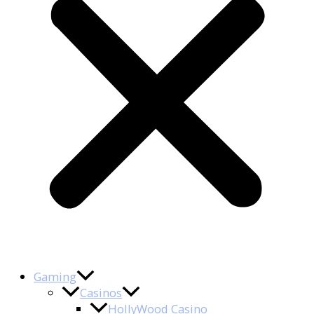
Gaming
Casinos
HollyWood Casino