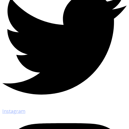
Instagram