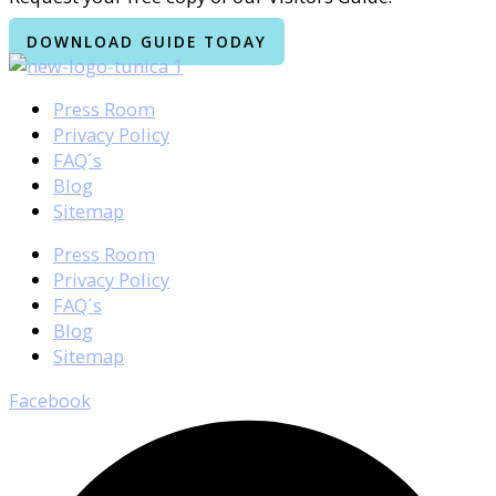
DOWNLOAD GUIDE TODAY
Press Room
Privacy Policy
FAQ´s
Blog
Sitemap
Press Room
Privacy Policy
FAQ´s
Blog
Sitemap
Facebook