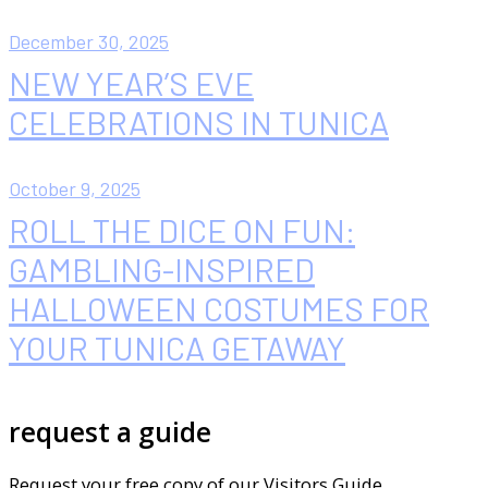
December 30, 2025
NEW YEAR’S EVE
CELEBRATIONS IN TUNICA
October 9, 2025
ROLL THE DICE ON FUN:
GAMBLING-INSPIRED
HALLOWEEN COSTUMES FOR
YOUR TUNICA GETAWAY
request a guide
Request your free copy of our Visitors Guide.