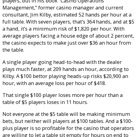
players, but in his book “Casino Operations
Management,” former casino manager and current
consultant, Jim Kilby, estimated 52 hands per hour at a
full table. With seven players, that’s 364 hands, and at $5
a hand, it’s a minimum risk of $1,820 per hour. With
average players facing a house edge of about 2 percent,
the casino expects to make just over $36 an hour from
the table.
A single player going head-to-head with the dealer
plays much faster, at 209 hands an hour, according to
Kilby. A $100 bettor playing heads-up risks $20,900 an
hour, with an average loss per hour of $418.
That single $100 player loses more per hour than a
table of $5 players loses in 11 hours.
Not everyone at the $5 table will be making minimum
bets, but neither will players at $100 tables. And a $100-
plus player is so profitable for the casino that operators
are willing to let a table sit empty for hours on end to