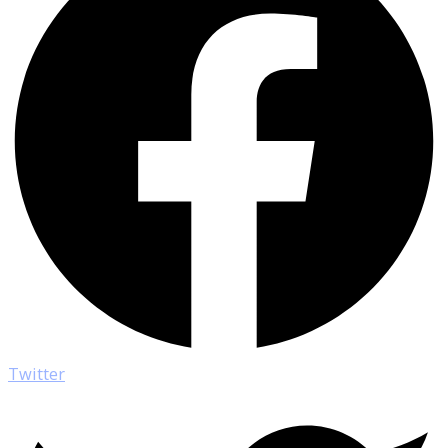
Twitter