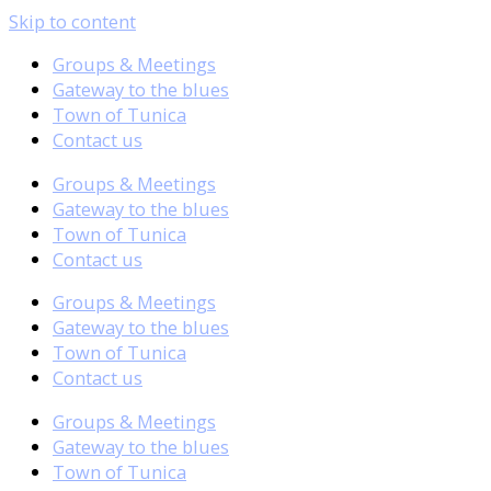
Skip to content
Groups & Meetings
Gateway to the blues
Town of Tunica
Contact us
Groups & Meetings
Gateway to the blues
Town of Tunica
Contact us
Groups & Meetings
Gateway to the blues
Town of Tunica
Contact us
Groups & Meetings
Gateway to the blues
Town of Tunica