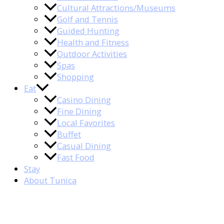
Cultural Attractions/Museums
Golf and Tennis
Guided Hunting
Health and Fitness
Outdoor Activities
Spas
Shopping
Eat
Casino Dining
Fine Dining
Local Favorites
Buffet
Casual Dining
Fast Food
Stay
About Tunica