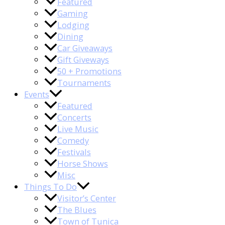
Featured
Gaming
Lodging
Dining
Car Giveaways
Gift Giveways
50 + Promotions
Tournaments
Events
Featured
Concerts
Live Music
Comedy
Festivals
Horse Shows
Misc
Things To Do
Visitor’s Center
The Blues
Town of Tunica