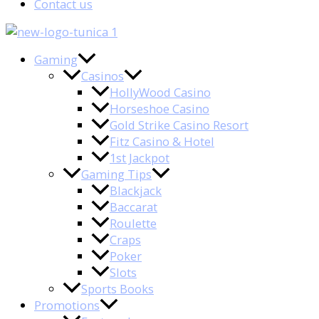
Contact us
Gaming
Casinos
HollyWood Casino
Horseshoe Casino
Gold Strike Casino Resort
Fitz Casino & Hotel
1st Jackpot
Gaming Tips
Blackjack
Baccarat
Roulette
Craps
Poker
Slots
Sports Books
Promotions