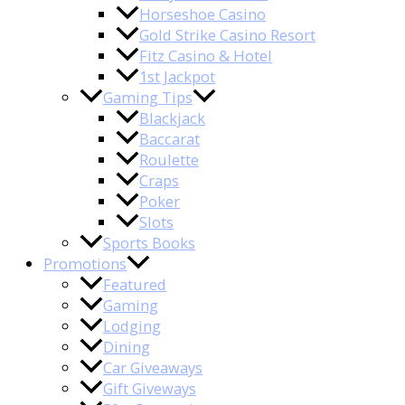
Horseshoe Casino
Gold Strike Casino Resort
Fitz Casino & Hotel
1st Jackpot
Gaming Tips
Blackjack
Baccarat
Roulette
Craps
Poker
Slots
Sports Books
Promotions
Featured
Gaming
Lodging
Dining
Car Giveaways
Gift Giveways