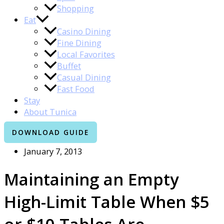
Shopping
Eat
Casino Dining
Fine Dining
Local Favorites
Buffet
Casual Dining
Fast Food
Stay
About Tunica
DOWNLOAD GUIDE
January 7, 2013
Maintaining an Empty
High-Limit Table When $5