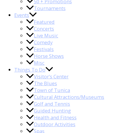
50 + Promotions
Tournaments
Events
Featured
Concerts
Live Music
Comedy
Festivals
Horse Shows
Misc
Things To Do
Visitor’s Center
The Blues
Town of Tunica
Cultural Attractions/Museums
Golf and Tennis
Guided Hunting
Health and Fitness
Outdoor Activities
Spas