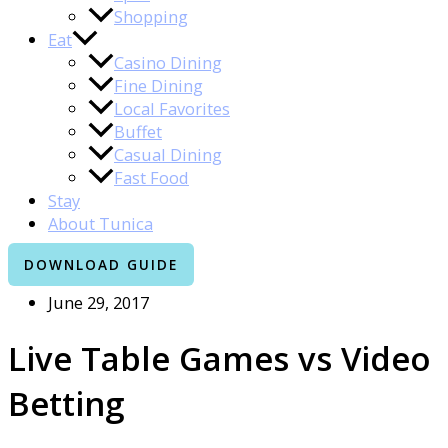
Shopping
Eat
Casino Dining
Fine Dining
Local Favorites
Buffet
Casual Dining
Fast Food
Stay
About Tunica
DOWNLOAD GUIDE
June 29, 2017
Live Table Games vs Video
Betting