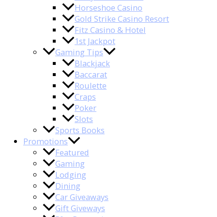
Horseshoe Casino
Gold Strike Casino Resort
Fitz Casino & Hotel
1st Jackpot
Gaming Tips
Blackjack
Baccarat
Roulette
Craps
Poker
Slots
Sports Books
Promotions
Featured
Gaming
Lodging
Dining
Car Giveaways
Gift Giveways