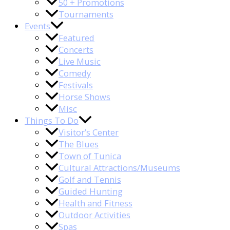
50 + Promotions
Tournaments
Events
Featured
Concerts
Live Music
Comedy
Festivals
Horse Shows
Misc
Things To Do
Visitor’s Center
The Blues
Town of Tunica
Cultural Attractions/Museums
Golf and Tennis
Guided Hunting
Health and Fitness
Outdoor Activities
Spas