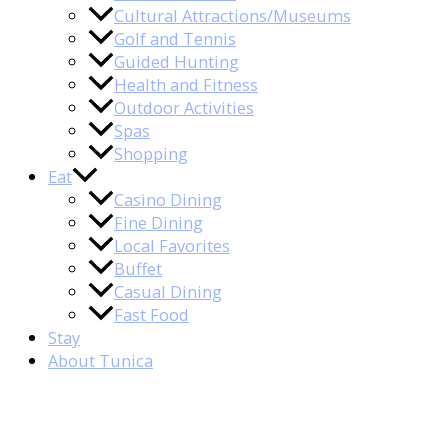
Cultural Attractions/Museums
Golf and Tennis
Guided Hunting
Health and Fitness
Outdoor Activities
Spas
Shopping
Eat
Casino Dining
Fine Dining
Local Favorites
Buffet
Casual Dining
Fast Food
Stay
About Tunica