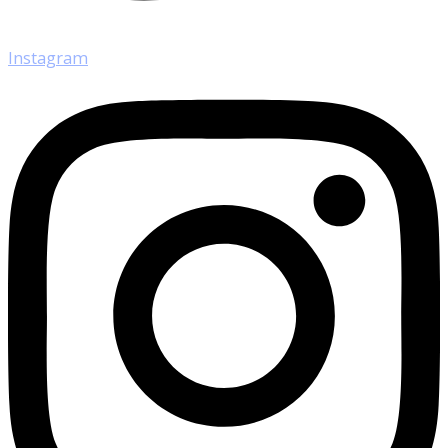
Instagram