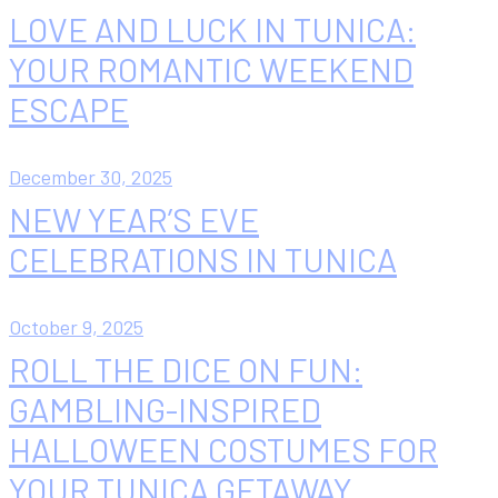
LOVE AND LUCK IN TUNICA:
YOUR ROMANTIC WEEKEND
ESCAPE
December 30, 2025
NEW YEAR’S EVE
CELEBRATIONS IN TUNICA
October 9, 2025
ROLL THE DICE ON FUN:
GAMBLING-INSPIRED
HALLOWEEN COSTUMES FOR
YOUR TUNICA GETAWAY