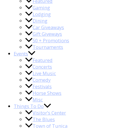
Featured
Gaming
Lodging
Dining
Car Giveaways
Gift Giveways
50 + Promotions
Tournaments
Events
Featured
Concerts
Live Music
Comedy
Festivals
Horse Shows
Misc
Things To Do
Visitor’s Center
The Blues
Town of Tunica