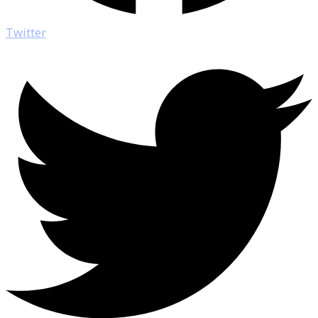
Twitter