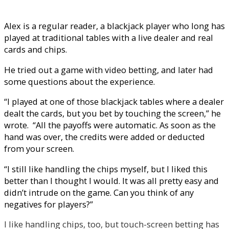
Alex is a regular reader, a blackjack player who long has
played at traditional tables with a live dealer and real
cards and chips.
He tried out a game with video betting, and later had
some questions about the experience.
“I played at one of those blackjack tables where a dealer
dealt the cards, but you bet by touching the screen,” he
wrote. “All the payoffs were automatic. As soon as the
hand was over, the credits were added or deducted
from your screen.
“I still like handling the chips myself, but I liked this
better than I thought I would. It was all pretty easy and
didn’t intrude on the game. Can you think of any
negatives for players?”
I like handling chips, too, but touch-screen betting has