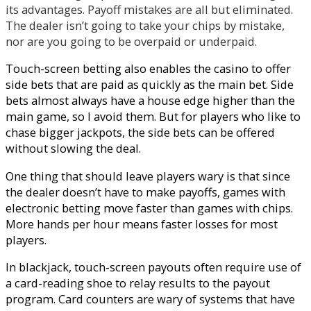
its advantages. Payoff mistakes are all but eliminated.
The dealer isn’t going to take your chips by mistake,
nor are you going to be overpaid or underpaid.
Touch-screen betting also enables the casino to offer
side bets that are paid as quickly as the main bet. Side
bets almost always have a house edge higher than the
main game, so I avoid them. But for players who like to
chase bigger jackpots, the side bets can be offered
without slowing the deal.
One thing that should leave players wary is that since
the dealer doesn’t have to make payoffs, games with
electronic betting move faster than games with chips.
More hands per hour means faster losses for most
players.
In blackjack, touch-screen payouts often require use of
a card-reading shoe to relay results to the payout
program. Card counters are wary of systems that have