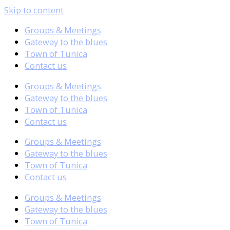
Skip to content
Groups & Meetings
Gateway to the blues
Town of Tunica
Contact us
Groups & Meetings
Gateway to the blues
Town of Tunica
Contact us
Groups & Meetings
Gateway to the blues
Town of Tunica
Contact us
Groups & Meetings
Gateway to the blues
Town of Tunica