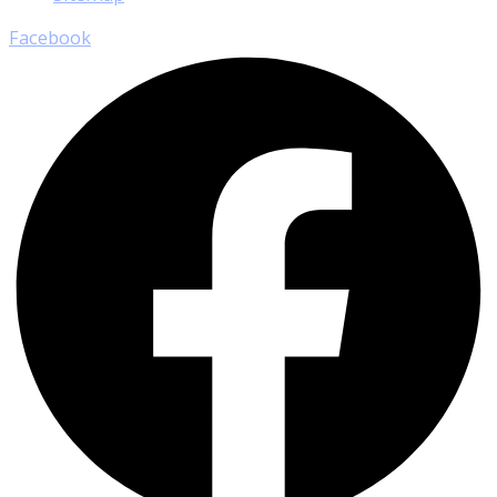
Facebook