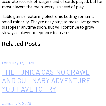
accurate records of wagers and of cards played, but for
most players the main worry is speed of play.
Table games featuring electronic betting remain a
small minority. They’re not going to make live games
disappear anytime soon, but will continue to grow
slowly as player acceptance increases.
Related Posts
February 12, 2026
THE TUNICA CASINO CRAWL
AND CULINARY ADVENTURE
YOU HAVE TO TRY
January 7, 2026