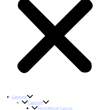
Gaming
Casinos
HollyWood Casino