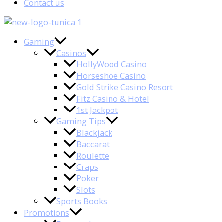
Contact us
Gaming
Casinos
HollyWood Casino
Horseshoe Casino
Gold Strike Casino Resort
Fitz Casino & Hotel
1st Jackpot
Gaming Tips
Blackjack
Baccarat
Roulette
Craps
Poker
Slots
Sports Books
Promotions