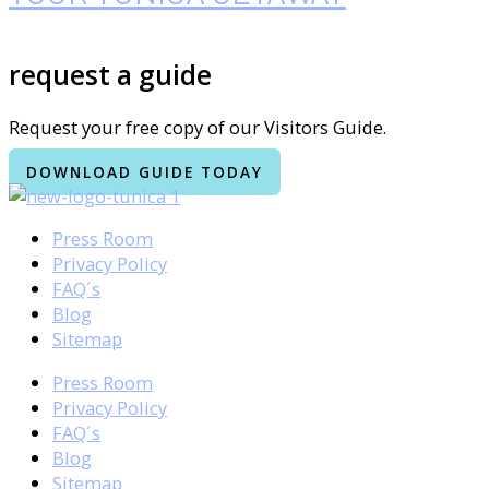
request a guide
Request your free copy of our Visitors Guide.
DOWNLOAD GUIDE TODAY
Press Room
Privacy Policy
FAQ´s
Blog
Sitemap
Press Room
Privacy Policy
FAQ´s
Blog
Sitemap