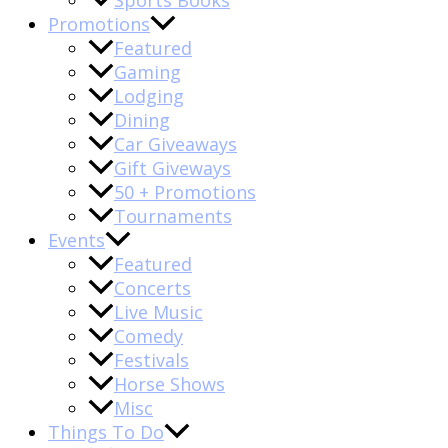
Sports Books
Promotions
Featured
Gaming
Lodging
Dining
Car Giveaways
Gift Giveways
50 + Promotions
Tournaments
Events
Featured
Concerts
Live Music
Comedy
Festivals
Horse Shows
Misc
Things To Do