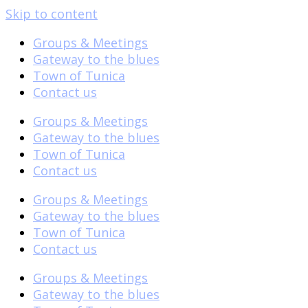
Skip to content
Groups & Meetings
Gateway to the blues
Town of Tunica
Contact us
Groups & Meetings
Gateway to the blues
Town of Tunica
Contact us
Groups & Meetings
Gateway to the blues
Town of Tunica
Contact us
Groups & Meetings
Gateway to the blues