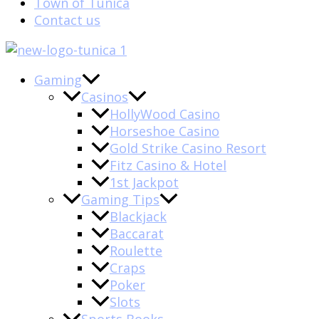
Town of Tunica
Contact us
Gaming
Casinos
HollyWood Casino
Horseshoe Casino
Gold Strike Casino Resort
Fitz Casino & Hotel
1st Jackpot
Gaming Tips
Blackjack
Baccarat
Roulette
Craps
Poker
Slots