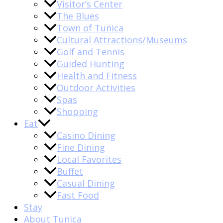
Visitor’s Center
The Blues
Town of Tunica
Cultural Attractions/Museums
Golf and Tennis
Guided Hunting
Health and Fitness
Outdoor Activities
Spas
Shopping
Eat
Casino Dining
Fine Dining
Local Favorites
Buffet
Casual Dining
Fast Food
Stay
About Tunica