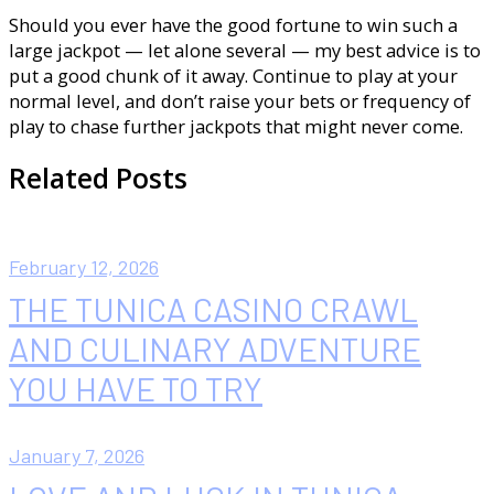
Should you ever have the good fortune to win such a
large jackpot — let alone several — my best advice is to
put a good chunk of it away. Continue to play at your
normal level, and don’t raise your bets or frequency of
play to chase further jackpots that might never come.
Related Posts
February 12, 2026
THE TUNICA CASINO CRAWL
AND CULINARY ADVENTURE
YOU HAVE TO TRY
January 7, 2026