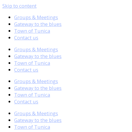
Skip to content
Groups & Meetings
Gateway to the blues
Town of Tunica
Contact us
Groups & Meetings
Gateway to the blues
Town of Tunica
Contact us
Groups & Meetings
Gateway to the blues
Town of Tunica
Contact us
Groups & Meetings
Gateway to the blues
Town of Tunica