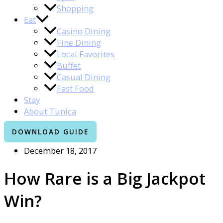
Shopping
Eat
Casino Dining
Fine Dining
Local Favorites
Buffet
Casual Dining
Fast Food
Stay
About Tunica
DOWNLOAD GUIDE
December 18, 2017
How Rare is a Big Jackpot
Win?