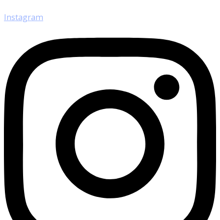
Instagram