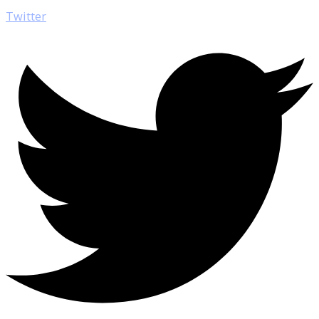
Twitter