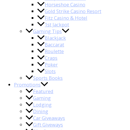
Horseshoe Casino
Gold Strike Casino Resort
Fitz Casino & Hotel
1st Jackpot
Gaming Tips
Blackjack
Baccarat
Roulette
Craps
Poker
Slots
Sports Books
Promotions
Featured
Gaming
Lodging
Dining
Car Giveaways
Gift Giveways