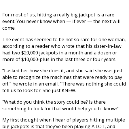
For most of us, hitting a really big jackpot is a rare
event. You never know when — if ever — the next will
come.
The event has seemed to be not so rare for one woman,
according to a reader who wrote that his sister-in-law
had two $20,000 jackpots in a month and a dozen or
more of $10,000-plus in the last three or four years.
“I asked her how she does it, and she said she was just
able to recognize the machines that were ready to pay
off,” he wrote in an email. “There was nothing she could
tell us to look for. She just KNEW.
“What do you think the story could be? Is there
something to look for that would help you to know?”
My first thought when I hear of players hitting multiple
big jackpots is that they’ve been playing A LOT, and