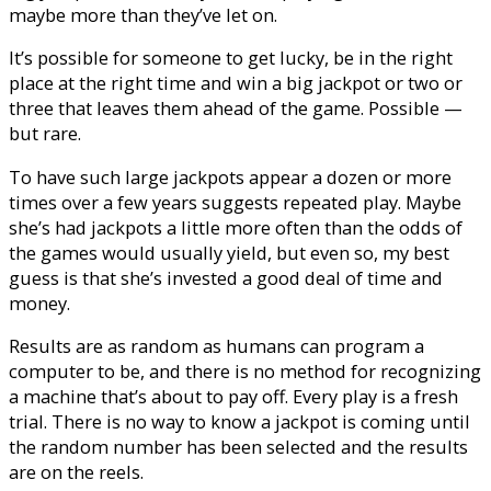
maybe more than they’ve let on.
It’s possible for someone to get lucky, be in the right
place at the right time and win a big jackpot or two or
three that leaves them ahead of the game. Possible —
but rare.
To have such large jackpots appear a dozen or more
times over a few years suggests repeated play. Maybe
she’s had jackpots a little more often than the odds of
the games would usually yield, but even so, my best
guess is that she’s invested a good deal of time and
money.
Results are as random as humans can program a
computer to be, and there is no method for recognizing
a machine that’s about to pay off. Every play is a fresh
trial. There is no way to know a jackpot is coming until
the random number has been selected and the results
are on the reels.