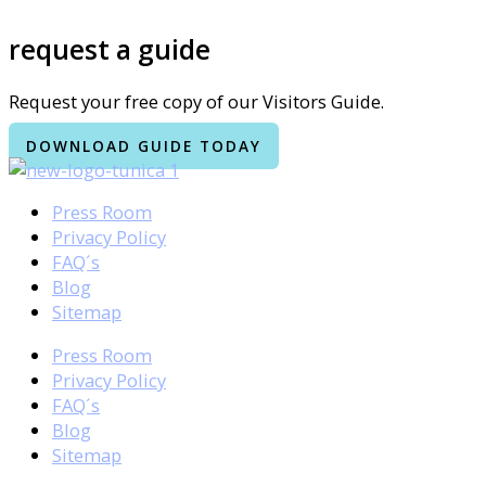
request a guide
Request your free copy of our Visitors Guide.
DOWNLOAD GUIDE TODAY
Press Room
Privacy Policy
FAQ´s
Blog
Sitemap
Press Room
Privacy Policy
FAQ´s
Blog
Sitemap