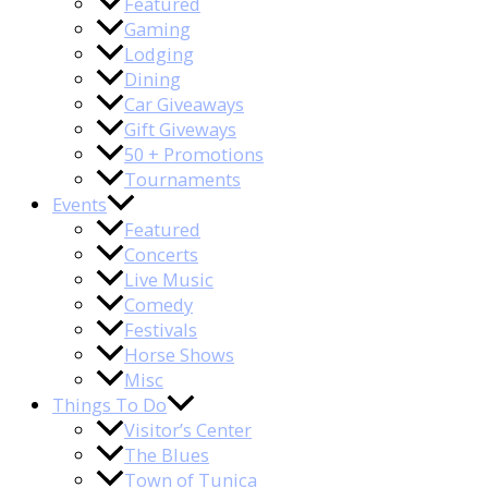
Featured
Gaming
Lodging
Dining
Car Giveaways
Gift Giveways
50 + Promotions
Tournaments
Events
Featured
Concerts
Live Music
Comedy
Festivals
Horse Shows
Misc
Things To Do
Visitor’s Center
The Blues
Town of Tunica