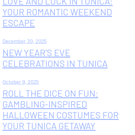
LOVE AND LUCK IN TUNICA:
YOUR ROMANTIC WEEKEND
ESCAPE
December 30, 2025
NEW YEAR’S EVE
CELEBRATIONS IN TUNICA
October 9, 2025
ROLL THE DICE ON FUN:
GAMBLING-INSPIRED
HALLOWEEN COSTUMES FOR
YOUR TUNICA GETAWAY