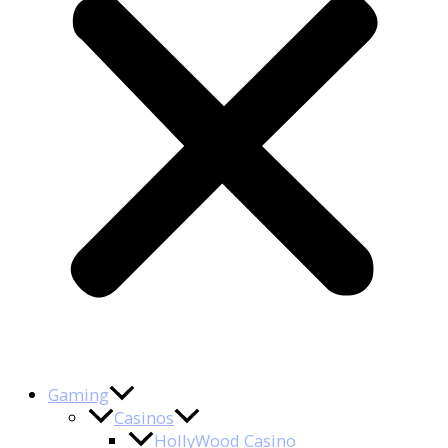
Gaming
Casinos
HollyWood Casino