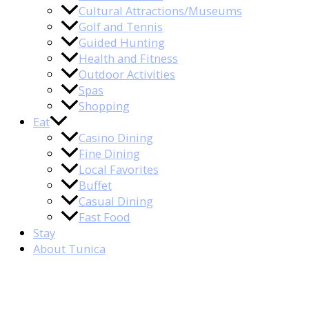
Cultural Attractions/Museums
Golf and Tennis
Guided Hunting
Health and Fitness
Outdoor Activities
Spas
Shopping
Eat
Casino Dining
Fine Dining
Local Favorites
Buffet
Casual Dining
Fast Food
Stay
About Tunica