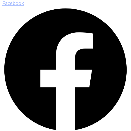
Facebook