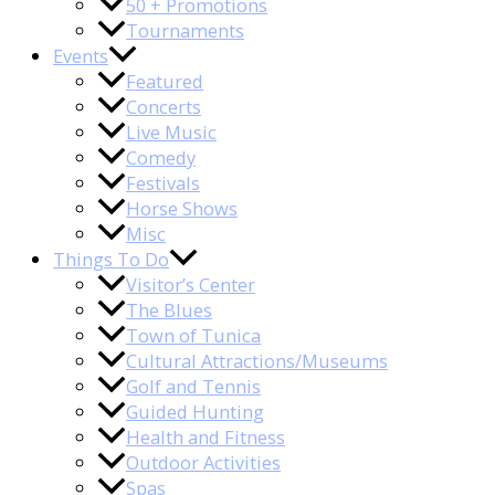
50 + Promotions
Tournaments
Events
Featured
Concerts
Live Music
Comedy
Festivals
Horse Shows
Misc
Things To Do
Visitor’s Center
The Blues
Town of Tunica
Cultural Attractions/Museums
Golf and Tennis
Guided Hunting
Health and Fitness
Outdoor Activities
Spas