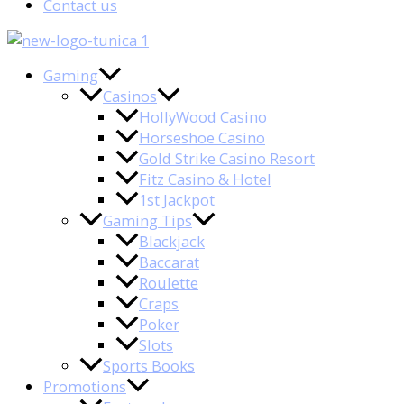
Contact us
Gaming
Casinos
HollyWood Casino
Horseshoe Casino
Gold Strike Casino Resort
Fitz Casino & Hotel
1st Jackpot
Gaming Tips
Blackjack
Baccarat
Roulette
Craps
Poker
Slots
Sports Books
Promotions