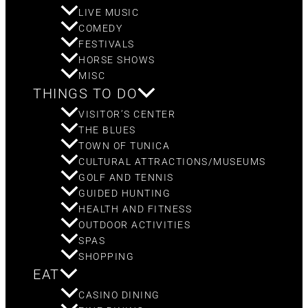
LIVE MUSIC
COMEDY
FESTIVALS
HORSE SHOWS
MISC
THINGS TO DO
VISITOR’S CENTER
THE BLUES
TOWN OF TUNICA
CULTURAL ATTRACTIONS/MUSEUMS
GOLF AND TENNIS
GUIDED HUNTING
HEALTH AND FITNESS
OUTDOOR ACTIVITIES
SPAS
SHOPPING
EAT
CASINO DINING