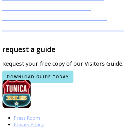
GAMBLING-INSPIRED
HALLOWEEN COSTUMES
FOR YOUR TUNICA GETAWAY
request a guide
Request your free copy of our Visitors Guide.
DOWNLOAD GUIDE TODAY
Press Room
Privacy Policy