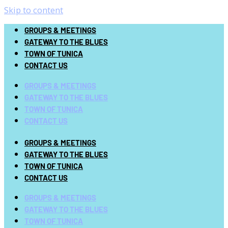
Skip to content
GROUPS & MEETINGS
GATEWAY TO THE BLUES
TOWN OF TUNICA
CONTACT US
GROUPS & MEETINGS
GATEWAY TO THE BLUES
TOWN OF TUNICA
CONTACT US
GROUPS & MEETINGS
GATEWAY TO THE BLUES
TOWN OF TUNICA
CONTACT US
GROUPS & MEETINGS
GATEWAY TO THE BLUES
TOWN OF TUNICA