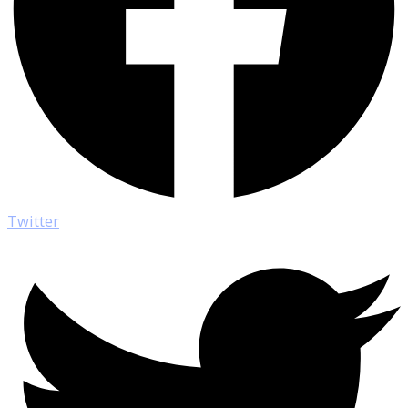
Twitter