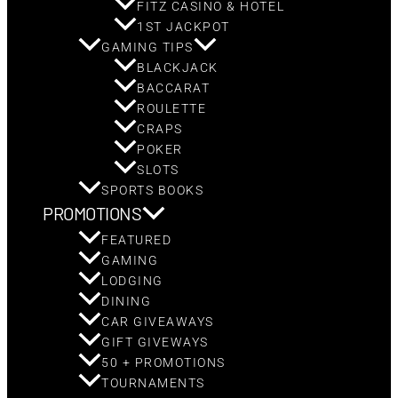
FITZ CASINO & HOTEL
1ST JACKPOT
GAMING TIPS
BLACKJACK
BACCARAT
ROULETTE
CRAPS
POKER
SLOTS
SPORTS BOOKS
PROMOTIONS
FEATURED
GAMING
LODGING
DINING
CAR GIVEAWAYS
GIFT GIVEWAYS
50 + PROMOTIONS
TOURNAMENTS