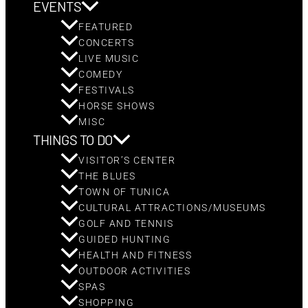
EVENTS
FEATURED
CONCERTS
LIVE MUSIC
COMEDY
FESTIVALS
HORSE SHOWS
MISC
THINGS TO DO
VISITOR’S CENTER
THE BLUES
TOWN OF TUNICA
CULTURAL ATTRACTIONS/MUSEUMS
GOLF AND TENNIS
GUIDED HUNTING
HEALTH AND FITNESS
OUTDOOR ACTIVITIES
SPAS
SHOPPING