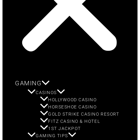
GAMING
CASINOS
HOLLYWOOD CASINO
HORSESHOE CASINO
GOLD STRIKE CASINO RESORT
FITZ CASINO & HOTEL
1ST JACKPOT
GAMING TIPS