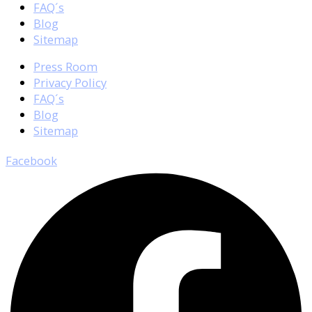
FAQ´s
Blog
Sitemap
Press Room
Privacy Policy
FAQ´s
Blog
Sitemap
Facebook