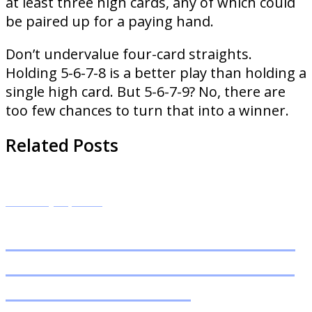
at least three high cards, any of which could
be paired up for a paying hand.
Don’t undervalue four-card straights.
Holding 5-6-7-8 is a better play than holding a
single high card. But 5-6-7-9? No, there are
too few chances to turn that into a winner.
Related Posts
February 12, 2026
THE TUNICA CASINO CRAWL
AND CULINARY ADVENTURE
YOU HAVE TO TRY