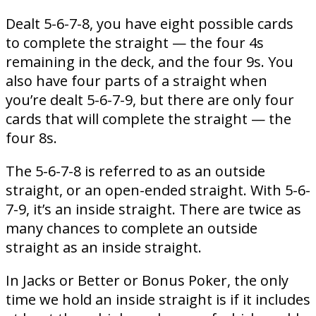
Dealt 5-6-7-8, you have eight possible cards
to complete the straight — the four 4s
remaining in the deck, and the four 9s. You
also have four parts of a straight when
you’re dealt 5-6-7-9, but there are only four
cards that will complete the straight — the
four 8s.
The 5-6-7-8 is referred to as an outside
straight, or an open-ended straight. With 5-6-
7-9, it’s an inside straight. There are twice as
many chances to complete an outside
straight as an inside straight.
In Jacks or Better or Bonus Poker, the only
time we hold an inside straight is if it includes