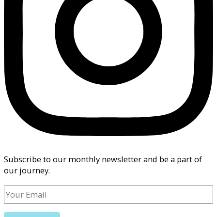
Subscribe to our monthly newsletter and be a part of
our journey.
Email
(Required)