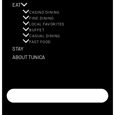
EAT
CASINO DINING
FINE DINING
LOCAL FAVORITES
BUFFET
CASUAL DINING
FAST FOOD
STAY
ABOUT TUNICA