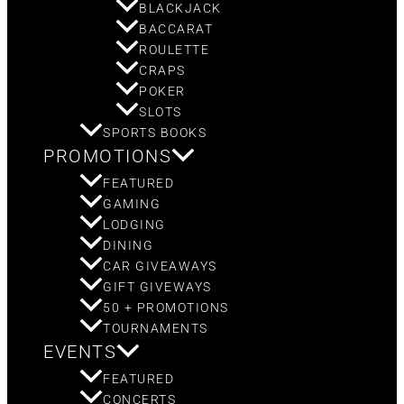
BLACKJACK
BACCARAT
ROULETTE
CRAPS
POKER
SLOTS
SPORTS BOOKS
PROMOTIONS
FEATURED
GAMING
LODGING
DINING
CAR GIVEAWAYS
GIFT GIVEWAYS
50 + PROMOTIONS
TOURNAMENTS
EVENTS
FEATURED
CONCERTS