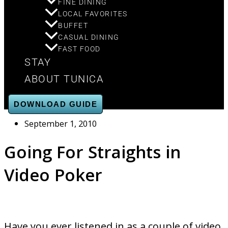
FINE DINING
LOCAL FAVORITES
BUFFET
CASUAL DINING
FAST FOOD
STAY
ABOUT TUNICA
DOWNLOAD GUIDE
September 1, 2010
Going For Straights in
Video Poker
Have you ever listened in as a couple of video