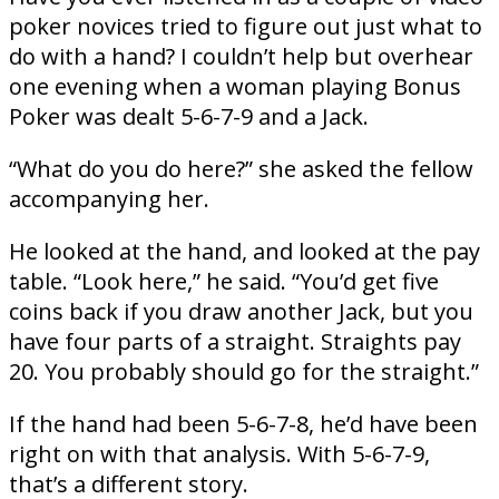
poker novices tried to figure out just what to
do with a hand? I couldn’t help but overhear
one evening when a woman playing Bonus
Poker was dealt 5-6-7-9 and a Jack.
“What do you do here?” she asked the fellow
accompanying her.
He looked at the hand, and looked at the pay
table. “Look here,” he said. “You’d get five
coins back if you draw another Jack, but you
have four parts of a straight. Straights pay
20. You probably should go for the straight.”
If the hand had been 5-6-7-8, he’d have been
right on with that analysis. With 5-6-7-9,
that’s a different story.