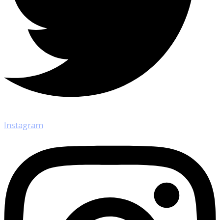
Instagram