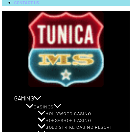
CONTACT US
GAMING
CASINOS
HOLLYWOOD CASINO
HORSESHOE CASINO
GOLD STRIKE CASINO RESORT