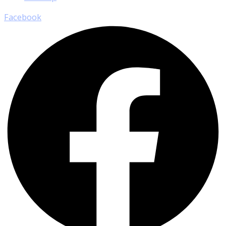
Facebook