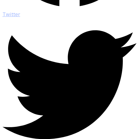
Twitter