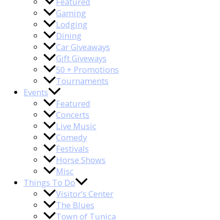
Featured
Gaming
Lodging
Dining
Car Giveaways
Gift Giveways
50 + Promotions
Tournaments
Events
Featured
Concerts
Live Music
Comedy
Festivals
Horse Shows
Misc
Things To Do
Visitor’s Center
The Blues
Town of Tunica