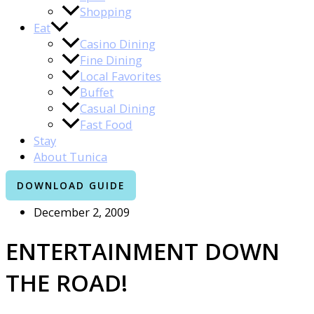
Shopping
Eat
Casino Dining
Fine Dining
Local Favorites
Buffet
Casual Dining
Fast Food
Stay
About Tunica
DOWNLOAD GUIDE
December 2, 2009
ENTERTAINMENT DOWN
THE ROAD!