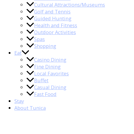
Cultural Attractions/Museums
Golf and Tennis
Guided Hunting
Health and Fitness
Outdoor Activities
Spas
Shopping
Eat
Casino Dining
Fine Dining
Local Favorites
Buffet
Casual Dining
Fast Food
Stay
About Tunica