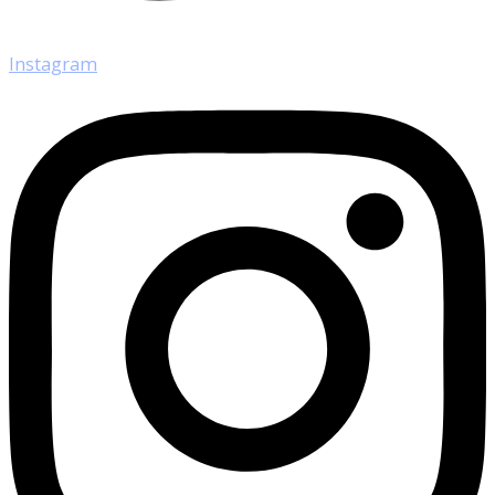
Instagram