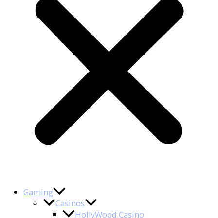
Gaming
Casinos
HollyWood Casino