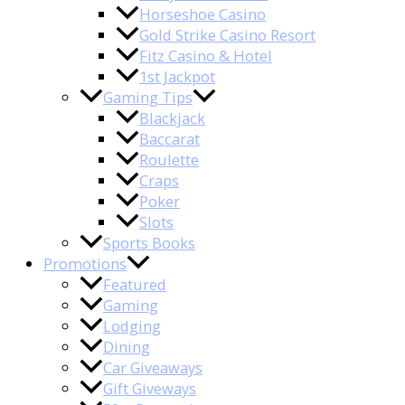
Horseshoe Casino
Gold Strike Casino Resort
Fitz Casino & Hotel
1st Jackpot
Gaming Tips
Blackjack
Baccarat
Roulette
Craps
Poker
Slots
Sports Books
Promotions
Featured
Gaming
Lodging
Dining
Car Giveaways
Gift Giveways