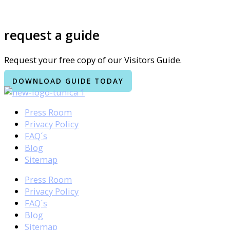
request a guide
Request your free copy of our Visitors Guide.
DOWNLOAD GUIDE TODAY
Press Room
Privacy Policy
FAQ´s
Blog
Sitemap
Press Room
Privacy Policy
FAQ´s
Blog
Sitemap