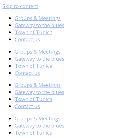
Skip to content
Groups & Meetings
Gateway to the blues
Town of Tunica
Contact us
Groups & Meetings
Gateway to the blues
Town of Tunica
Contact us
Groups & Meetings
Gateway to the blues
Town of Tunica
Contact us
Groups & Meetings
Gateway to the blues
Town of Tunica