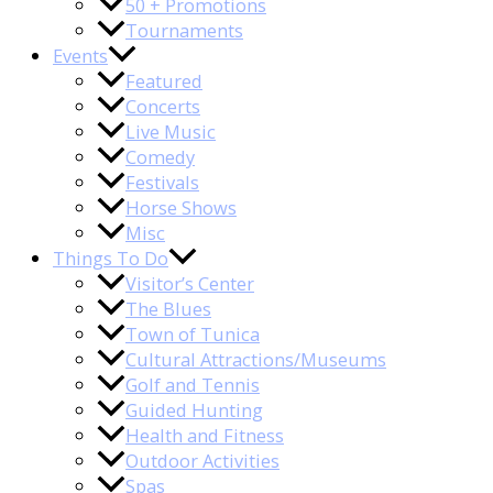
50 + Promotions
Tournaments
Events
Featured
Concerts
Live Music
Comedy
Festivals
Horse Shows
Misc
Things To Do
Visitor’s Center
The Blues
Town of Tunica
Cultural Attractions/Museums
Golf and Tennis
Guided Hunting
Health and Fitness
Outdoor Activities
Spas