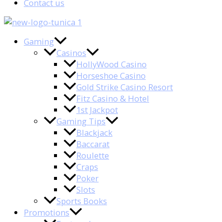
Contact us
Gaming
Casinos
HollyWood Casino
Horseshoe Casino
Gold Strike Casino Resort
Fitz Casino & Hotel
1st Jackpot
Gaming Tips
Blackjack
Baccarat
Roulette
Craps
Poker
Slots
Sports Books
Promotions