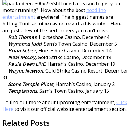
Still need a reason to get your
motor running? How about the best
headline
entertainment
anywhere! The biggest names are
hitting Tunica’s nine casino resorts this winter. Here
are just a few of the performers you can’t miss!
Rob Thomas
, Horseshoe Casino, December 4
Wynonna Judd
, Sam’s Town Casino, December 5
Brian Setzer
, Horseshoe Casino, December 14
Neal McCoy,
Gold Strike Casino, December 19
Paula Deen LIVE
, Harrah’s Casino, December 19
Wayne Newton,
Gold Strike Casino Resort, December
31
Stone Temple Pilots,
Harrah’s Casino, January 2
Temptations
, Sam’s Town Casino, January 15
To find out more about upcoming entertainment,
Click
Here
to visit our official website entertainment section.
Related Posts