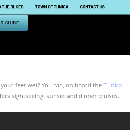
 THE BLUES
TOWN OF TUNICA
CONTACT US
D GUIDE
t your feet wet? You can, on board the
Tunica
fers sightseeing, sunset and dinner cruises.