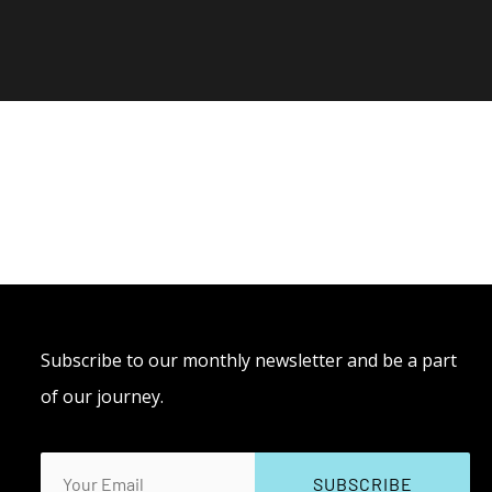
Subscribe to our monthly newsletter and be a part
of our journey.
Email
(Required)