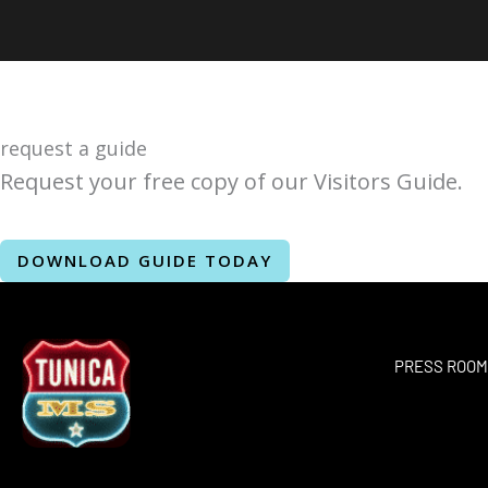
request a guide
Request your free copy of our Visitors Guide.
DOWNLOAD GUIDE TODAY
PRESS ROO