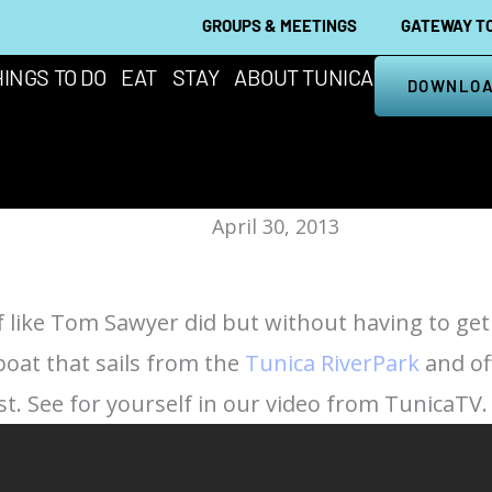
GROUPS & MEETINGS
GATEWAY TO
INGS TO DO
EAT
STAY
ABOUT TUNICA
DOWNLOA
April 30, 2013
of like Tom Sawyer did but without having to ge
boat that sails from the
Tunica RiverPark
and of
st. See for yourself in our video from TunicaTV.