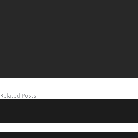
Related Posts