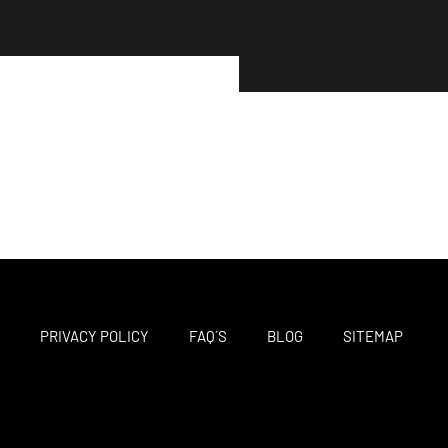
M
PRIVACY POLICY
FAQ´S
BLOG
SITEMAP
F
T
I
a
w
n