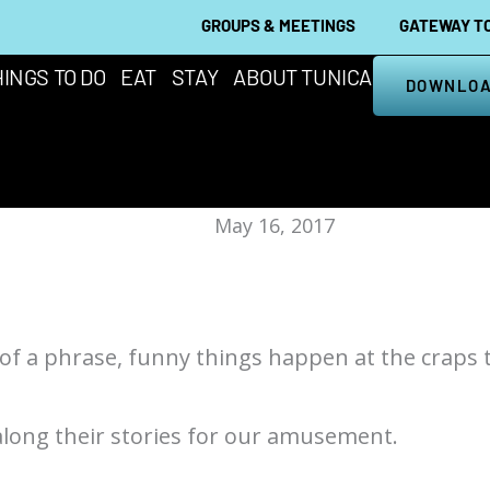
GROUPS & MEETINGS
GATEWAY TO
INGS TO DO
EAT
STAY
ABOUT TUNICA
DOWNLOA
May 16, 2017
 of a phrase, funny things happen at the craps t
along their stories for our amusement.