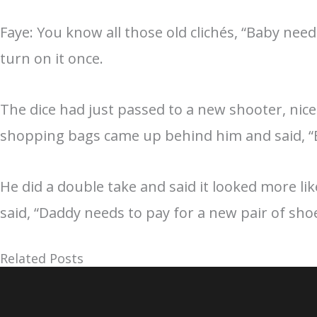
Faye: You know all those old clichés, “Baby needs
turn on it once.
The dice had just passed to a new shooter, nice
shopping bags came up behind him and said, “B
He did a double take and said it looked more li
said, “Daddy needs to pay for a new pair of shoe
Related Posts