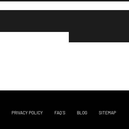
M
PRIVACY POLICY
FAQ´S
BLOG
SITEMAP
F
T
I