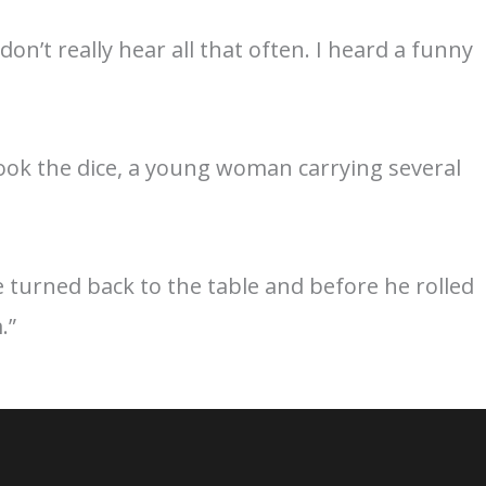
on’t really hear all that often. I heard a funny
 took the dice, a young woman carrying several
e turned back to the table and before he rolled
.”