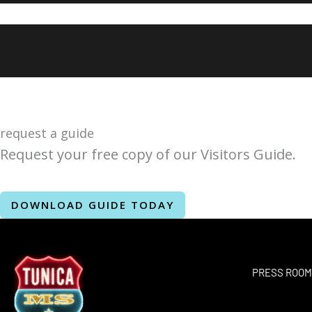
request a guide
Request your free copy of our Visitors Guide.
DOWNLOAD GUIDE TODAY
PRESS ROO