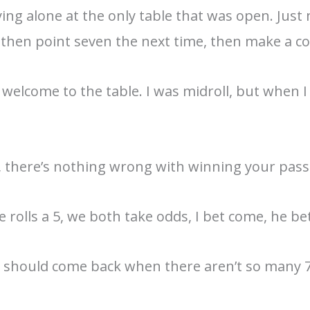
ying alone at the only table that was open. Jus
ut, then point seven the next time, then make a c
 welcome to the table. I was midroll, but when I 
y, there’s nothing wrong with winning your pass 
, he rolls a 5, we both take odds, I bet come, he be
e I should come back when there aren’t so many 7