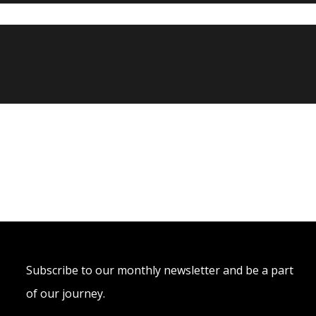
Subscribe to our monthly newsletter and be a part
of our journey.