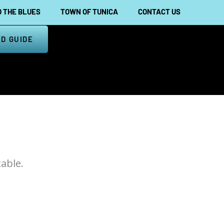
 THE BLUES
TOWN OF TUNICA
CONTACT US
D GUIDE
able.