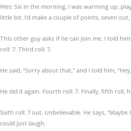
Wes: Six in the morning, I was warming up, pla
little bit. I’d make a couple of points, seven o
This other guy asks if he can join me. I told him
roll: 7. Third roll: 7.
He said, “Sorry about that,” and I told him, “He
He did it again. Fourth roll: 7. Finally, fifth roll
Sixth roll: 7 out. Unbelievable. He says, “Mayb
could just laugh.