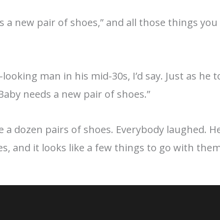
 a new pair of shoes,” and all those things you d
-looking man in his mid-30s, I’d say. Just as he
aby needs a new pair of shoes.”
ke a dozen pairs of shoes. Everybody laughed. H
s, and it looks like a few things to go with them