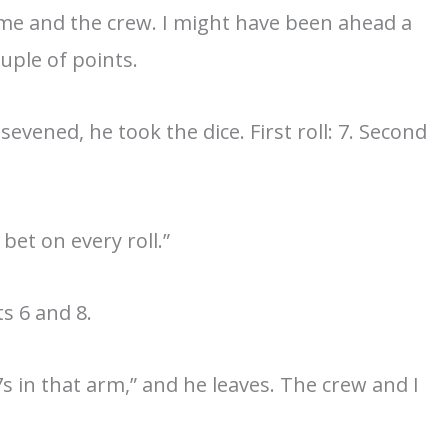
t me and the crew. I might have been ahead a
ouple of points.
sevened, he took the dice. First roll: 7. Second
bet on every roll.”
ts 6 and 8.
s in that arm,” and he leaves. The crew and I