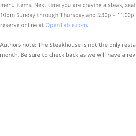
menu items. Next time you are craving a steak, sea
10pm Sunday through Thursday and 5:30p – 11:00p F
reserve online at
OpenTable.com
.
Authors note: The Steakhouse is not the only restau
month. Be sure to check back as we will have a re