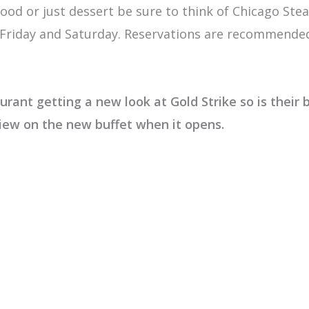
food or just dessert be sure to think of Chicago St
riday and Saturday. Reservations are recommended. 
rant getting a new look at Gold Strike so is their b
view on the new buffet when it opens.