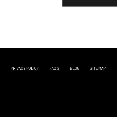
M
PRIVACY POLICY
FAQ´S
BLOG
SITEMAP
F
T
I
a
w
n
c
i
s