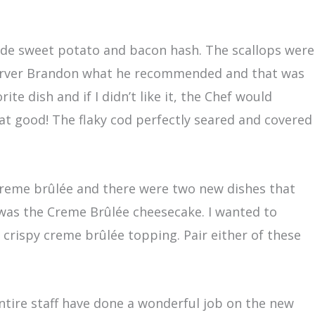
made sweet potato and bacon hash. The scallops were
y server Brandon what he recommended and that was
e dish and if I didn’t like it, the Chef would
hat good! The flaky cod perfectly seared and covered
f creme brûlée and there were two new dishes that
 was the Creme Brûlée cheesecake. I wanted to
crispy creme brûlée topping. Pair either of these
ntire staff have done a wonderful job on the new