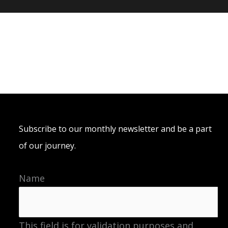
Subscribe to our monthly newsletter and be a part
of our journey.
Name
This field is for validation purposes and