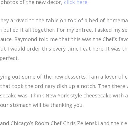
 photos of the new decor,
click here
.
. They arrived to the table on top of a bed of home
h pulled it all together. For my entree, I asked m
uce. Raymond told me that this was the Chef’s favorit
ut I would order this every time I eat here. It was t
perfect.
trying out some of the new desserts. I am a lover o
 that took the ordinary dish up a notch. Then there
ecake was. Think New York style cheesecake with a 
 your stomach will be thanking you.
and Chicago’s Room Chef Chris Zelienski and their e