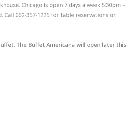
eakhouse. Chicago is open 7 days a week 5:30pm –
Call 662-357-1225 for table reservations or
uffet. The Buffet Americana will open later this