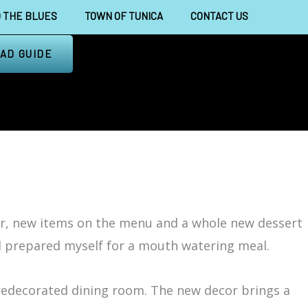
 THE BLUES
TOWN OF TUNICA
CONTACT US
AD GUIDE
r, new items on the menu and a whole new dessert
nd prepared myself for a mouth watering meal.
 redecorated dining room. The new decor brings a