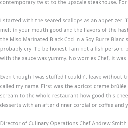
contemporary twist to the upscale steakhouse. For
I started with the seared scallops as an appetizer
melt in your mouth good and the flavors of the has
the Miso Marinated Black Cod in a Soy Burre Blanc sa
probably cry.
To be honest I am not a fish person, b
with the sauce was yummy. No worries Chef, it was 
Even though I was stuffed I couldn’t leave without 
called my name. First was the apricot creme brûlée
scream to the whole restaurant how good this chees
desserts with an after dinner cordial or coffee and
Director of Culinary Operations Chef Andrew Smith 