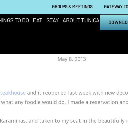
GROUPS & MEETINGS
GATEWAY TO
HINGS TO DO
EAT
STAY
ABOUT TUNICA
DOWNLO
May 8, 2013
Steakhouse
and it reopened last week with new deco
d what any foodie would do, I made a reservation a
Karaminas, and taken to my seat in the beautifully