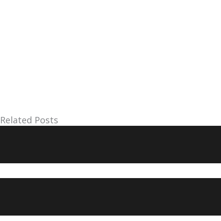
Related Posts