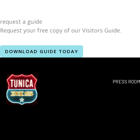
request a guide
Request your free copy of our Visitors Guide.
DOWNLOAD GUIDE TODAY
PRESS ROO